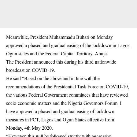
Meanwhile, President Muhammadu Buhari on Monday
approved a phased and gradual easing of the lockdown in Lagos,
Ogun states and the Federal Capital Territory, Abuja.
The President announced this during his third nationwide
broadcast on COVID-19.
He said “Based on the above and in line with the
recommendations of the Presidential Task Force on COVID-19,
the various Federal Government committees that have reviewed
socio-economic matters and the Nigeria Governors Forum, I
have approved a phased and gradual easing of lockdown
measures in FCT, Lagos and Ogun States effective from
Monday, 4th May 2020.
“However, this will be followed strictly with aggressive