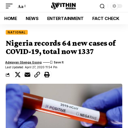
Aa
HOME
NEWS
ENTERTAINMENT
FACT CHECK
NATIONAL
Nigeria records 64 new cases of
COVID-19, total now 1337
Adejayan Gbenga Gsong
Last Updated: April 27, 2020 11:54 Pm