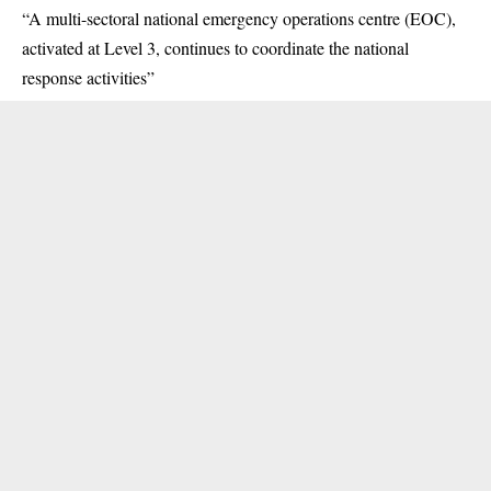
“A multi-sectoral national emergency operations centre (EOC),
activated at Level 3, continues to coordinate the national
response activities”