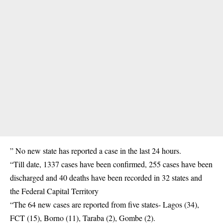
” No new state has reported a case in the last 24 hours.
“Till date, 1337 cases have been confirmed, 255 cases have been
discharged and 40 deaths have been recorded in 32 states and
the Federal Capital Territory
“The 64 new cases are reported from five states- Lagos (34),
FCT (15), Borno (11), Taraba (2), Gombe (2).