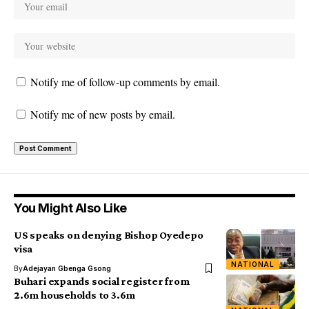
Notify me of follow-up comments by email.
Notify me of new posts by email.
You Might Also Like
US speaks on denying Bishop Oyedepo
visa
NATIONAL
By
Adejayan Gbenga Gsong
Buhari expands social register from
2.6m households to 3.6m