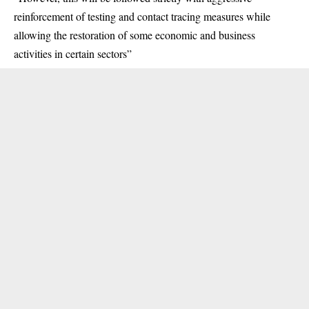
reinforcement of testing and contact tracing measures while
allowing the restoration of some economic and business
activities in certain sectors”