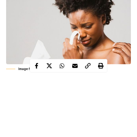
Image for illustrative purpose only
Self acclaimed relationship expert and blogger, Joro Mofin has
taken to his social media page to share a mail a follower sent to
him recounting how he dealt with his feminist wife with a dose
of her own medicine.
The man who decided to remain anonymous described how he
showed his extremely feminist wife some of the flaws in her
theories by simply obeying her rules.