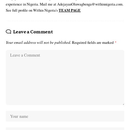
experience in Nigeria. Mail me at AdejayanOluwagbenga@withinnigeria.com.
See full profile on Within Nigeria's
TEAM PAGE
Leave a Comment
Your email address will not be published.
Required fields are marked
*