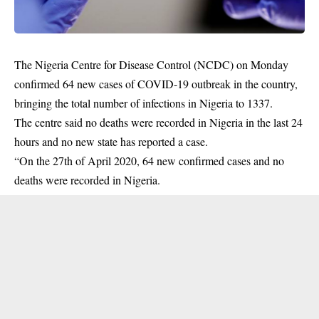
The Nigeria Centre for Disease Control (NCDC) on Monday
confirmed 64 new cases of
COVID-19
outbreak in the country,
bringing the total number of infections in Nigeria to 1337.
The centre said no deaths were recorded in Nigeria in the last 24
hours and no new state has reported a case.
“On the 27th of April 2020, 64 new confirmed cases and no
deaths were recorded in Nigeria.