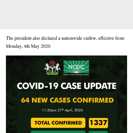
The president also declared a nationwide curfew, effective from
Monday, 4th May 2020.