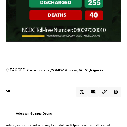
TAGGED:
Coronavirus
COVID-19 cases
NCDC
Nigeria
Adejayan Gbenga Gsong
Adejayan is an award-winning Journalist and Opinion writer with varied