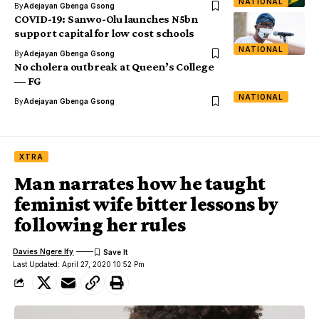
NATIONAL
By
Adejayan Gbenga Gsong
COVID-19: Sanwo-Olu launches N5bn
support capital for low cost schools
NATIONAL
By
Adejayan Gbenga Gsong
No cholera outbreak at Queen’s College
― FG
NATIONAL
By
Adejayan Gbenga Gsong
XTRA
Man narrates how he taught
feminist wife bitter lessons by
following her rules
Davies Ngere Ify
Last Updated: April 27, 2020 10:52 Pm