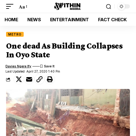
Aa
HOME
NEWS
ENTERTAINMENT
FACT CHECK
METRO
One dead As Building Collapses
In Oyo State
Davies Ngere Ify
Last Updated: April 27, 2020 1:40 Pm