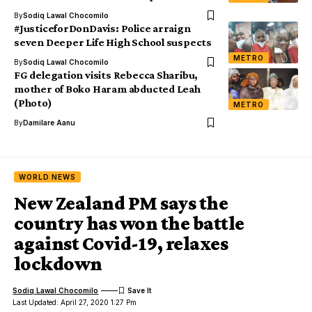
By
Sodiq Lawal Chocomilo
#JusticeforDonDavis: Police arraign
seven Deeper Life High School suspects
METRO
By
Sodiq Lawal Chocomilo
FG delegation visits Rebecca Sharibu,
mother of Boko Haram abducted Leah
(Photo)
METRO
By
Damilare Aanu
WORLD NEWS
New Zealand PM says the
country has won the battle
against Covid-19, relaxes
lockdown
Sodiq Lawal Chocomilo
Last Updated: April 27, 2020 1:27 Pm