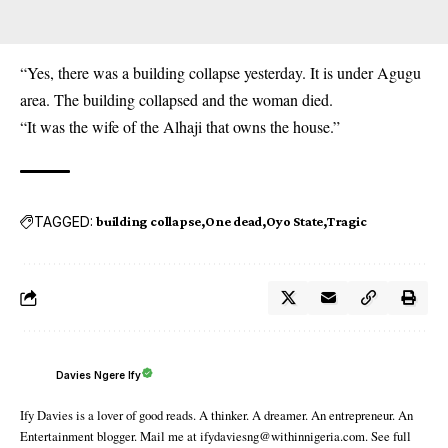
“Yes, there was a building collapse yesterday. It is under Agugu
area. The building collapsed and the woman died.
“It was the wife of the Alhaji that owns the house.”
TAGGED:
building collapse
One dead
Oyo State
Tragic
Davies Ngere Ify
Ify Davies is a lover of good reads. A thinker. A dreamer. An entrepreneur. An
Entertainment blogger. Mail me at ifydaviesng@withinnigeria.com. See full