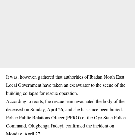
It was, however, gathered that authorities of Ibadan North East
Local Government have taken an excavuator to the scene of the
building collapse
for rescue operation.
According to reorts, the rescue team evacuated the body of the
deceased on Sunday, April 26, and she has since been buried.
Police Public Relations Officer (PPRO) of the Oyo State Police
Command, Olugbenga Fadeyi, confirmed the incident on
Monday, April 27.