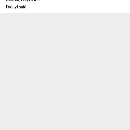
Fadeyi said,