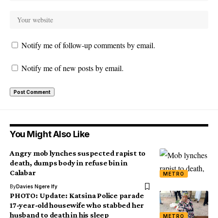
Notify me of follow-up comments by email.
Notify me of new posts by email.
You Might Also Like
Angry mob lynches suspected rapist to
death, dumps body in refuse bin in
Calabar
METRO
By
Davies Ngere Ify
PHOTO: Update: Katsina Police parade
17-year-old housewife who stabbed her
husband to death in his sleep
METRO