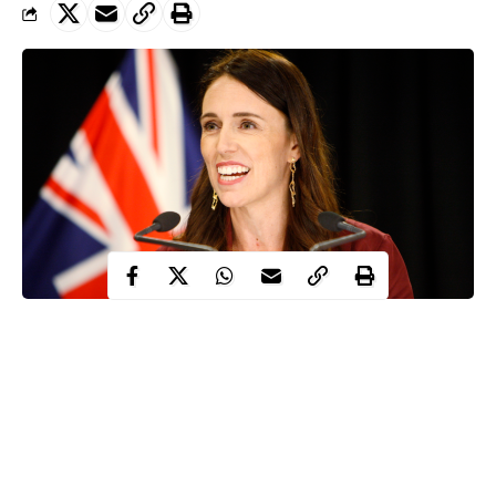
The Prime Minister of New Zealand, Jacinda Ardern has
disclosed that the country has won the battle’ against
Coronavirus as she prepares to ease strict lockdown rules put in
place to limit the spread of the disease.
This disclosure was made by the Prime Minister, Ardern at the