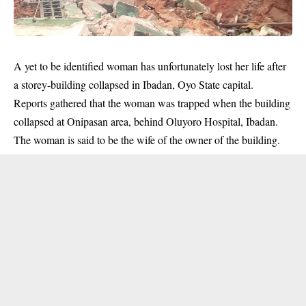
A yet to be identified woman has unfortunately lost her life after
a storey-building collapsed in Ibadan, Oyo State capital.
Reports gathered that the woman was trapped when the building
collapsed at Onipasan area, behind Oluyoro Hospital, Ibadan.
The woman is said to be the wife of the owner of the building.