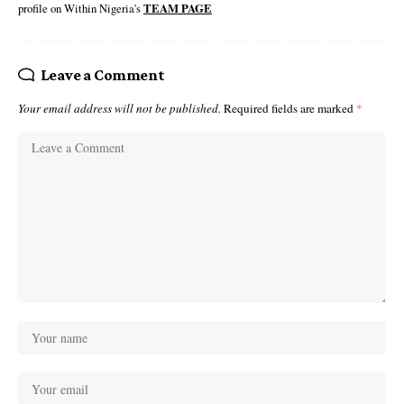
profile on Within Nigeria's
TEAM PAGE
Leave a Comment
Your email address will not be published.
Required fields are marked
*