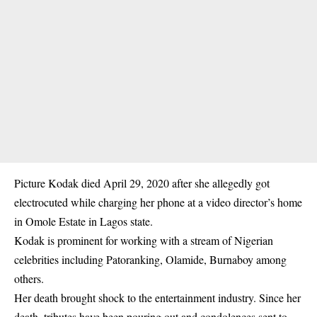
Picture Kodak died April 29, 2020 after she allegedly got
electrocuted while charging her phone at a video director’s home
in Omole Estate in Lagos state.
Kodak is prominent for working with a stream of Nigerian
celebrities including Patoranking, Olamide, Burnaboy among
others.
Her death brought shock to the entertainment industry. Since her
death, tributes have been pouring out and condolences sent to