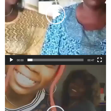
00:00
00:47
Video
Player