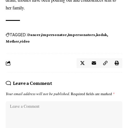
her family.
TAGGED:
Dancer
Impersonator
Impersonators
kodak
Mother
video
Leave a Comment
Your email address will not be published.
Required fields are marked
*