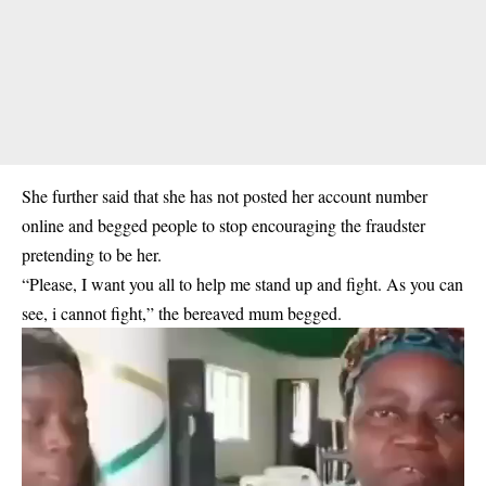
She further said that she has not posted her account number
online and begged people to stop encouraging the fraudster
pretending to be her.
“Please, I want you all to help me stand up and fight. As you can
see, i cannot fight,” the bereaved mum begged.
Video
Player