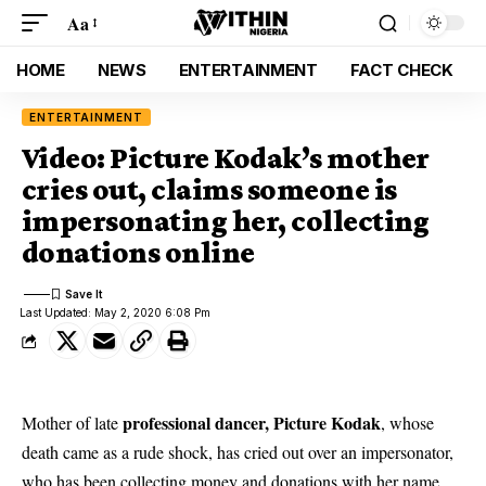
Aa
HOME
NEWS
ENTERTAINMENT
FACT CHECK
ENTERTAINMENT
Video: Picture Kodak’s mother
cries out, claims someone is
impersonating her, collecting
donations online
Last Updated: May 2, 2020 6:08 Pm
professional dancer, Picture Kodak
Mother of late
, whose
death came as a rude shock, has cried out over an impersonator,
who has been collecting money and donations with her name