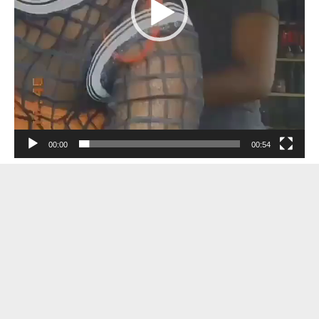
00:00
00:54