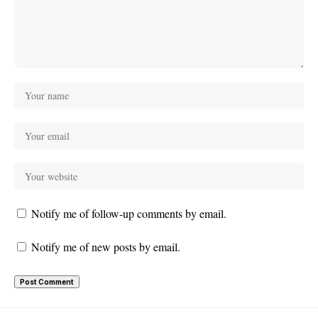
Notify me of follow-up comments by email.
Notify me of new posts by email.