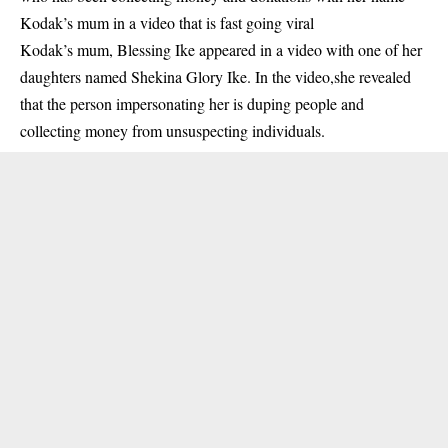
Kodak’s mum in a video that is fast going viral
Kodak’s mum, Blessing Ike appeared in a video with one of her
daughters named Shekina Glory Ike. In the video,she revealed
that the person impersonating her is duping people and
collecting money from unsuspecting individuals.