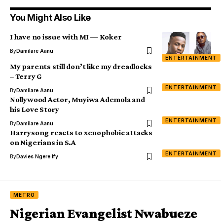
You Might Also Like
I have no issue with MI — Koker
By
Damilare Aanu
ENTERTAINMENT
My parents still don’t like my dreadlocks
– Terry G
ENTERTAINMENT
By
Damilare Aanu
Nollywood Actor, Muyiwa Ademola and
his Love Story
ENTERTAINMENT
By
Damilare Aanu
Harrysong reacts to xenophobic attacks
on Nigerians in S.A
ENTERTAINMENT
By
Davies Ngere Ify
METRO
Nigerian Evangelist Nwabueze