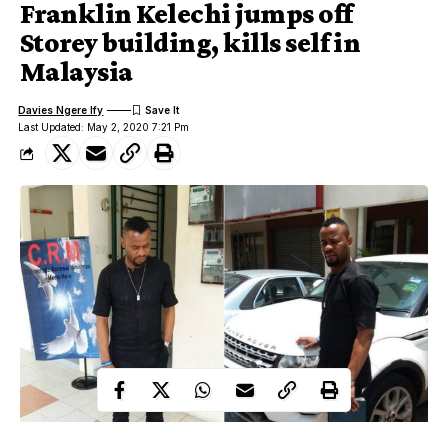
Franklin Kelechi jumps off
Storey building, kills self in
Malaysia
Davies Ngere Ify
Last Updated: May 2, 2020 7:21 Pm