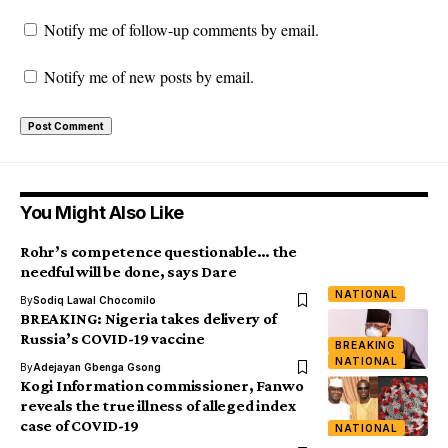
Notify me of follow-up comments by email.
Notify me of new posts by email.
You Might Also Like
Rohr’s competence questionable… the
needful will be done, says Dare
NATIONAL
By
Sodiq Lawal Chocomilo
BREAKING: Nigeria takes delivery of
Russia’s COVID-19 vaccine
BREAKING
NATIONAL
By
Adejayan Gbenga Gsong
Kogi Information commissioner, Fanwo
reveals the true illness of alleged index
case of COVID-19
NATIONAL