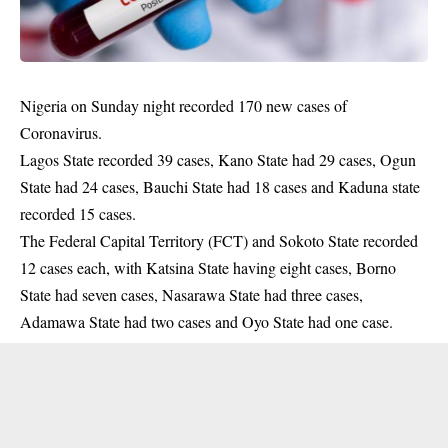
Nigeria on Sunday night recorded 170 new cases of
Coronavirus.
Lagos State recorded 39 cases, Kano State had 29 cases, Ogun
State had 24 cases, Bauchi State had 18 cases and Kaduna state
recorded 15 cases.
The Federal Capital Territory (FCT) and Sokoto State recorded
12 cases each, with Katsina State having eight cases, Borno
State had seven cases, Nasarawa State had three cases,
Adamawa State had two cases and Oyo State had one case.