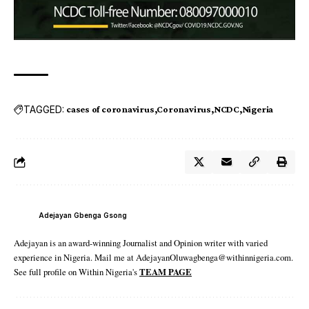
TAGGED:
cases of coronavirus
Coronavirus
NCDC
Nigeria
Adejayan Gbenga Gsong
Adejayan is an award-winning Journalist and Opinion writer with varied
experience in Nigeria. Mail me at AdejayanOluwagbenga@withinnigeria.com.
See full profile on Within Nigeria's
TEAM PAGE