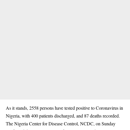
As it stands, 2558 persons have tested positive to
Coronavirus
in
Nigeria, with 400 patients discharged, and 87 deaths recorded.
The Nigeria Center for Disease Control, NCDC, on Sunday