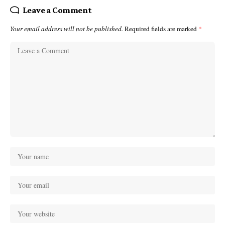
Leave a Comment
Your email address will not be published.
Required fields are marked
*