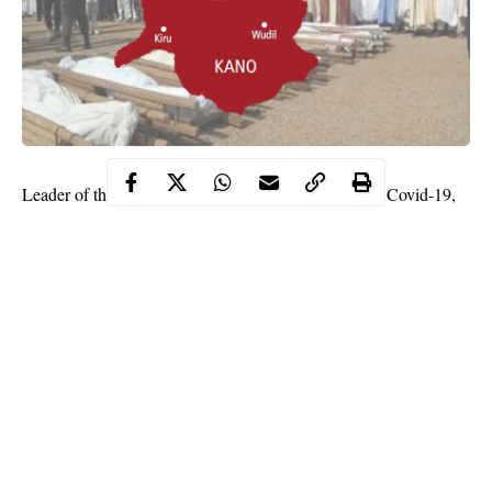
Leader of the Presidential Task Force Committee on Covid-19,
Dr Nasiru Sani Gwarzo on Sunday has revealed that
Coronavirus pandemic is responsible and the cause of the waves
of mysterious deaths recorded in Kano state.
According to Gwarzo, the recent deaths and from the test, it
carried out it has been established that covid-19 is the cause.
This was disclosed by Gwarzo while addressing reporters in the
state on Sunday after the ceremony of donation of mobile testing
laboratory
facilities
by Alhaji Aliko Dangote to the Kano State
Government.