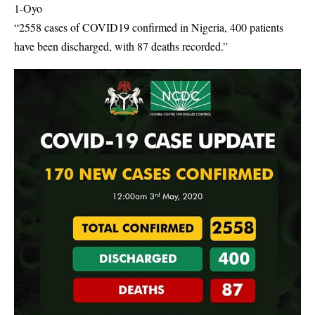
1-Oyo
“2558 cases of COVID19 confirmed in Nigeria, 400 patients
have been discharged, with 87 deaths recorded.”