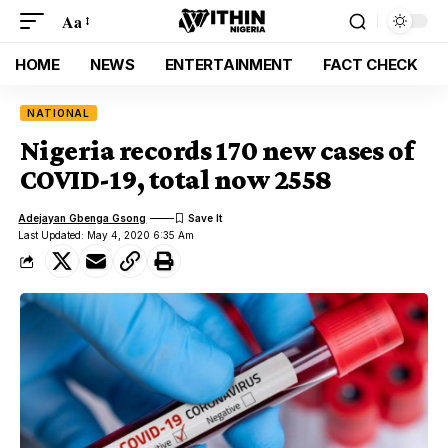
Aa
HOME
NEWS
ENTERTAINMENT
FACT CHECK
NATIONAL
Nigeria records 170 new cases of
COVID-19, total now 2558
Adejayan Gbenga Gsong
Last Updated: May 4, 2020 6:35 Am