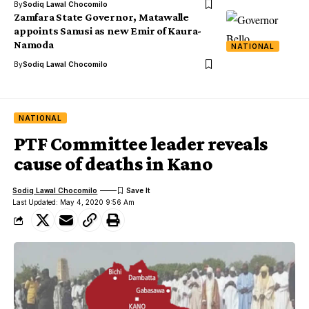
By
Sodiq Lawal Chocomilo
Zamfara State Governor, Matawalle
appoints Sanusi as new Emir of Kaura-
Namoda
NATIONAL
By
Sodiq Lawal Chocomilo
NATIONAL
PTF Committee leader reveals
cause of deaths in Kano
Sodiq Lawal Chocomilo
Last Updated: May 4, 2020 9:56 Am