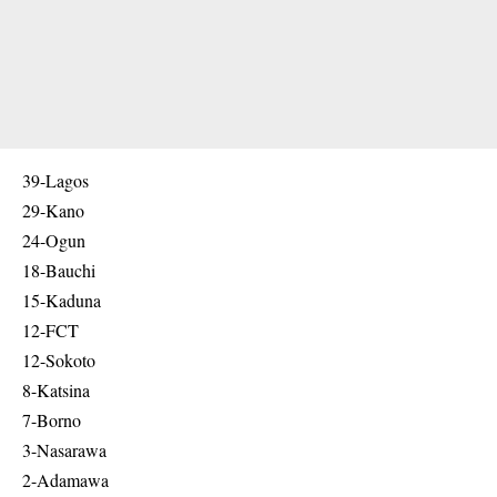
39-Lagos
29-Kano
24-Ogun
18-Bauchi
15-Kaduna
12-FCT
12-Sokoto
8-Katsina
7-Borno
3-Nasarawa
2-Adamawa