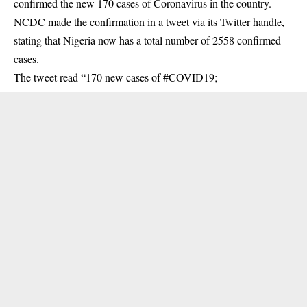
confirmed the new 170 cases of Coronavirus in the country.
NCDC made the confirmation in a tweet via its Twitter handle,
stating that Nigeria now has a total number of 2558 confirmed
cases.
The tweet read “170 new cases of #COVID19;