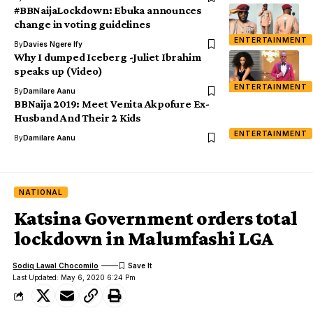
#BBNaijaLockdown: Ebuka announces
change in voting guidelines
ENTERTAINMENT
By
Davies Ngere Ify
Why I dumped Iceberg -Juliet Ibrahim
speaks up (Video)
ENTERTAINMENT
By
Damilare Aanu
BBNaija 2019: Meet Venita Akpofure Ex-
Husband And Their 2 Kids
ENTERTAINMENT
By
Damilare Aanu
NATIONAL
Katsina Government orders total
lockdown in Malumfashi LGA
Sodiq Lawal Chocomilo
Last Updated: May 6, 2020 6:24 Pm