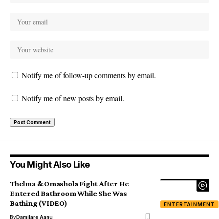
Notify me of follow-up comments by email.
Notify me of new posts by email.
You Might Also Like
Thelma & Omashola Fight After He
Entered Bathroom While She Was
Bathing (VIDEO)
ENTERTAINMENT
By
Damilare Aanu