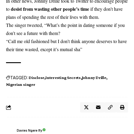
In other news, Johnny Drille took to Twitter to encourage people
desist from wasting other people’s time
to
if they don’t have
plans of spending the rest of their lives with them.
The singer tweeted, “What’s the point in dating someone if you
don’t see a future with them?
“Call me old fashioned but I don’t think anyone deserves to have
their time wasted, except it’s mutual sha”
TAGGED:
Disclose
Interesting Secrets
Johnny Drille
Nigerian singer
Davies Ngere Ify