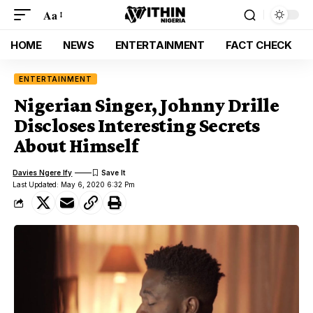
Aa
HOME
NEWS
ENTERTAINMENT
FACT CHECK
ENTERTAINMENT
Nigerian Singer, Johnny Drille
Discloses Interesting Secrets
About Himself
Davies Ngere Ify
Last Updated: May 6, 2020 6:32 Pm