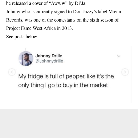
he released a cover of “Awww” by Di’Ja.
Johnny who is currently signed to Don Jazzy’s label Mavin
Records, was one of the contestants on the sixth season of
Project Fame West Africa in 2013.
See posts below: