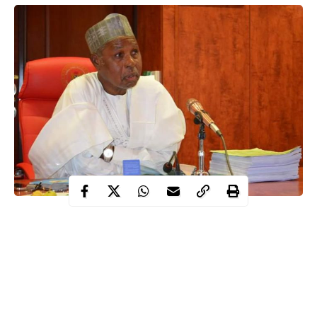
Following the outbreak of the Coronavirus in Katsina state,
Governor Aminu Masari has imposed a total lockdown in
Malumfashi Local Government Area of Katsina state.
This was revealed by the Secretary to the State Government,
Mustapha Inuwa.