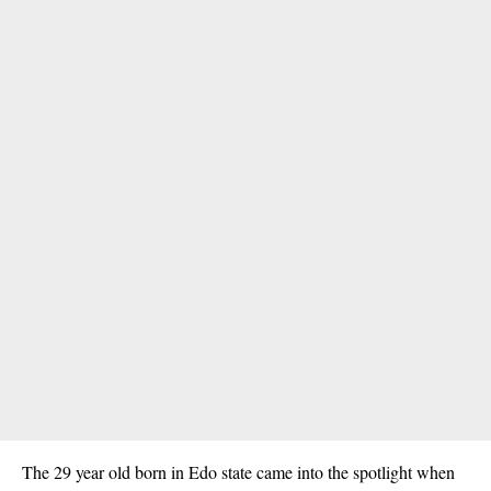
The 29 year old born in Edo state came into the spotlight when