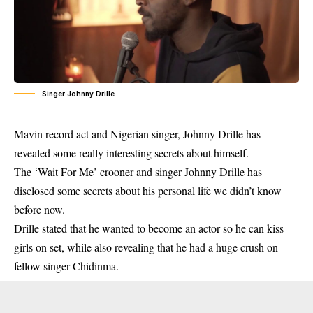
Singer Johnny Drille
Mavin record act and Nigerian singer, Johnny Drille has
revealed some really interesting secrets about himself.
The ‘Wait For Me’ crooner and singer Johnny Drille has
disclosed some secrets about his personal life we didn’t know
before now.
Drille stated that he wanted to become an actor so he can kiss
girls on set, while also revealing that he had a huge crush on
fellow singer Chidinma.