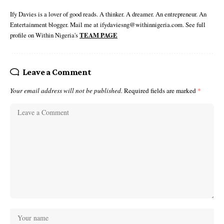
Ify Davies is a lover of good reads. A thinker. A dreamer. An entrepreneur. An
Entertainment blogger. Mail me at ifydaviesng@withinnigeria.com. See full
profile on Within Nigeria's
TEAM PAGE
Leave a Comment
Your email address will not be published.
Required fields are marked
*