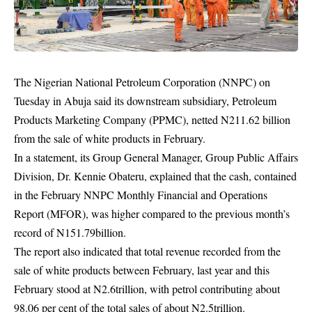
The Nigerian National Petroleum Corporation (NNPC) on
Tuesday in Abuja said its downstream subsidiary, Petroleum
Products Marketing Company (PPMC), netted N211.62 billion
from the sale of white products in February.
In a statement, its Group General Manager, Group Public Affairs
Division, Dr. Kennie Obateru, explained that the cash, contained
in the February
NNPC
Monthly Financial and Operations
Report (MFOR), was higher compared to the previous month’s
record of N151.79billion.
The report also indicated that total revenue recorded from the
sale of white products between February, last year and this
February stood at N2.6trillion, with petrol contributing about
98.06 per cent of the total sales of about N2.5trillion.