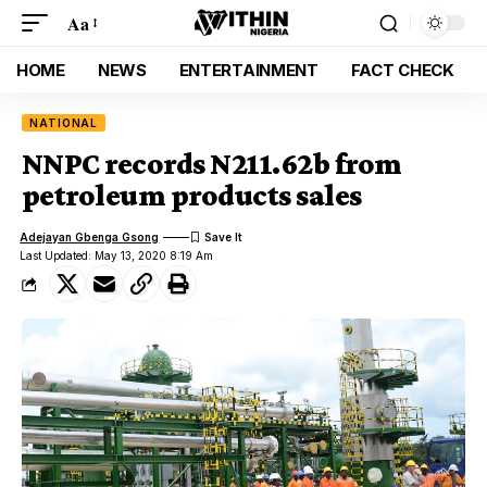
Aa
HOME
NEWS
ENTERTAINMENT
FACT CHECK
NATIONAL
NNPC records N211.62b from
petroleum products sales
Adejayan Gbenga Gsong
Last Updated: May 13, 2020 8:19 Am