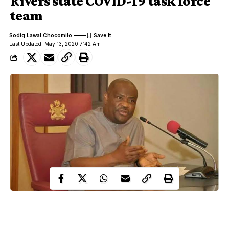
Rivers state COVID-19 task force
team
Sodiq Lawal Chocomilo
Last Updated: May 13, 2020 7:42 Am
Following the removal of police security attached to the Rivers
State Task Force on COVID-19 pandemic, the Peoples