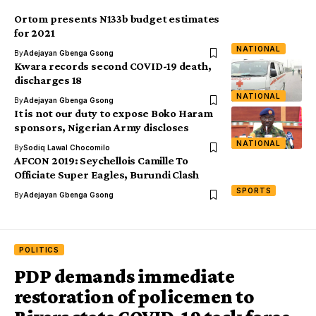
Ortom presents N133b budget estimates
for 2021
NATIONAL
By
Adejayan Gbenga Gsong
Kwara records second COVID-19 death,
discharges 18
NATIONAL
By
Adejayan Gbenga Gsong
It is not our duty to expose Boko Haram
sponsors, Nigerian Army discloses
NATIONAL
By
Sodiq Lawal Chocomilo
AFCON 2019: Seychellois Camille To
Officiate Super Eagles, Burundi Clash
SPORTS
By
Adejayan Gbenga Gsong
POLITICS
PDP demands immediate
restoration of policemen to