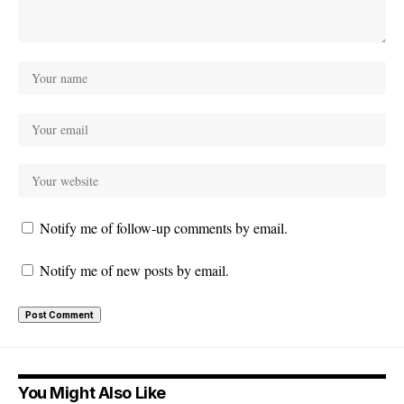
Notify me of follow-up comments by email.
Notify me of new posts by email.
You Might Also Like