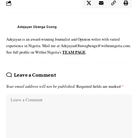
Adejayan Gbenga Gsong
Adejayan is an award-winning Journalist and Opinion writer with varied
experience in Nigeria. Mail me at AdejayanOluwagbenga@withinnigeria.com.
See full profile on Within Nigeria's
TEAM PAGE
Leave a Comment
Your email address will not be published.
Required fields are marked
*