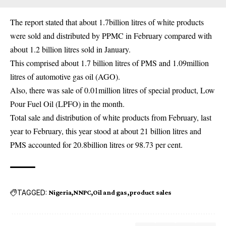
The report stated that about 1.7billion litres of white products
were sold and distributed by PPMC in February compared with
about 1.2 billion litres sold in January.
This comprised about 1.7 billion litres of PMS and 1.09million
litres of automotive gas oil (AGO).
Also, there was sale of 0.01million litres of special product, Low
Pour Fuel Oil (LPFO) in the month.
Total sale and distribution of white products from February, last
year to February, this year stood at about 21 billion litres and
PMS accounted for 20.8billion litres or 98.73 per cent.
TAGGED:
Nigeria
NNPC
Oil and gas
product sales