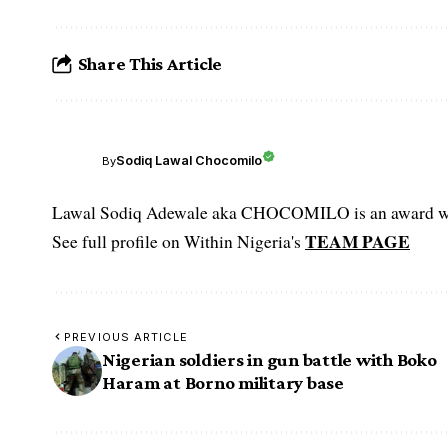
Share This Article
Sodiq Lawal Chocomilo
By
Lawal Sodiq Adewale aka CHOCOMILO is an award win
TEAM PAGE
See full profile on Within Nigeria's
PREVIOUS ARTICLE
Nigerian soldiers in gun battle with Boko
Haram at Borno military base