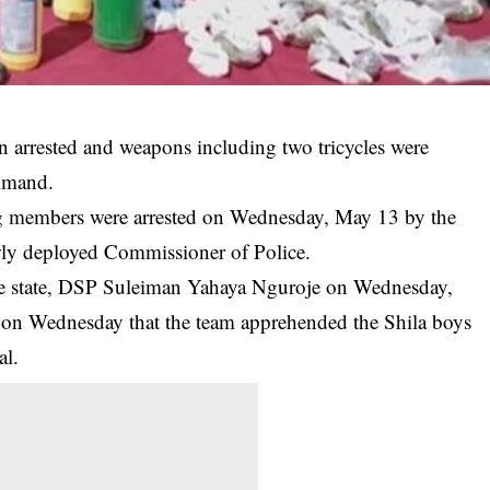
n arrested and weapons including two tricycles were
mmand.
ng members were arrested on Wednesday, May 13 by the
ewly deployed Commissioner of Police.
the state, DSP Suleiman Yahaya Nguroje on Wednesday,
on Wednesday that the team apprehended the Shila boys
al.