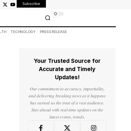
Subscribe
LTH
TECHNOLOGY
PRESS RELEASE
Your Trusted Source for
Accurate and Timely
Updates!
Our commitment to accuracy, impartiality,
and delivering breaking news as it happens
has earned us the trust of a vast audience.
Stay ahead with real-time updates on the
latest events, trends.