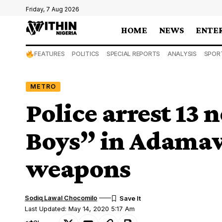
Friday, 7 Aug 2026
HOME
NEWS
ENTE
FEATURES
POLITICS
SPECIAL REPORTS
ANALYSIS
SPOR
METRO
Police arrest 13 
Boys” in Adamaw
weapons
Sodiq Lawal Chocomilo
Last Updated: May 14, 2020 5:17 Am