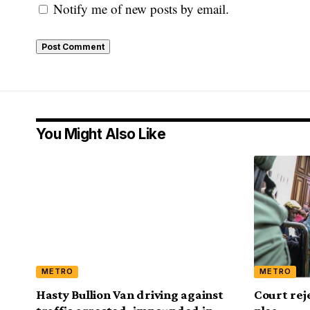
Notify me of new posts by email.
You Might Also Like
METRO
METRO
Hasty Bullion Van driving against
Court rej