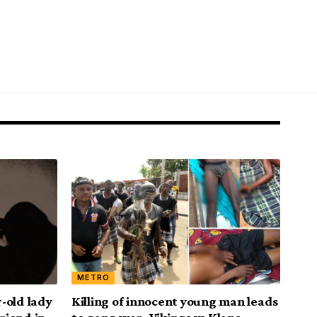
METRO
-old lady
Killing of innocent young man leads