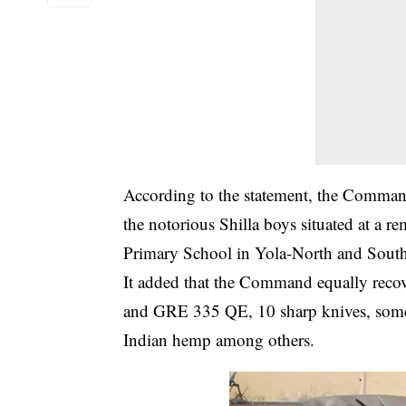
According to the statement, the Command
the notorious Shilla boys situated at a
Primary School in Yola-North and South
It added that the Command equally reco
and GRE 335 QE, 10 sharp knives, some q
Indian hemp among others.