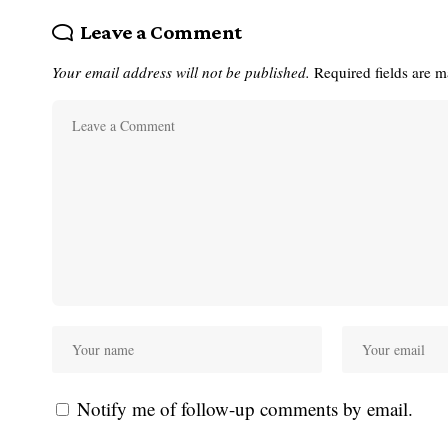
Leave a Comment
Your email address will not be published.
Required fields are 
Notify me of follow-up comments by email.