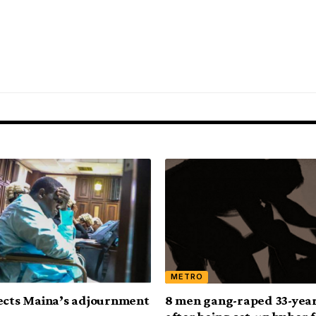
METRO
ects Maina’s adjournment
8 men gang-raped 33-year