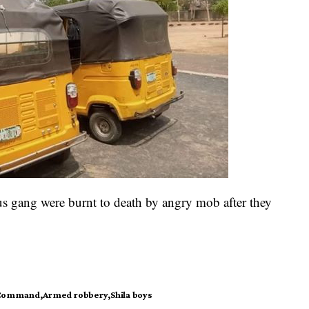
us gang were burnt to death by angry mob after they
e Command
Armed robbery
Shila boys