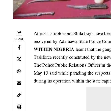
Atleast 13 notorious Shila boys have bee
SHARE
recovered by Adamawa State Police Co
WITHIN NIGERIA
learnt that the ga
Taskforce recently constituted by the n
The Police Public Relations Officer in 
May 13 said while parading the
suspects
during its operation within the state capit