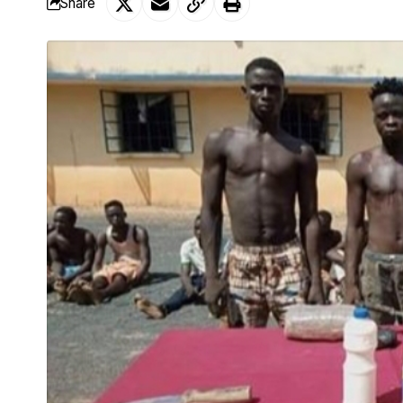
Share