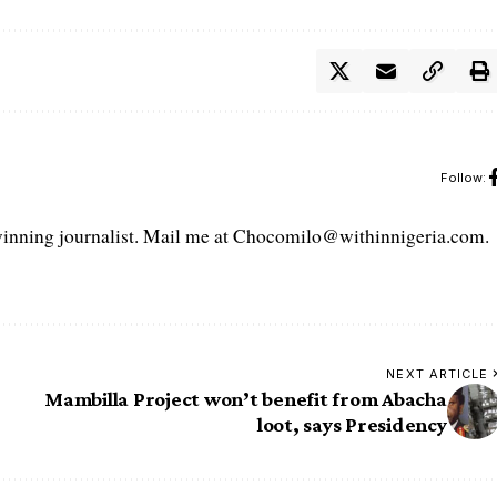
Follow:
ning journalist. Mail me at Chocomilo@withinnigeria.com.
NEXT ARTICLE
Mambilla Project won’t benefit from Abacha
loot, says Presidency