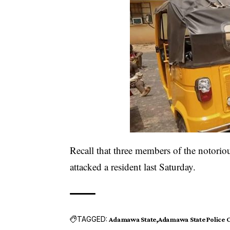
Recall that three members of the notorio
attacked a resident last Saturday.
TAGGED:
Adamawa State
Adamawa State Polic