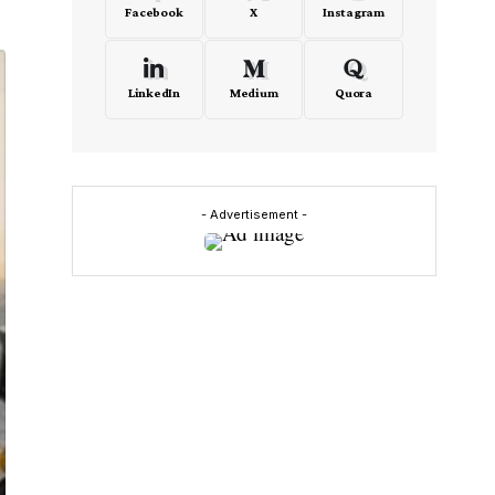
Facebook
X
Instagram
LinkedIn
Medium
Quora
- Advertisement -