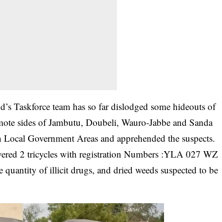
’s Taskforce team has so far dislodged some hideouts of
 remote sides of Jambutu, Doubeli, Wauro-Jabbe and Sanda
 Local Government Areas and apprehended the suspects.
vered 2 tricycles with registration Numbers :YLA 027 WZ
uantity of illicit drugs, and dried weeds suspected to be