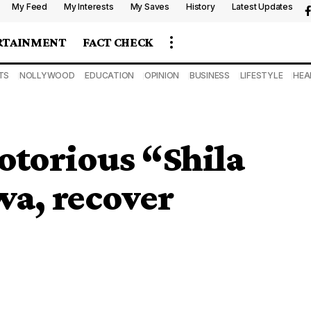
My Feed
My Interests
My Saves
History
Latest Updates
RTAINMENT
FACT CHECK
TS
NOLLYWOOD
EDUCATION
OPINION
BUSINESS
LIFESTYLE
HEA
notorious “Shila
a, recover