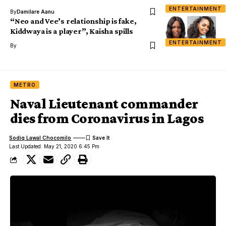
ENTERTAINMENT
By
Damilare Aanu
“Neo and Vee’s relationship is fake,
Kiddwaya is a player”, Kaisha spills
ENTERTAINMENT
By
METRO
Naval Lieutenant commander
dies from Coronavirus in Lagos
Sodiq Lawal Chocomilo
Last Updated: May 21, 2020 6:45 Pm