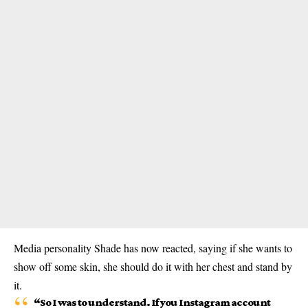
Media personality Shade has now reacted, saying if she wants to
show off some skin, she should do it with her chest and stand by
it.
“So I was to understand. If you Instagram account