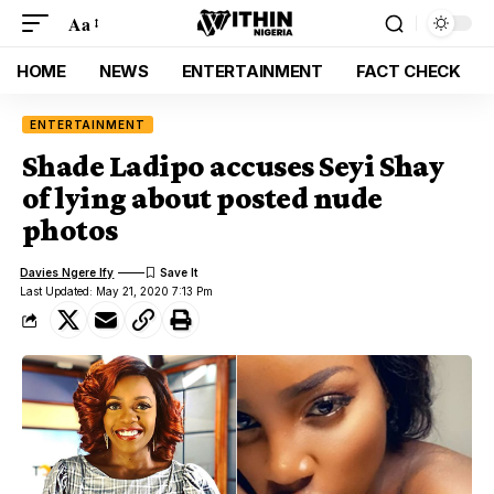
Aa
HOME
NEWS
ENTERTAINMENT
FACT CHECK
ENTERTAINMENT
Shade Ladipo accuses Seyi Shay
of lying about posted nude
photos
Davies Ngere Ify
Last Updated: May 21, 2020 7:13 Pm