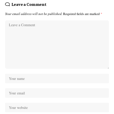
Leave a Comment
Your email address will not be published.
Required fields are marked
*