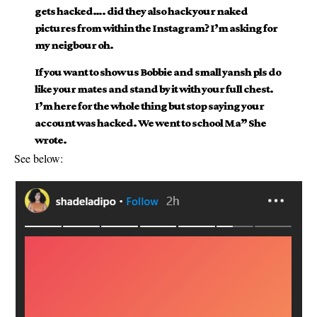
gets hacked…. did they also hack your naked
pictures from within the Instagram? I’m asking for
my neigbour oh.
If you want to show us Bobbie and small yansh pls do
like your mates and stand by it with your full chest.
I’m here for the whole thing but stop saying your
account was hacked. We went to school Ma” She
wrote.
See below: