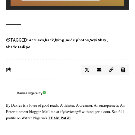
TAGGED:
Accuses
hack
lying
nude photos
Seyi Shay
Shade Ladipo
Davies Ngere Ify
Ify Davies is a lover of good reads. A thinker. A dreamer. An entrepreneur. An
Entertainment blogger. Mail me at ifydaviesng@withinnigeria.com. See full
profile on Within Nigeria's
TEAM PAGE