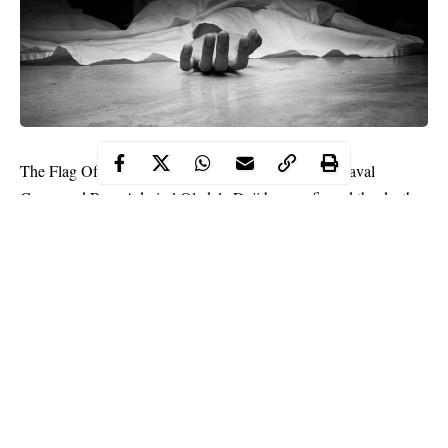
The Flag Officer Commanding (FOC) of Western Naval
Command Rear Admiral Oladele Daji has confirmed the death
of a naval lieutenant commander who died from coronavirus
complications.
Rear Admiral Oladele Daji told newsmen that the late naval
officer who died last weekend could not survive the
disease
because of his underlying ailment.
He said;