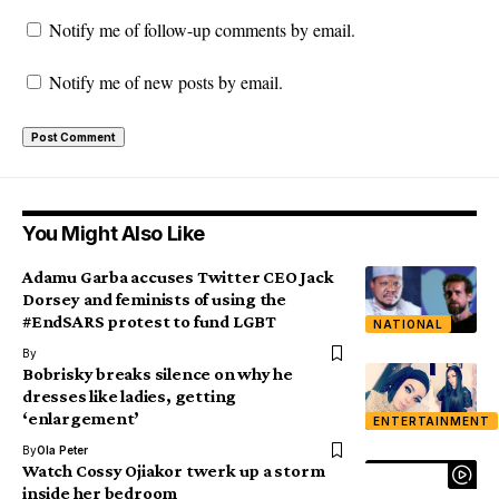
Notify me of follow-up comments by email.
Notify me of new posts by email.
You Might Also Like
Adamu Garba accuses Twitter CEO Jack
Dorsey and feminists of using the
#EndSARS protest to fund LGBT
NATIONAL
By
Bobrisky breaks silence on why he
dresses like ladies, getting
‘enlargement’
ENTERTAINMENT
By
Ola Peter
Watch Cossy Ojiakor twerk up a storm
inside her bedroom