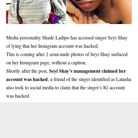
Media personality Shade Ladipo has accused singer Seyi Shay
of lying that her Instagram account was hacked.
This is coming after 2 semi-nude photos of Seyi Shay surfaced
on her Instagram page, without a caption.
Seyi Shay’s management claimed her
Shortly after the post,
account was hacked
, a friend of the singer identified as Latasha
also took to social media to claim that the singer’s IG account
was hacked.