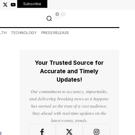
Subscribe
LTH
TECHNOLOGY
PRESS RELEASE
Your Trusted Source for
Accurate and Timely
Updates!
Our commitment to accuracy, impartiality,
and delivering breaking news as it happens
has earned us the trust of a vast audience.
Stay ahead with real-time updates on the
latest events, trends.