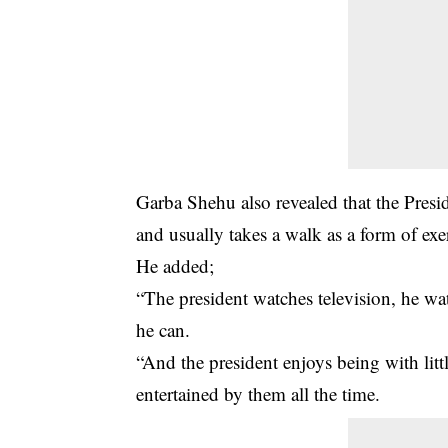
Garba Shehu also revealed that the Presi
and usually takes a walk as a form of exe
He added;
“The president watches television, he w
he can.
“And the president enjoys being with litt
entertained by them all the time.