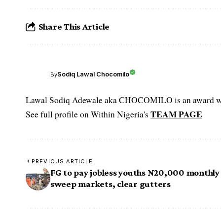
Share This Article
Sodiq Lawal Chocomilo
By
Lawal Sodiq Adewale aka CHOCOMILO is an award win
TEAM PAGE
See full profile on Within Nigeria's
PREVIOUS ARTICLE
FG to pay jobless youths N20,000 monthly
sweep markets, clear gutters