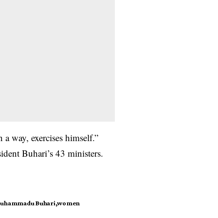
 a way, exercises himself.”
dent Buhari’s 43 ministers.
Muhammadu Buhari
women