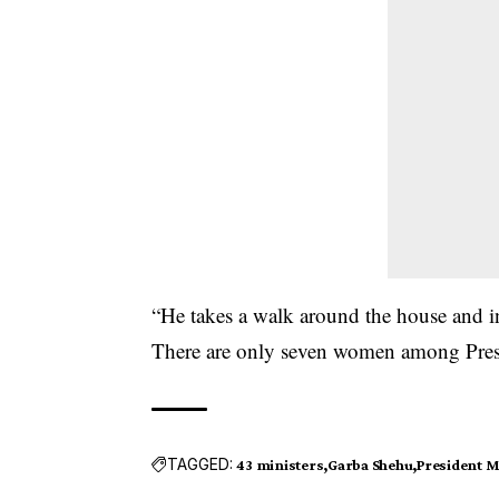
“He takes a walk around the house and in
There are only seven women among Presi
TAGGED:
43 ministers
Garba Shehu
President 