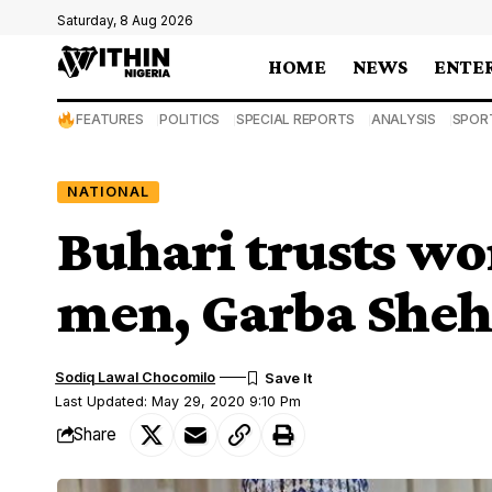
Saturday, 8 Aug 2026
HOME
NEWS
ENTE
FEATURES
POLITICS
SPECIAL REPORTS
ANALYSIS
SPOR
NATIONAL
Buhari trusts w
men, Garba Sheh
Sodiq Lawal Chocomilo
Last Updated: May 29, 2020 9:10 Pm
Share