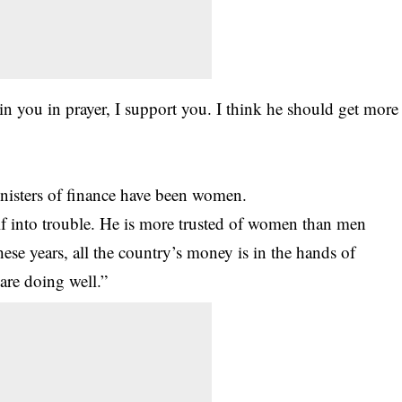
in you in prayer, I support you. I think he should get more
inisters of finance have been women.
elf into trouble. He is more trusted of women than men
ese years, all the country’s money is in the hands of
are doing well.”