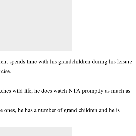
dent spends time with his grandchildren during his
leisure
rcise.
atches wild life, he does watch NTA promptly as much as
le ones, he has a number of grand children and he is