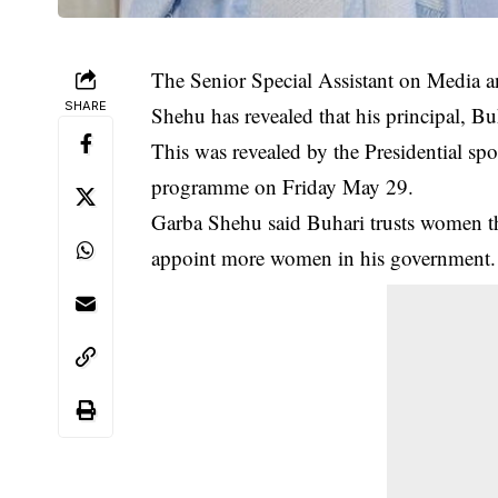
The Senior Special Assistant on Media 
SHARE
Shehu has revealed that his principal, 
This was revealed by the Presidential 
programme on Friday May 29.
Garba Shehu said Buhari trusts women 
appoint more women in his government.