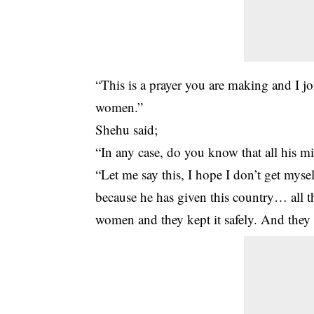
“This is a prayer you are making and I jo
women.”
Shehu said;
“In any case, do you know that all his m
“Let me say this, I hope I don’t get mys
because he has given this country… all th
women and they kept it safely. And they 