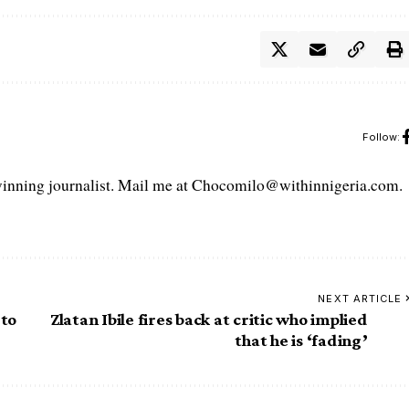
Follow:
ning journalist. Mail me at Chocomilo@withinnigeria.com.
NEXT ARTICLE
 to
Zlatan Ibile fires back at critic who implied
that he is ‘fading’