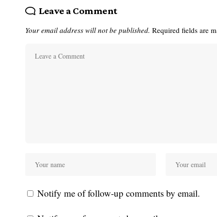
Leave a Comment
Your email address will not be published.
Required fields are 
Notify me of follow-up comments by email.