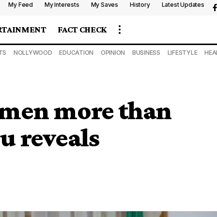
My Feed
My Interests
My Saves
History
Latest Updates
RTAINMENT
FACT CHECK
TS
NOLLYWOOD
EDUCATION
OPINION
BUSINESS
LIFESTYLE
HEA
omen more than
u reveals