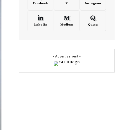
Facebook
X
Instagram
LinkedIn
Medium
Quora
- Advertisement -