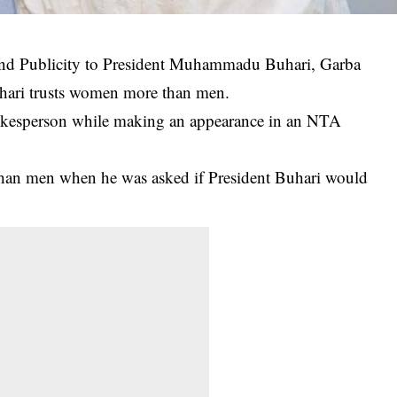
and Publicity to President Muhammadu Buhari, Garba
Buhari trusts women more than men.
spokesperson while making an appearance in an NTA
than men when he was asked if
President Buhari
would