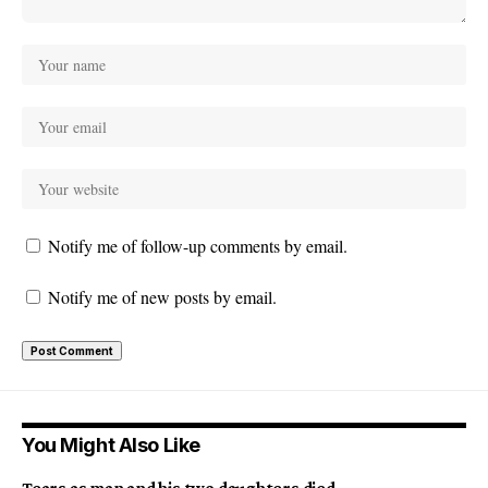
Notify me of follow-up comments by email.
Notify me of new posts by email.
You Might Also Like
Tears as man and his two daughters died