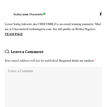
Sodiq Lawal Chocomilo
Lawal Sodiq Adewale aka CHOCOMILO is an award winning journalist. Mail
me at Chocomilo@withinnigeria.com. See full profile on Within Nigeria's
TEAM PAGE
Leave a Comment
Your email address will not be published.
Required fields are marked
*