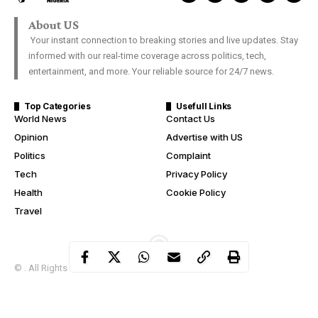
About US
Your instant connection to breaking stories and live updates. Stay
informed with our real-time coverage across politics, tech,
entertainment, and more. Your reliable source for 24/7 news.
Top Categories
Usefull Links
World News
Contact Us
Opinion
Advertise with US
Politics
Complaint
Tech
Privacy Policy
Health
Cookie Policy
Travel
© . All Rights Reserved.