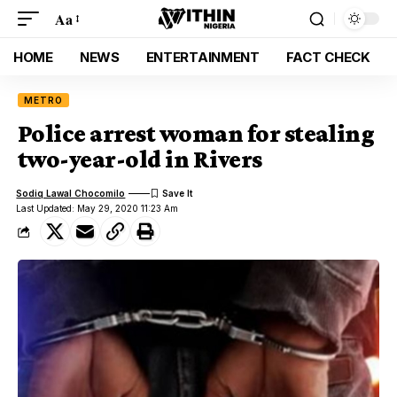
Aa
HOME
NEWS
ENTERTAINMENT
FACT CHECK
METRO
Police arrest woman for stealing
two-year-old in Rivers
Sodiq Lawal Chocomilo
Last Updated: May 29, 2020 11:23 Am