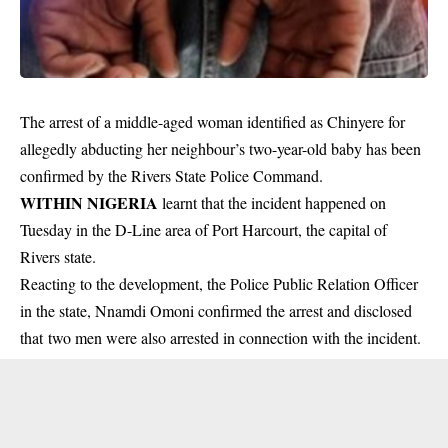
The arrest of a middle-aged woman identified as Chinyere for
allegedly abducting her neighbour’s two-year-old baby has been
confirmed by the Rivers State Police Command.
WITHIN NIGERIA
learnt that the incident happened on
Tuesday in the D-Line area of Port Harcourt, the capital of
Rivers state.
Reacting to the development, the Police Public Relation Officer
in the state, Nnamdi Omoni confirmed the arrest and disclosed
that two men were also arrested in connection with the
incident
.