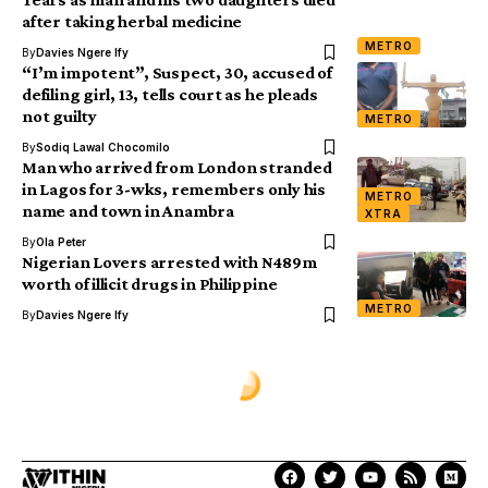
after taking herbal medicine
METRO
By
Davies Ngere Ify
“I’m impotent”, Suspect, 30, accused of
defiling girl, 13, tells court as he pleads
not guilty
METRO
By
Sodiq Lawal Chocomilo
Man who arrived from London stranded
in Lagos for 3-wks, remembers only his
METRO
name and town in Anambra
XTRA
By
Ola Peter
Nigerian Lovers arrested with N489m
worth of illicit drugs in Philippine
METRO
By
Davies Ngere Ify