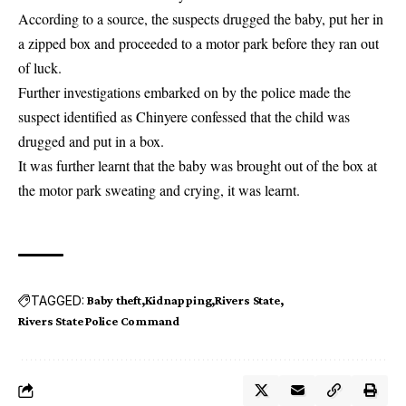
According to a source, the
suspects
drugged the baby, put her in
a zipped box and proceeded to a motor park before they ran out
of luck.
Further investigations embarked on by the police made the
suspect identified as Chinyere confessed that the child was
drugged and put in a box.
It was further learnt that the baby was brought out of the box at
the motor park sweating and crying, it was learnt.
TAGGED:
Baby theft
Kidnapping
Rivers State
Rivers State Police Command