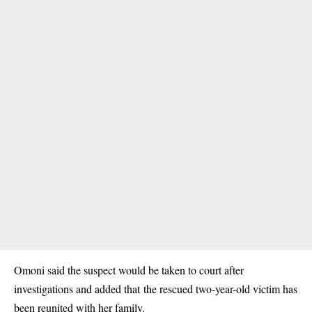
Omoni said the suspect would be taken to court after
investigations and added that the rescued two-year-old victim has
been reunited with her family.