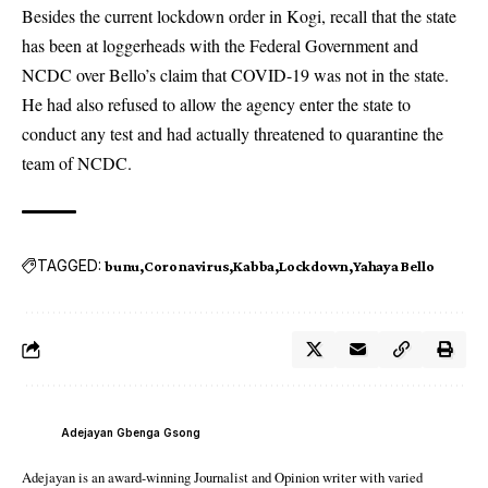
Besides the current lockdown order in Kogi, recall that the state
has been at loggerheads with the Federal Government and
NCDC over Bello’s claim that COVID-19 was not in the state.
He had also refused to allow the agency enter the state to
conduct any test and had actually threatened to quarantine the
team of NCDC.
TAGGED:
bunu
Coronavirus
Kabba
Lockdown
Yahaya Bello
Adejayan Gbenga Gsong
Adejayan is an award-winning Journalist and Opinion writer with varied