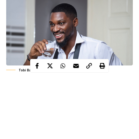
Tobi Bakre
BBNaija most influential housemate, Tobi Bakre is celebrating
his 26th birthday today, 1st of June and he chose to celebrate
with very unique ancient themed photo-shoot.
The celebrant
also
took to his Instagram page to pen down a beautiful birthday
message to himself . He used the oppourtunity to appreciate his
friends and family for been there for him these past years.
Read his message below;