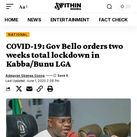
Aa
HOME
NEWS
ENTERTAINMENT
FACT CHECK
NATIONAL
COVID-19: Gov Bello orders two
weeks total lockdown in
Kabba/Bunu LGA
Adejayan Gbenga Gsong
Last Updated: June 1, 2020 2:08 Pm