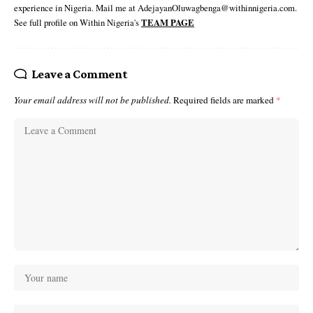
experience in Nigeria. Mail me at AdejayanOluwagbenga@withinnigeria.com.
See full profile on Within Nigeria's
TEAM PAGE
Leave a Comment
Your email address will not be published.
Required fields are marked
*