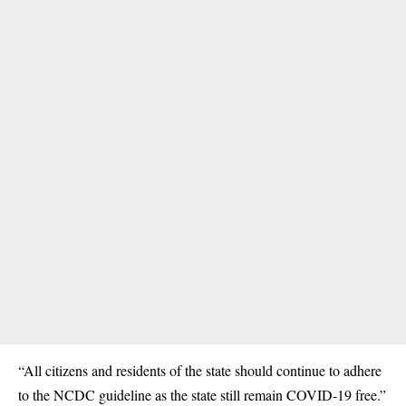
“All citizens and residents of the state should continue to adhere
to the NCDC guideline as the state still remain COVID-19 free.”