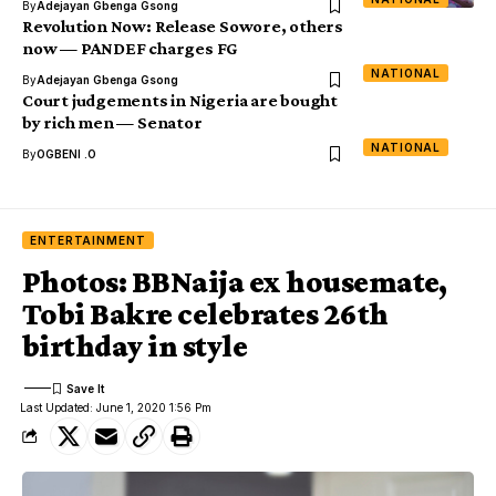
By
Adejayan Gbenga Gsong
Revolution Now: Release Sowore, others
now — PANDEF charges FG
NATIONAL
By
Adejayan Gbenga Gsong
Court judgements in Nigeria are bought
by rich men — Senator
NATIONAL
By
OGBENI .O
ENTERTAINMENT
Photos: BBNaija ex housemate,
Tobi Bakre celebrates 26th
birthday in style
Last Updated: June 1, 2020 1:56 Pm