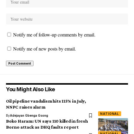
Notify me of follow-up comments by email.
Notify me of new posts by email.
You Might Also Like
Oil pipeline vandalism hits 115% in July,
NNPC raises alarm
NATIONAL
By
Adejayan Gbenga Gsong
Boko Haram: UN says 110 killed in fresh
Borno attack as DHQ faults report
NATIONAL