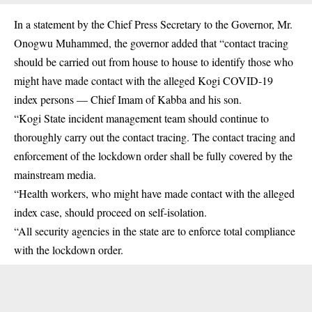
In a statement by the Chief Press Secretary to the Governor, Mr.
Onogwu Muhammed, the governor added that “contact tracing
should be carried out from house to house to identify those who
might have made contact with the alleged Kogi COVID-19
index persons — Chief Imam of Kabba and his son.
“Kogi State incident management team should continue to
thoroughly carry out the contact tracing. The contact tracing and
enforcement of the lockdown order shall be fully covered by the
mainstream media.
“Health workers, who might have made contact with the alleged
index case, should proceed on self-isolation.
“All security agencies in the state are to enforce total compliance
with the lockdown order.