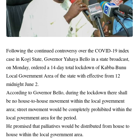
Following the continued controversy over the COVID-19 index
case in Kogi State, Governor Yahaya Bello in a state broadcast,
on Monday, ordered a 14-day total lockdown of Kabba-Bunu
Local Government Area of the state with effective from 12
midnight June 2.
According to Governor Bello, during the
lockdown
there shall
be no house-to-house movement within the local government
area; street movement would be completely prohibited within the
local government area for the period.
He promised that palliatives would be distributed from house to
house within the local government area.