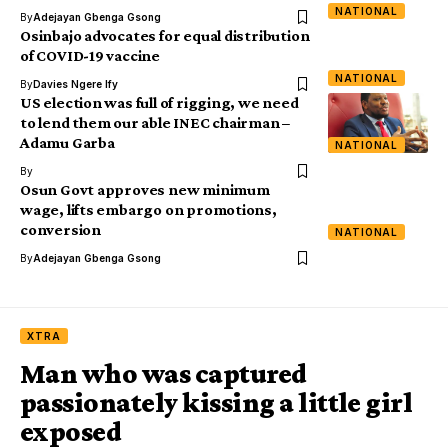
NATIONAL
By
Adejayan Gbenga Gsong
Osinbajo advocates for equal distribution
of COVID-19 vaccine
NATIONAL
By
Davies Ngere Ify
US election was full of rigging, we need
to lend them our able INEC chairman –
Adamu Garba
NATIONAL
By
Osun Govt approves new minimum
wage, lifts embargo on promotions,
conversion
NATIONAL
By
Adejayan Gbenga Gsong
XTRA
Man who was captured
passionately kissing a little girl
exposed