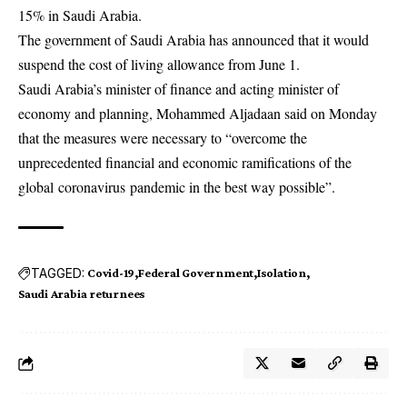
15% in Saudi Arabia.
The government of Saudi Arabia has announced that it would
suspend the cost of living allowance from June 1.
Saudi Arabia’s minister of finance and acting minister of
economy and planning, Mohammed Aljadaan said on Monday
that the measures were necessary to “overcome the
unprecedented financial and economic ramifications of the
global
coronavirus
pandemic in the best way possible”.
TAGGED:
Covid-19
Federal Government
Isolation
Saudi Arabia returnees