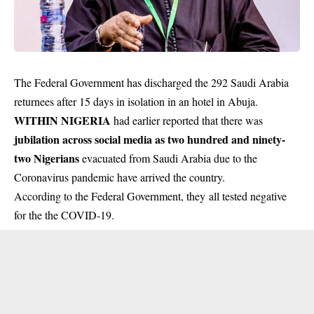
The Federal Government has discharged the 292 Saudi Arabia
returnees after 15 days in isolation in an hotel in Abuja.
WITHIN NIGERIA
had earlier reported that there was
jubilation across social media as two hundred and ninety-
two Nigerians
evacuated from Saudi Arabia due to the
Coronavirus pandemic have arrived the country.
According to the Federal Government, they all tested negative
for the the COVID-19.