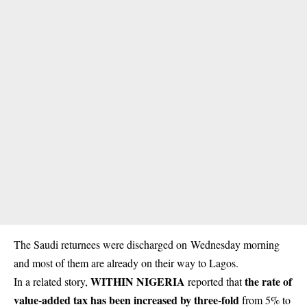
The Saudi
returnees
were discharged on Wednesday morning
and most of them are already on their way to Lagos.
WITHIN NIGERIA
the rate of
In a related story,
reported that
value-added tax has been increased by three-fold
from 5% to