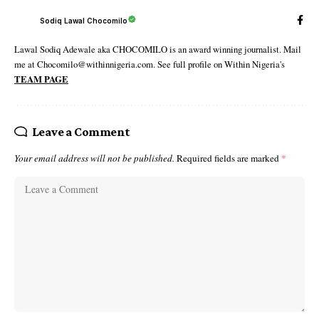
Sodiq Lawal Chocomilo
Lawal Sodiq Adewale aka CHOCOMILO is an award winning journalist. Mail
me at Chocomilo@withinnigeria.com. See full profile on Within Nigeria's
TEAM PAGE
Leave a Comment
Your email address will not be published.
Required fields are marked
*