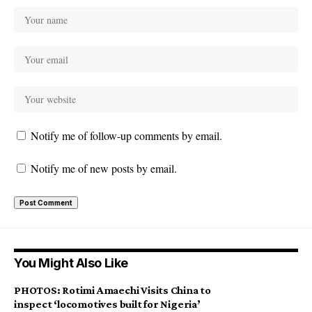
Notify me of follow-up comments by email.
Notify me of new posts by email.
You Might Also Like
PHOTOS: Rotimi Amaechi Visits China to
inspect ‘locomotives built for Nigeria’