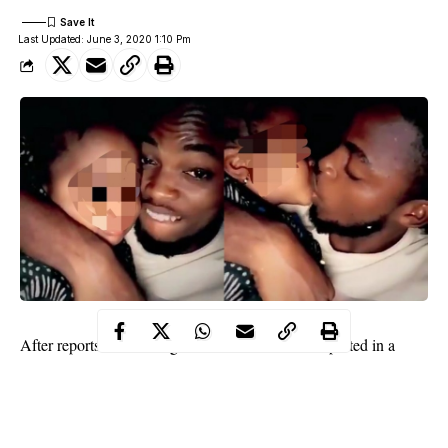
Last Updated: June 3, 2020 1:10 Pm
After reports about a Nigerian student who was spotted in a
kissing
video
a toddler went viral, his identity has been revealed.
In the video which sparked outrage on social media,
the man is
seen asking the girl to kiss him but there was nothing innocent