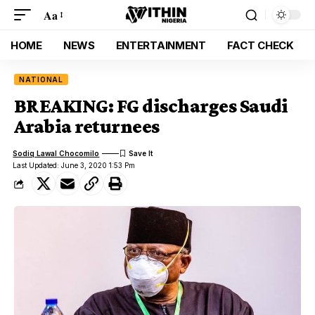
Aa
HOME
NEWS
ENTERTAINMENT
FACT CHECK
NATIONAL
BREAKING: FG discharges Saudi
Arabia returnees
Sodiq Lawal Chocomilo
Last Updated: June 3, 2020 1:53 Pm