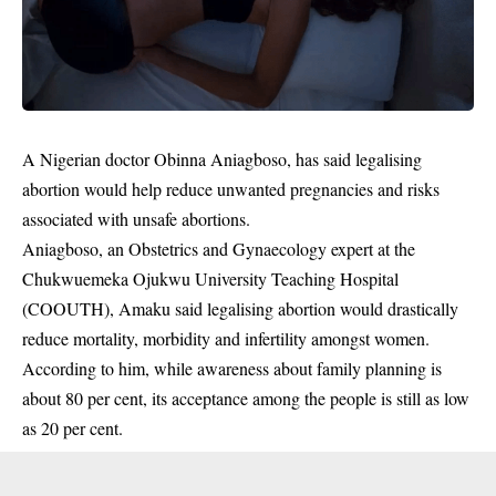
A Nigerian doctor Obinna Aniagboso, has said legalising
abortion would help reduce unwanted pregnancies and risks
associated with unsafe abortions.
Aniagboso, an Obstetrics and Gynaecology expert at the
Chukwuemeka Ojukwu University Teaching Hospital
(COOUTH), Amaku said legalising
abortion
would drastically
reduce mortality, morbidity and infertility amongst women.
According to him, while awareness about family planning is
about 80 per cent, its acceptance among the people is still as low
as 20 per cent.