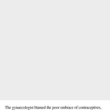
The gynaecologist blamed the poor embrace of contraceptives,