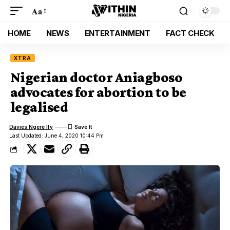
Aa
HOME
NEWS
ENTERTAINMENT
FACT CHECK
XTRA
Nigerian doctor Aniagboso
advocates for abortion to be
legalised
Davies Ngere Ify
Last Updated: June 4, 2020 10:44 Pm