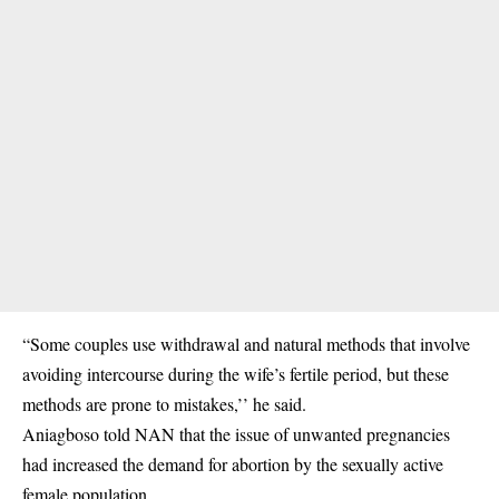
“Some couples use withdrawal and natural methods that involve
avoiding intercourse during the wife’s fertile period, but these
methods are prone to mistakes,’’ he said.
Aniagboso told NAN that the issue of unwanted pregnancies
had increased the demand for abortion by the sexually active
female population.