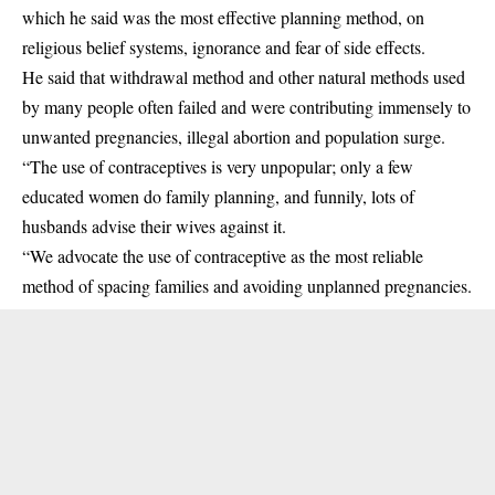
which he said was the most effective planning method, on
religious belief systems, ignorance and fear of side effects.
He said that withdrawal method and other natural methods used
by many people often failed and were contributing immensely to
unwanted pregnancies, illegal abortion and population surge.
“The use of contraceptives is very unpopular; only a few
educated women do family planning, and funnily, lots of
husbands advise their wives against it.
“We advocate the use of contraceptive as the most reliable
method of spacing families and avoiding unplanned pregnancies.