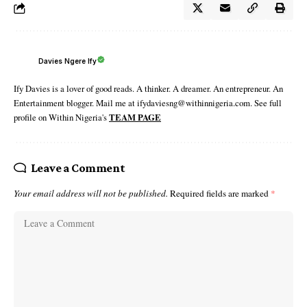
Davies Ngere Ify
Ify Davies is a lover of good reads. A thinker. A dreamer. An entrepreneur. An
Entertainment blogger. Mail me at ifydaviesng@withinnigeria.com. See full
profile on Within Nigeria's
TEAM PAGE
Leave a Comment
Your email address will not be published.
Required fields are marked
*