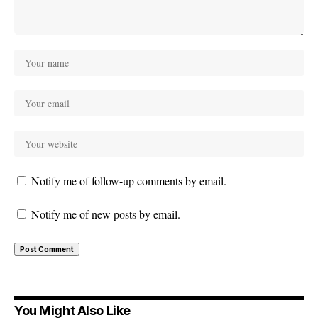
Notify me of follow-up comments by email.
Notify me of new posts by email.
You Might Also Like