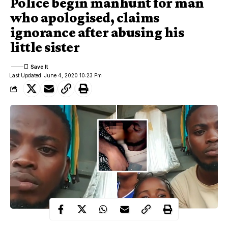
Police begin manhunt for man
who apologised, claims
ignorance after abusing his
little sister
Last Updated: June 4, 2020 10:23 Pm