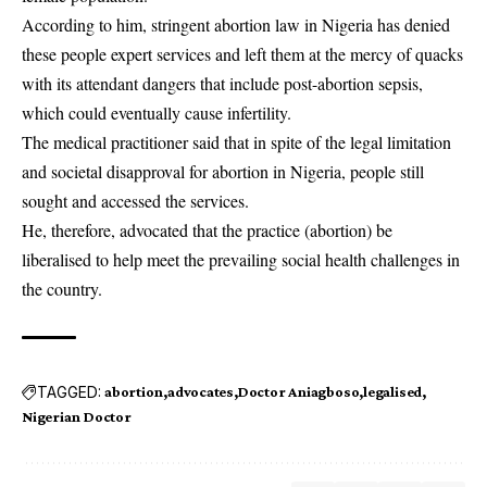
According to him, stringent abortion law in Nigeria has denied
these people expert services and left them at the mercy of quacks
with its attendant dangers that include post-abortion sepsis,
which could eventually cause infertility.
The medical practitioner said that in spite of the legal limitation
and societal disapproval for abortion in Nigeria, people still
sought and accessed the services.
He, therefore, advocated that the practice (abortion) be
liberalised to help meet the prevailing social health challenges in
the country.
TAGGED:
abortion
advocates
Doctor Aniagboso
legalised
Nigerian Doctor