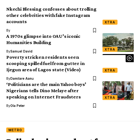
Nkechi Blessing confesses about trolling
other celebrities with fake Instagram
accounts
XTRA
By
A 1970s glimpse into OAU’s iconic
Humanities Building
XTRA
By
Samuel David
Poverty stricken residents seen
scooping spilled fuel from gutter in
Ijegun area of Lagos state (Video)
XTRA
By
Damilare Aanu
‘Politicians are the main Yahoo boys’
Nigerians tells Dino Melaye after
speaking on Internet Fraudsters
XTRA
By
Ola Peter
METRO