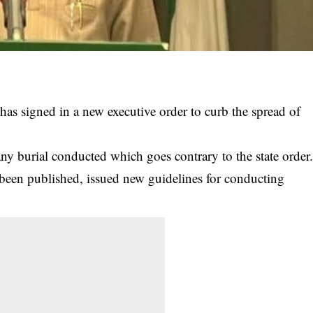
as signed in a new executive order to curb the spread of
y burial conducted which goes contrary to the state order
en published, issued new guidelines for conducting