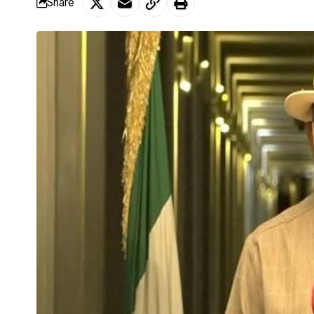
Share