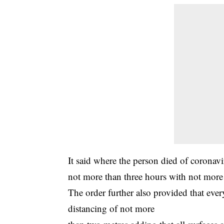
It said where the person
died of coronavi
not more than three hours with not more
The order further also provided that ever
distancing of not more