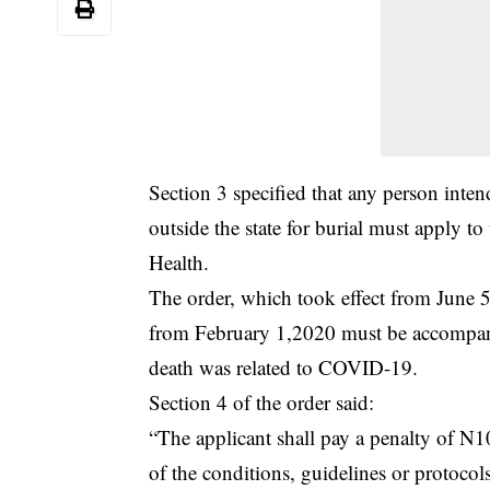
Section 3 specified that any person intend
outside the state for burial must apply 
Health.
The order, which took effect from June 5 
from February 1,2020 must be accompanie
death was related to COVID-19.
Section 4 of the order said:
“The applicant shall pay a penalty of N1
of the conditions, guidelines or protocols