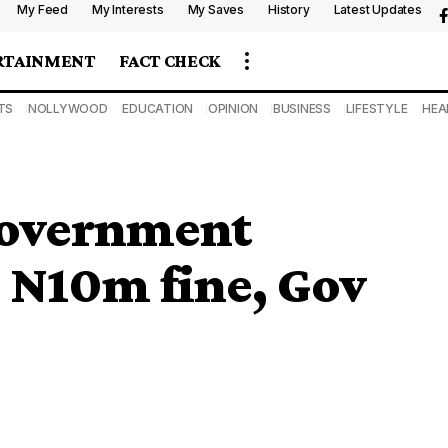
My Feed
My Interests
My Saves
History
Latest Updates
RTAINMENT
FACT CHECK
TS
NOLLYWOOD
EDUCATION
OPINION
BUSINESS
LIFESTYLE
HEA
government
s N10m fine, Gov