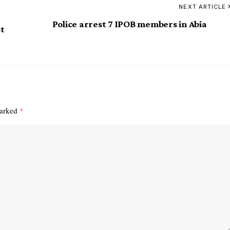
NEXT ARTICLE
Police arrest 7 IPOB members in Abia
st
marked
*