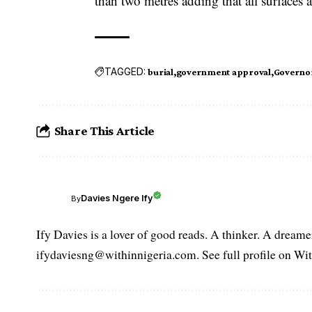
than two metres adding that all surfaces 
TAGGED:
burial
government approval
Governo
Share This Article
Davies Ngere Ify
By
Ify Davies is a lover of good reads. A thinker. A dream
ifydaviesng@withinnigeria.com. See full profile on Wit