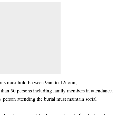
rus
must hold between 9am to 12noon,
 than 50 persons including family members in attendance.
y person attending the burial must maintain social