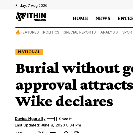
Friday, 7 Aug 2026
HOME
NEWS
ENTE
FEATURES
POLITICS
SPECIAL REPORTS
ANALYSIS
SPOR
NATIONAL
Burial without 
approval attract
Wike declares
Davies Ngere Ify
Last Updated: June 8, 2020 8:04 Pm