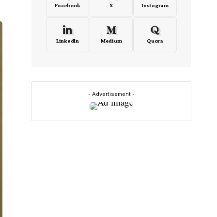
Facebook
X
Instagram
LinkedIn
Medium
Quora
- Advertisement -