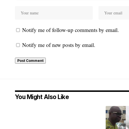
Notify me of follow-up comments by email.
Notify me of new posts by email.
You Might Also Like