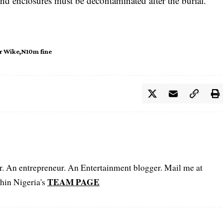
and enclosures must be decontaminated after the burial.
r Wike
N10m fine
er. An entrepreneur. An Entertainment blogger. Mail me at
TEAM PAGE
hin Nigeria's