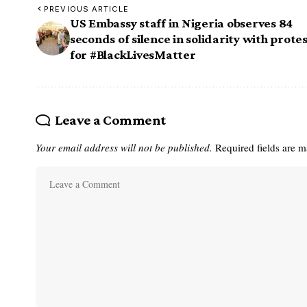
PREVIOUS ARTICLE
US Embassy staff in Nigeria observes 84
seconds of silence in solidarity with prote
for #BlackLivesMatter
Leave a Comment
Your email address will not be published.
Required fields are 