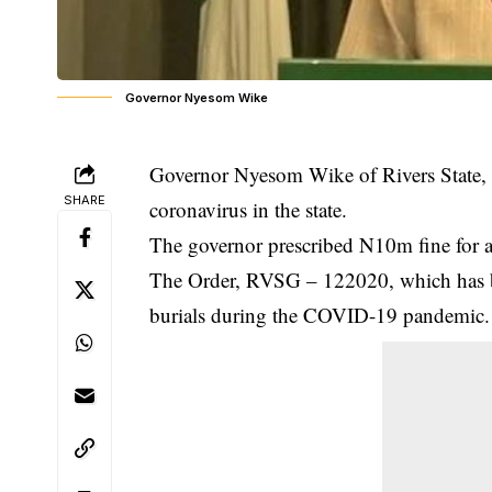
Governor Nyesom Wike
Governor Nyesom Wike of Rivers State, h
SHARE
coronavirus in the state.
The governor prescribed N10m fine for an
The Order, RVSG – 122020, which has be
burials during the COVID-19 pandemic.