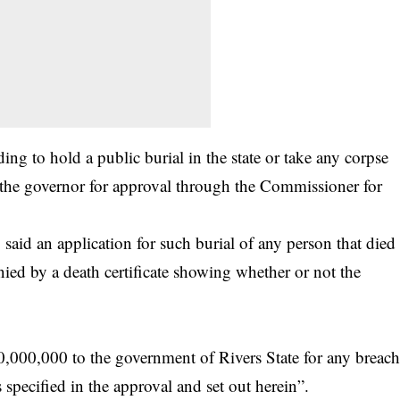
ing to hold a public burial in the state or take any corpse
to the governor for approval through the Commissioner for
said an application for such burial of any person that died
d by a death certificate showing whether or not the
0,000,000 to the government of Rivers State for any breac
 specified in the approval and set out herein”.