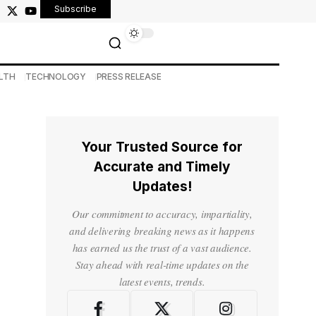
Subscribe
LTH
TECHNOLOGY
PRESS RELEASE
Your Trusted Source for
Accurate and Timely
Updates!
Our commitment to accuracy, impartiality,
and delivering breaking news as it happens
has earned us the trust of a vast audience.
Stay ahead with real-time updates on the
latest events, trends.