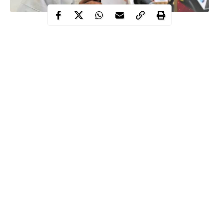
The Federal Government says it will meet with indigenous
manufacturers to discuss and facilitate the local production of
Personal Protective Equipment (PPE), to enhance the fight
against the novel coronavirus (COVID-19), pandemic ravaging
the world.
The Minister of Information and Culture, Alhaji Lai
Mohammed, disclosed this in Abuja when he featured on the
News Agency of Nigeria (NAN) Forum, to give an update on
government efforts at containing the
pandemic
.
Mohammed said that the Minister of State for Health, Dr
Continue Reading
Olorunnibe Mamora, and the Minister of Industry,