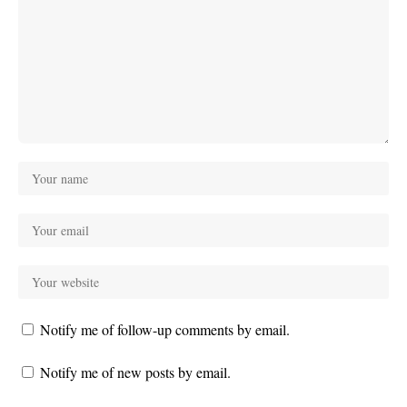
Notify me of follow-up comments by email.
Notify me of new posts by email.