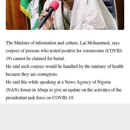
The Minister of information and culture, Lai Mohammed, says
corpses of persons who tested positive for coronavirus (COVID-
19) cannot be claimed for burial.
He said such corpses would be handled by the ministry of health
because they are contagious.
He said this while speaking at a News Agency of Nigeria
(NAN) forum in Abuja to give an update on the activities of the
presidential task force on COVID-19.