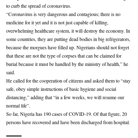
to curb the spread of
coronavirus
.
“Coronavirus is very dangerous and contagious; there is no
medicine for it yet and it is not just capable of killing,
overwhelming healthcare system, it will destroy the economy. In
some countries, they are putting dead bodies in big refrigerators,
because the morgues have filled up. Nigerians should not forget
that these are not the type of corpses that can be claimed for
burial because it must be handled by the ministry of health,” he
said.
He called for the cooperation of citizens and asked them to “stay
safe, obey simple instructions of basic hygiene and social
distancing,” adding that “in a few weeks, we will resume our
normal life”.
So far, Nigeria has 190 cases of COVID-19. Of that figure, 20
persons have recovered and have been discharged from hospital.