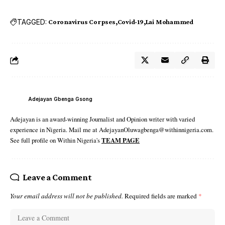
TAGGED:
Coronavirus Corpses
Covid-19
Lai Mohammed
Adejayan Gbenga Gsong
Adejayan is an award-winning Journalist and Opinion writer with varied
experience in Nigeria. Mail me at AdejayanOluwagbenga@withinnigeria.com.
See full profile on Within Nigeria's
TEAM PAGE
Leave a Comment
Your email address will not be published.
Required fields are marked
*