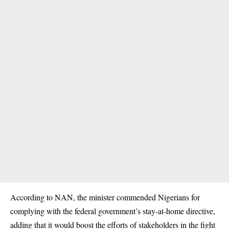
According to NAN, the minister commended Nigerians for
complying with the federal government’s stay-at-home directive,
adding that it would boost the efforts of stakeholders in the fight