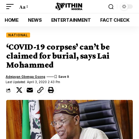
Aa
HOME
NEWS
ENTERTAINMENT
FACT CHECK
NATIONAL
‘COVID-19 corpses’ can’t be
claimed for burial, says Lai
Mohammed
Adejayan Gbenga Gsong
Last Updated: April 3, 2020 2:43 Pm