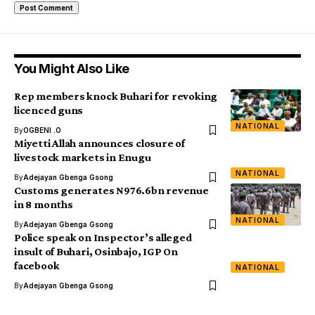
You Might Also Like
Rep members knock Buhari for revoking
licenced guns
NATIONAL
By
OGBENI .O
Miyetti Allah announces closure of
livestock markets in Enugu
NATIONAL
By
Adejayan Gbenga Gsong
Customs generates N976.6bn revenue
in 8 months
NATIONAL
By
Adejayan Gbenga Gsong
Police speak on Inspector’s alleged
insult of Buhari, Osinbajo, IGP On
facebook
NATIONAL
By
Adejayan Gbenga Gsong