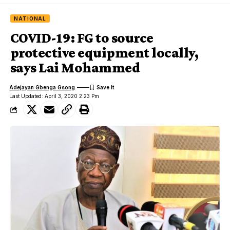
NATIONAL
COVID-19: FG to source
protective equipment locally,
says Lai Mohammed
Adejayan Gbenga Gsong
Last Updated: April 3, 2020 2:23 Pm