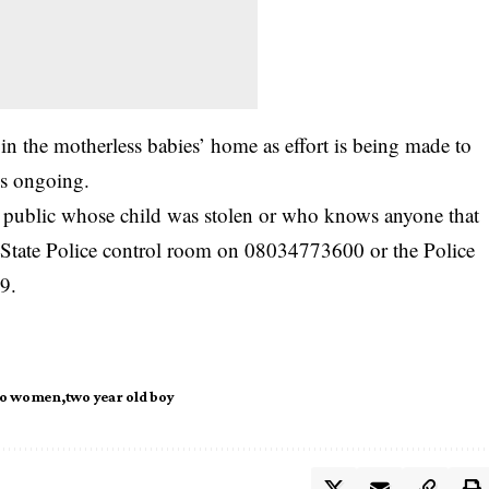
in the motherless babies’ home as effort is being made to
 is ongoing.
ublic whose child was stolen or who knows anyone that
mo State Police control room on 08034773600 or the Police
9.
o women
two year old boy