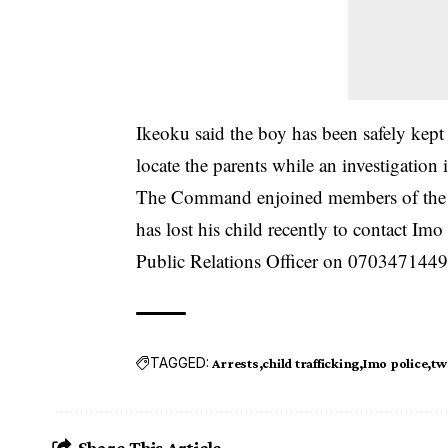
Ikeoku said the boy has been safely kept 
locate the parents while an investigation
The Command enjoined members of the p
has lost his child recently to contact I
Public Relations Officer on 0703471449
TAGGED:
Arrests
child trafficking
Imo police
tw
Share This Article