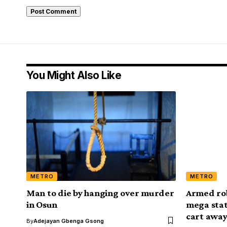
You Might Also Like
METRO
METRO
Man to die by hanging over murder
Armed rob
in Osun
mega stat
cart away
By
Adejayan Gbenga Gsong