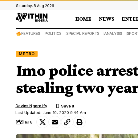
Saturday, 8 Aug 2026
HOME
NEWS
ENTE
FEATURES
POLITICS
SPECIAL REPORTS
ANALYSIS
SPOR
METRO
Imo police arres
stealing two year
Davies Ngere Ify
Last Updated: June 10, 2020 9:44 Am
Share