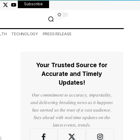
Subscribe
LTH
TECHNOLOGY
PRESS RELEASE
Your Trusted Source for
Accurate and Timely
Updates!
Our commitment to accuracy, impartiality,
and delivering breaking news as it happens
has earned us the trust of a vast audience.
Stay ahead with real-time updates on the
latest events, trends.