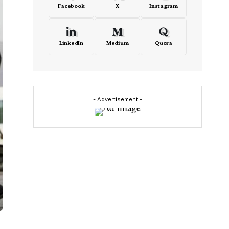
Facebook
X
Instagram
LinkedIn
Medium
Quora
- Advertisement -