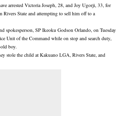
e arrested Victoria Joseph, 28, and Joy Ugorji, 33, for
m Rivers State and attempting to sell him off to a
and
spokesperson, SP Ikeoku Godson Orlando, on Tuesda
Vice Unit of the Command while on stop and search duty,
-old boy.
hey stole the child at Kakuano LGA, Rivers State, and