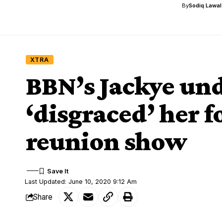
By
Sodiq Lawa
XTRA
BBN’s Jackye und
‘disgraced’ her fo
reunion show
Last Updated: June 10, 2020 9:12 Am
Share