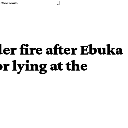
l Chocomilo
er fire after Ebuka
r lying at the