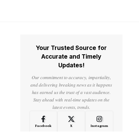
Your Trusted Source for
Accurate and Timely
Updates!
Our commitment to accuracy, impartiality,
and delivering breaking news as it happens
has earned us the trust of a vast audience.
Stay ahead with real-time updates on the
latest events, trends.
Facebook
X
Instagram