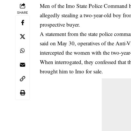
Men of the Imo State Police Command hav
SHARE
allegedly stealing a two-year-old boy fro
prospective buyer.
A statement from the
state police comm
said on May 30, operatives of the Anti-
intercepted the women with the two-year
When interrogated, they confessed that t
brought him to Imo for sale.