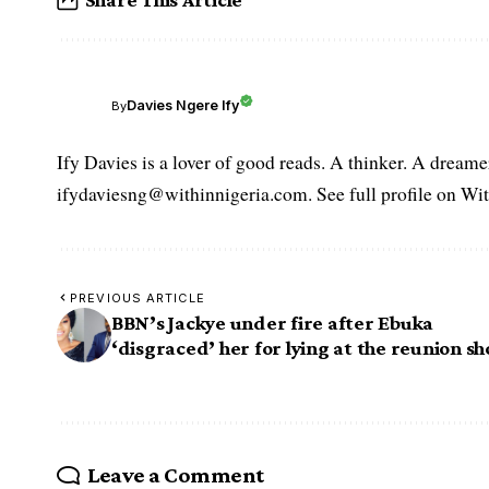
Davies Ngere Ify
By
Ify Davies is a lover of good reads. A thinker. A dream
ifydaviesng@withinnigeria.com. See full profile on Wit
PREVIOUS ARTICLE
BBN’s Jackye under fire after Ebuka
‘disgraced’ her for lying at the reunion s
Leave a Comment