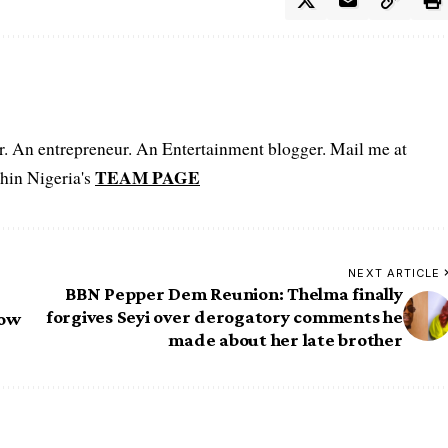
er. An entrepreneur. An Entertainment blogger. Mail me at
TEAM PAGE
hin Nigeria's
NEXT ARTICLE
BBN Pepper Dem Reunion: Thelma finally
forgives Seyi over derogatory comments he
how
made about her late brother