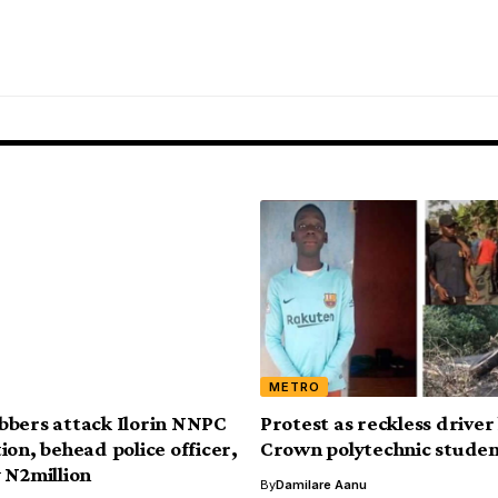
METRO
bers attack Ilorin NNPC
Protest as reckless driver 
ion, behead police officer,
Crown polytechnic stude
 N2million
By
Damilare Aanu