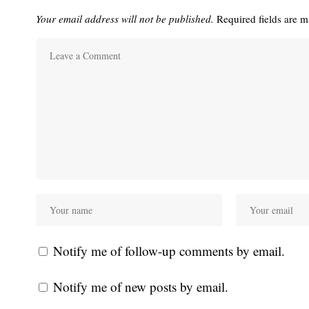
Your email address will not be published.
Required fields are 
Notify me of follow-up comments by email.
Notify me of new posts by email.