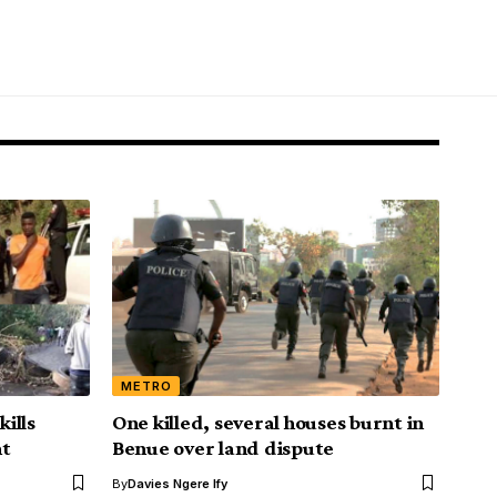
METRO
kills
One killed, several houses burnt in
nt
Benue over land dispute
By
Davies Ngere Ify