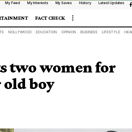
My Feed
My Interests
My Saves
History
Latest Updates
RTAINMENT
FACT CHECK
TS
NOLLYWOOD
EDUCATION
OPINION
BUSINESS
LIFESTYLE
HEA
ts two women for
 old boy