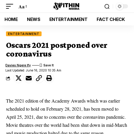
Aa
HOME
NEWS
ENTERTAINMENT
FACT CHECK
ENTERTAINMENT
Oscars 2021 postponed over
coronavirus
Davies Ngere Ify
Last Updated: June 16, 2020 10:35 Am
The 2021 edition of the Academy Awards which was earlier
scheduled to hold on February 28, 2021, has been moved to
April 25, 2021, due to concerns over the coronavirus pandemic.
Movie theatres over the world had been shut down in mid-March
and movie production halted due to the same reason.