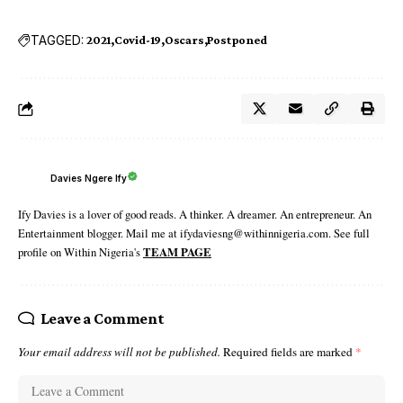
TAGGED:
2021
Covid-19
Oscars
Postponed
Davies Ngere Ify
Ify Davies is a lover of good reads. A thinker. A dreamer. An entrepreneur. An
Entertainment blogger. Mail me at ifydaviesng@withinnigeria.com. See full
profile on Within Nigeria's
TEAM PAGE
Leave a Comment
Your email address will not be published.
Required fields are marked
*