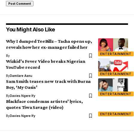
You Might Also Like
Why I dumped TeeBillz – Tacha opens up,
reveals how her ex-manager failed her
ENTERTAINMENT
By
Wizkid’s Fever Video breaks Nigerian
YouTube record
ENTERTAINMENT
By
Damilare Aanu
Sam Smith teases new track with Burna
Boy, ‘My Oasis’
ENTERTAINMENT
By
Davies Ngere Ify
Blackface condemns artistes’ lyrics,
quotes Tiwa Savage (video)
ENTERTAINMENT
By
Davies Ngere Ify