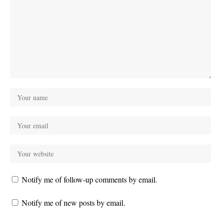
Notify me of follow-up comments by email.
Notify me of new posts by email.