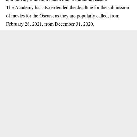
The Academy has also
extended
the deadline for the submission
of movies for the Oscars, as they are popularly called, from
February 28, 2021, from December 31, 2020.