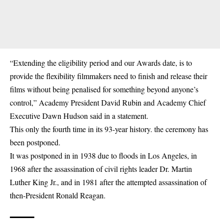
“Extending the eligibility period and our Awards date, is to
provide the flexibility filmmakers need to finish and release their
films without being penalised for something beyond anyone’s
control,” Academy President David Rubin and Academy Chief
Executive Dawn Hudson said in a statement.
This only the fourth time in its 93-year history. the ceremony has
been postponed.
It was postponed in in 1938 due to floods in Los Angeles, in
1968 after the assassination of civil rights leader Dr. Martin
Luther King Jr., and in 1981 after the attempted assassination of
then-President Ronald Reagan.