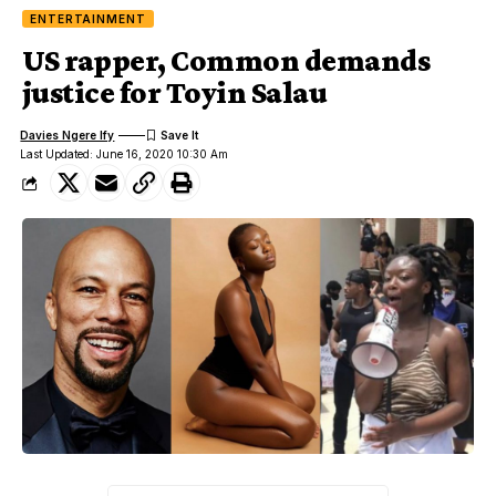
ENTERTAINMENT
US rapper, Common demands
justice for Toyin Salau
Davies Ngere Ify
Last Updated: June 16, 2020 10:30 Am