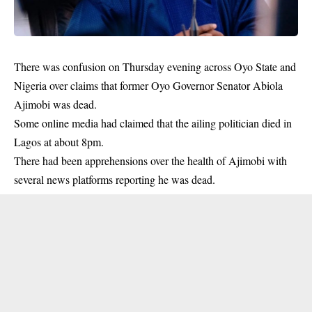
There was confusion on Thursday evening across Oyo State and
Nigeria over claims that former Oyo Governor Senator Abiola
Ajimobi was dead.
Some online media had claimed that the ailing politician died in
Lagos at about 8pm.
There had been apprehensions over the health of Ajimobi with
several news platforms reporting he was dead.