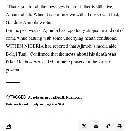
“Thank you for all the messages but our father is still alive,
Alhamdulilah. When it is our time we will all die so wait first,”
Ganduje-Ajimobi wrote.
For the past weeks, Ajimobi has reportedly slipped in and out of
coma while battling with some underlying health conditions.
WITHIN NIGERIA had reported that Ajimobi’s media aide,
news about his death was
Bolaji Tunji, Confirmed that the
false
. He, however, called for more prayers for the former
governor.
TAGGED:
Abiola Ajimobi
Death Rumour
Fatima Ganduje-Ajimobi
Oyo State