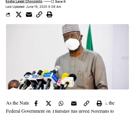
Sodiq Lawal Chocomilo
Last Updated: June 19, 2020 6:08 Am
As the Nation continues its fight against Coronavirus, the
Federal Government on Thursday has urged Nigerians to
prepare for difficult days ahead as cases of Coronavirus infection
increases on daily basis.