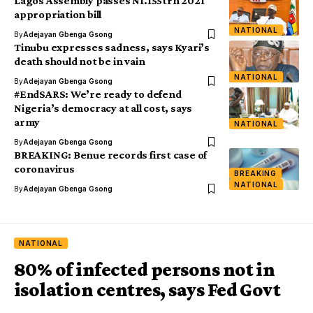
Lagos Assembly passes N1.155trn 2021
appropriation bill
NATIONAL
By
Adejayan Gbenga Gsong
Tinubu expresses sadness, says Kyari’s
death should not be in vain
NATIONAL
By
Adejayan Gbenga Gsong
#EndSARS: We’re ready to defend
Nigeria’s democracy at all cost, says
army
NATIONAL
By
Adejayan Gbenga Gsong
BREAKING: Benue records first case of
coronavirus
BREAKING
NATIONAL
By
Adejayan Gbenga Gsong
NATIONAL
80% of infected persons not in
isolation centres, says Fed Govt