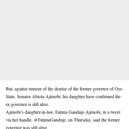
But, against rumour of the demise of the former governor of Oyo
State, Senator Abiola Ajimobi, his daughter have confirmed the
ex-governor is still alive.
Ajimobi’s daughter-in-law, Fatima Ganduje-Ajimobi, in a tweet
via her handle, @FatimaGanduje, on Thursday, said the former
governor was still alive.