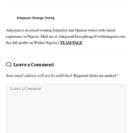
Adejayan Gbenga Gsong
Adejayan is an award-winning Journalist and Opinion writer with varied
experience in Nigeria. Mail me at AdejayanOluwagbenga@withinnigeria.com.
See full profile on Within Nigeria's
TEAM PAGE
Leave a Comment
Your email address will not be published.
Required fields are marked
*