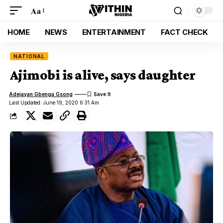
Aa
HOME
NEWS
ENTERTAINMENT
FACT CHECK
NATIONAL
Ajimobi is alive, says daughter
Adejayan Gbenga Gsong
Last Updated: June 19, 2020 6:31 Am