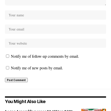
Notify me of follow-up comments by email.
Notify me of new posts by email.
You Might Also Like