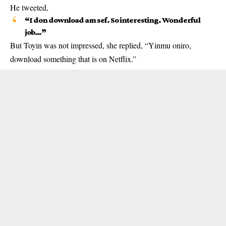
He tweeted,
“I don download am sef. So interesting. Wonderful
job…”
But Toyin was not impressed, she replied, “Yinmu oniro,
download something that is on Netflix.”