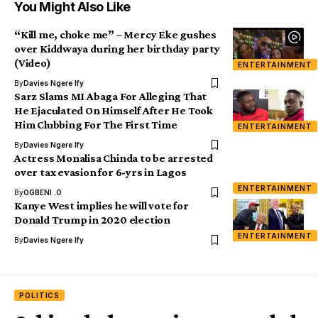
You Might Also Like
“Kill me, choke me” – Mercy Eke gushes
over Kiddwaya during her birthday party
(Video)
ENTERTAINMENT
By
Davies Ngere Ify
Sarz Slams MI Abaga For Alleging That
He Ejaculated On Himself After He Took
Him Clubbing For The First Time
ENTERTAINMENT
By
Davies Ngere Ify
Actress Monalisa Chinda to be arrested
over tax evasion for 6-yrs in Lagos
ENTERTAINMENT
By
OGBENI .O
Kanye West implies he will vote for
Donald Trump in 2020 election
ENTERTAINMENT
By
Davies Ngere Ify
POLITICS