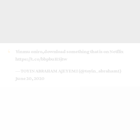
Yinmu oniro,download something that is on Netflix
https://t.co/bbpbuH5jtw
— TOYIN ABRAHAM AJEYEMI (@toyin_abraham1)
June 20, 2020