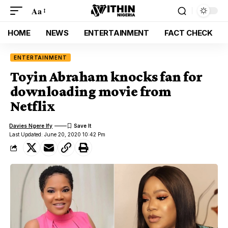
Aa
HOME
NEWS
ENTERTAINMENT
FACT CHECK
ENTERTAINMENT
Toyin Abraham knocks fan for
downloading movie from
Netflix
Davies Ngere Ify
Last Updated: June 20, 2020 10:42 Pm