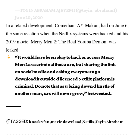
— TOYIN ABRAHAM AJEYEMI (@toyin_abraham1)
June 20, 2020
In a related development, Comedian, AY Makun, had on June 6,
the same reaction when the Netflix systems were hacked and his
2019 movie, Merry Men 2: The Real Yoruba Demon, was
leaked.
“It would have been okay to hack or access Merry
Men 2 as a criminal that u are, but sharing the link
on social media and asking everyone to go
download it outside d licenced Netflix
platform
is
criminal. Do note that as u bring down d hustle of
another man, urs will never grow,” he tweeted.
TAGGED:
knocks fan
movie download
Netflix
Toyin Abraham