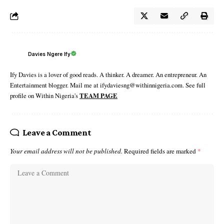
Davies Ngere Ify
Ify Davies is a lover of good reads. A thinker. A dreamer. An entrepreneur. An
Entertainment blogger. Mail me at ifydaviesng@withinnigeria.com. See full
profile on Within Nigeria's
TEAM PAGE
Leave a Comment
Your email address will not be published.
Required fields are marked
*