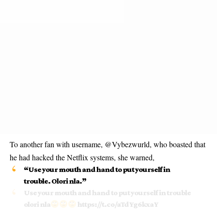
To another fan with username, @Vybezwurld, who boasted that
he had hacked the Netflix systems, she warned,
“Use your mouth and hand to put yourself in
trouble. Olori nla.”
Use your mouth and hand to put yourself in trouble
olori nla
https://t.co/aTdYg6kxaY