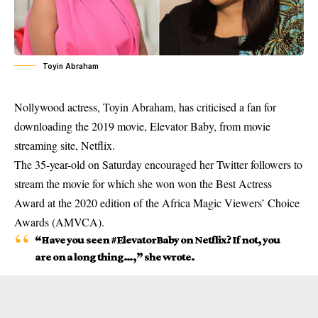
Toyin Abraham
Nollywood actress, Toyin Abraham, has criticised a fan for
downloading the 2019 movie, Elevator Baby, from movie
streaming site, Netflix.
The 35-year-old on Saturday encouraged her Twitter followers to
stream the movie for which she won won the Best Actress
Award at the 2020 edition of the Africa Magic Viewers’ Choice
Awards (AMVCA).
“Have you seen #ElevatorBaby on Netflix? If not, you
are on a long thing…,” she wrote.