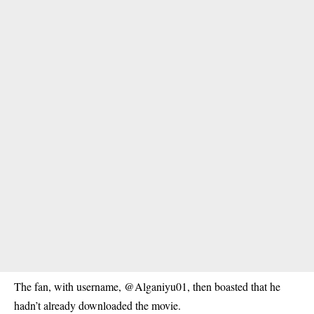
The fan, with username, @Alganiyu01, then boasted that he
hadn’t already downloaded the movie.