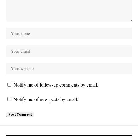
Notify me of follow-up comments by email.
Notify me of new posts by email.