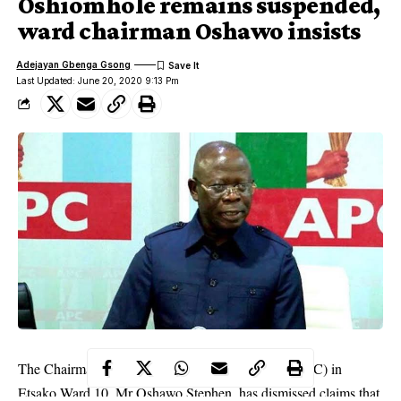
Oshiomhole remains suspended,
ward chairman Oshawo insists
Adejayan Gbenga Gsong
Last Updated: June 20, 2020 9:13 Pm
The Chairman of the All Progressives Congress (APC) in
Etsako Ward 10, Mr Oshawo Stephen, has dismissed claims that