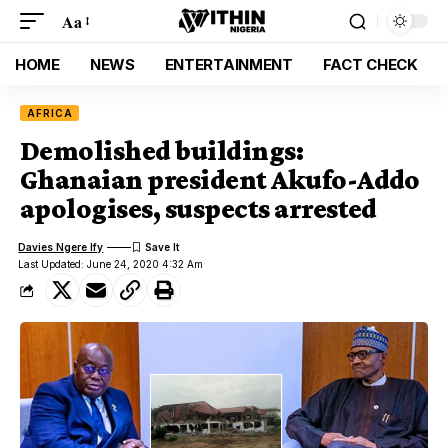
Aa
HOME
NEWS
ENTERTAINMENT
FACT CHECK
AFRICA
Demolished buildings:
Ghanaian president Akufo-Addo
apologises, suspects arrested
Davies Ngere Ify
Last Updated: June 24, 2020 4:32 Am