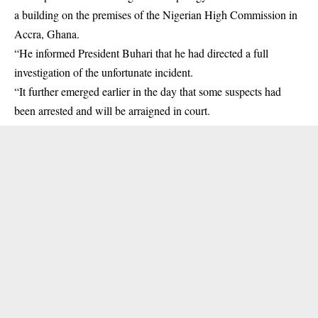
a building on the premises of the Nigerian High Commission in
Accra, Ghana.
“He informed President Buhari that he had directed a full
investigation of the unfortunate incident.
“It further emerged earlier in the day that some suspects had
been arrested and will be arraigned in court.