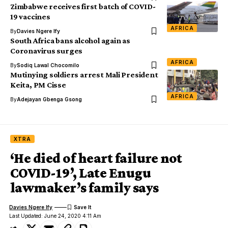
Zimbabwe receives first batch of COVID-
19 vaccines
AFRICA
By
Davies Ngere Ify
South Africa bans alcohol again as
Coronavirus surges
AFRICA
By
Sodiq Lawal Chocomilo
Mutinying soldiers arrest Mali President
Keita, PM Cisse
AFRICA
By
Adejayan Gbenga Gsong
XTRA
‘He died of heart failure not
COVID-19’, Late Enugu
lawmaker’s family says
Davies Ngere Ify
Last Updated: June 24, 2020 4:11 Am