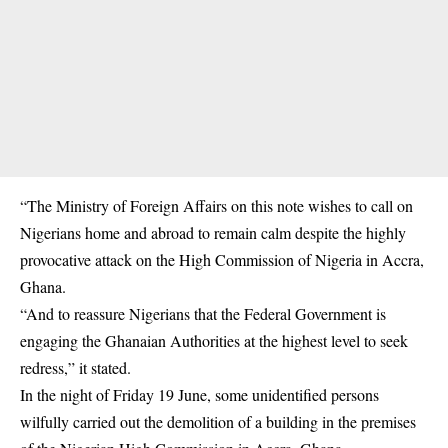
“The Ministry of Foreign Affairs on this note wishes to call on
Nigerians home and abroad to remain calm despite the highly
provocative attack on the High Commission of Nigeria in Accra,
Ghana.
“And to reassure Nigerians that the Federal Government is
engaging the Ghanaian Authorities at the highest level to seek
redress,” it stated.
In the night of Friday 19 June, some unidentified persons
wilfully carried out the demolition of a building in the premises