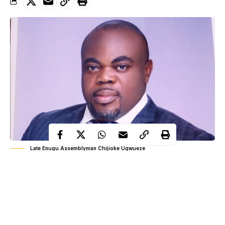
Late Enugu Assemblyman Chijioke Ugwueze
Days after news of the death of Enugu lawmaker, Chijioke
Ugwueze, the family of the deceased has disclosed that the
politician died of heart failure and not coronavirus as reported in
some media.