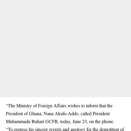
“The Ministry of Foreign Affairs wishes to inform that the
President of Ghana, Nana Akufo-Addo, called President
Muhammadu Buhari GCFR, today, June 23, on the phone.
“To express his sincere regrets and apology for the demolition of