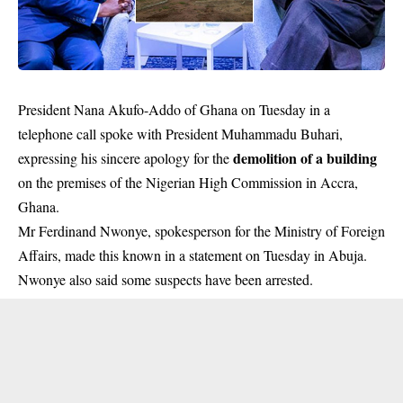
President Nana Akufo-Addo of Ghana on Tuesday in a
telephone call spoke with President Muhammadu Buhari,
demolition of a building
expressing his sincere apology for the
on the premises of the Nigerian High Commission in Accra,
Ghana.
Mr Ferdinand Nwonye, spokesperson for the Ministry of Foreign
Affairs, made this known in a statement on Tuesday in Abuja.
Nwonye also said some suspects have been arrested.