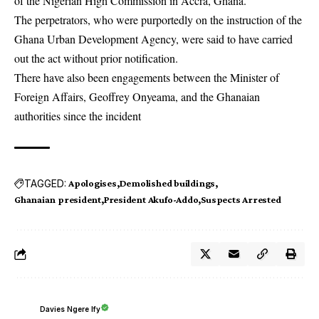
of the Nigerian High Commission in Accra, Ghana.
The perpetrators, who were purportedly on the instruction of the
Ghana Urban Development Agency, were said to have carried
out the act without prior notification.
There have also been engagements between the Minister of
Foreign Affairs, Geoffrey Onyeama, and the Ghanaian
authorities since the incident
TAGGED:
Apologises
Demolished buildings
Ghanaian president
President Akufo-Addo
Suspects Arrested
Davies Ngere Ify