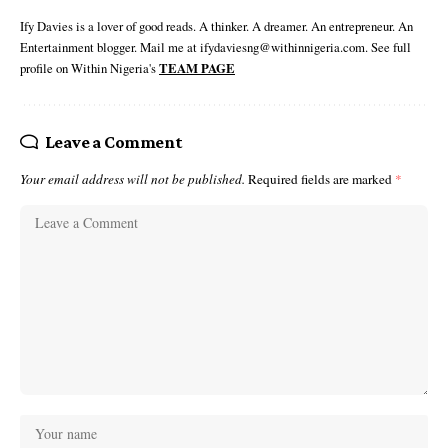
Ify Davies is a lover of good reads. A thinker. A dreamer. An entrepreneur. An
Entertainment blogger. Mail me at ifydaviesng@withinnigeria.com. See full
profile on Within Nigeria's
TEAM PAGE
Leave a Comment
Your email address will not be published.
Required fields are marked
*