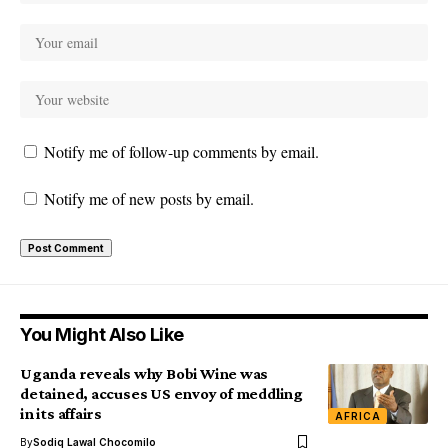
Notify me of follow-up comments by email.
Notify me of new posts by email.
You Might Also Like
Uganda reveals why Bobi Wine was
detained, accuses US envoy of meddling
in its affairs
AFRICA
By
Sodiq Lawal Chocomilo