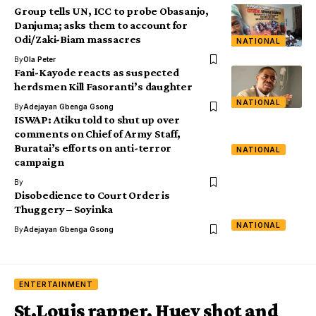
Group tells UN, ICC to probe Obasanjo,
Danjuma; asks them to account for
Odi/Zaki-Biam massacres
NATIONAL
By
Ola Peter
Fani-Kayode reacts as suspected
herdsmen Kill Fasoranti’s daughter
NATIONAL
By
Adejayan Gbenga Gsong
ISWAP: Atiku told to shut up over
comments on Chief of Army Staff,
Buratai’s efforts on anti-terror
NATIONAL
campaign
By
Disobedience to Court Order is
Thuggery – Soyinka
NATIONAL
By
Adejayan Gbenga Gsong
ENTERTAINMENT
St.Louis rapper, Huey shot and