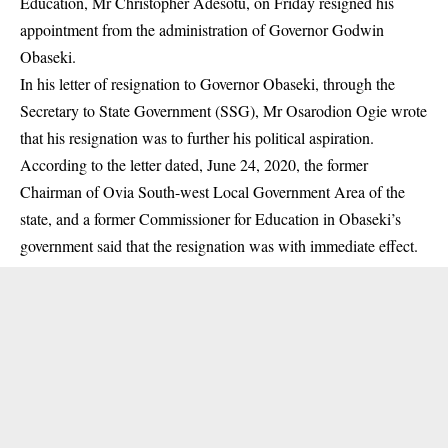
Education, Mr Christopher Adesotu, on Friday resigned his
appointment from the administration of Governor Godwin
Obaseki.
In his letter of resignation to Governor Obaseki, through the
Secretary to State Government (SSG), Mr Osarodion Ogie wrote
that his resignation was to further his political aspiration.
According to the letter dated, June 24, 2020, the former
Chairman of Ovia South-west Local Government Area of the
state, and a former Commissioner for Education in Obaseki’s
government said that the resignation was with immediate effect.