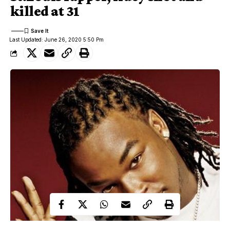
killed at 31
Last Updated: June 26, 2020 5:50 Pm