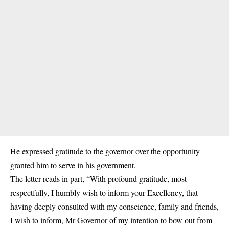
He expressed gratitude to the governor over the opportunity
granted him to serve in his government.
The letter reads in part, “With profound gratitude, most
respectfully, I humbly wish to inform your Excellency, that
having deeply consulted with my conscience, family and friends,
I wish to inform, Mr Governor of my intention to bow out from