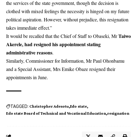
the services of the state government, though the decision is
clothed with mixed feelings the necessity is hinged on my future
political aspiration. However, without prejudice, this resignation
takes immediate effect.”
Taiwo
It would be recalled that the Chief of Staff to Obaseki, Mr
Akerele, had resigned his appointment stating
administrative reasons
.
Similarly, Commissioner for Information, Mr Paul Ohonbamu
and a Special Assistant, Mrs Emike Obaze resigned their
appointments in June.
TAGGED:
Christopher Adesotu
Edo state
Edo state Board of Technical and Vocational Education
resignation