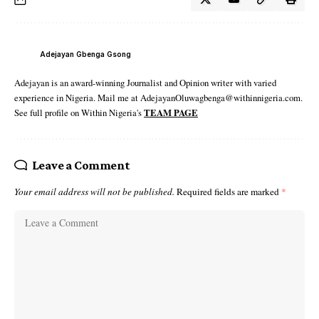
Adejayan Gbenga Gsong
Adejayan is an award-winning Journalist and Opinion writer with varied
experience in Nigeria. Mail me at AdejayanOluwagbenga@withinnigeria.com.
See full profile on Within Nigeria's
TEAM PAGE
Leave a Comment
Your email address will not be published.
Required fields are marked
*