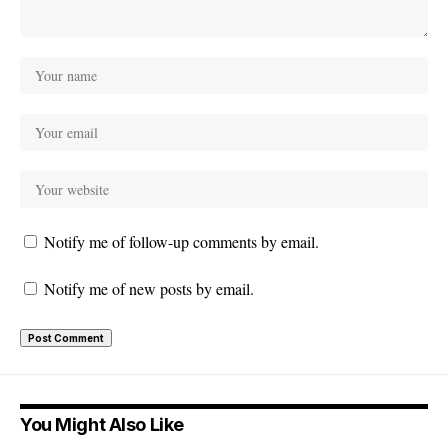
Notify me of follow-up comments by email.
Notify me of new posts by email.
You Might Also Like