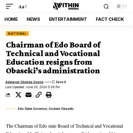
Aa
HOME
NEWS
ENTERTAINMENT
FACT CHECK
NATIONAL
Chairman of Edo Board of
Technical and Vocational
Education resigns from
Obaseki’s administration
Adejayan Gbenga Gsong
Last Updated: June 26, 2020 5:58 Pm
Edo State Governor, Godwin Obaseki
The Chairman of Edo state Board of Technical and Vocational