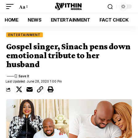
Aa
HOME
NEWS
ENTERTAINMENT
FACT CHECK
ENTERTAINMENT
Gospel singer, Sinach pens down
emotional tribute to her
husband
Last Updated: June 28, 2020 1:00 Pm