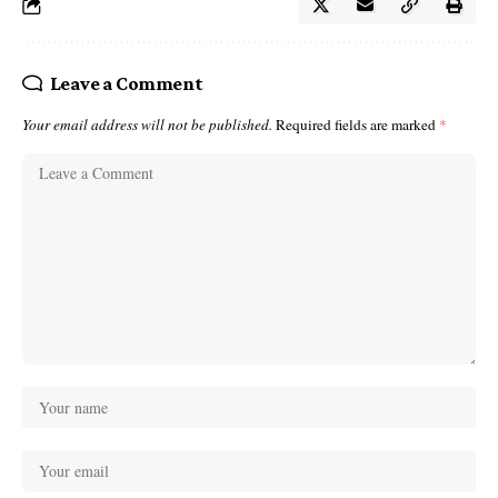
Leave a Comment
Your email address will not be published.
Required fields are marked
*