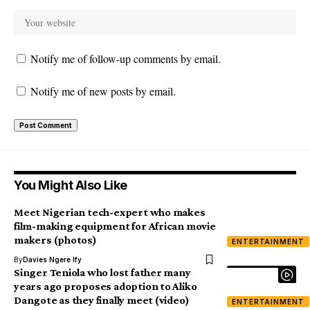
Notify me of follow-up comments by email.
Notify me of new posts by email.
You Might Also Like
Meet Nigerian tech-expert who makes
film-making equipment for African movie
makers (photos)
ENTERTAINMENT
By
Davies Ngere Ify
Singer Teniola who lost father many
years ago proposes adoption to Aliko
Dangote as they finally meet (video)
ENTERTAINMENT