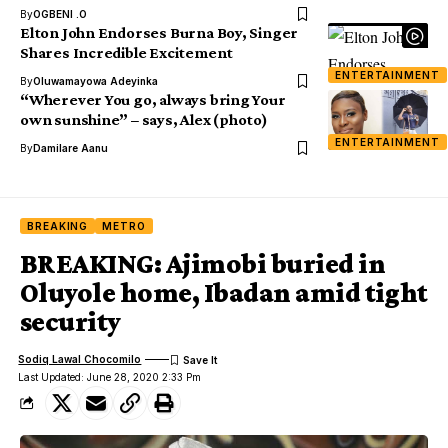
By
OGBENI .O
Elton John Endorses Burna Boy, Singer
Shares Incredible Excitement
ENTERTAINMENT
By
Oluwamayowa Adeyinka
“Wherever You go, always bring Your
own sunshine” – says, Alex (photo)
ENTERTAINMENT
By
Damilare Aanu
BREAKING
METRO
BREAKING: Ajimobi buried in
Oluyole home, Ibadan amid tight
security
Sodiq Lawal Chocomilo
Last Updated: June 28, 2020 2:33 Pm