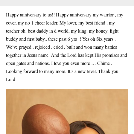
Happy anniversary to us!! Happy anniversary my warrior , my
cover, my no 1 cheer leader. My lover, my best friend , my
teacher oh, best daddy in d world, my king, my honey, fight
buddy and first baby.. these past 6 yrs !! Yes oh Six years .
We’ve prayed , rejoiced , cried , built and won many battles
together in Jesus name. And the Lord has kept His promises and
open gates and nations. I love you even more … Chime .
Looking forward to many more. It’s a new level. Thank you
Lord