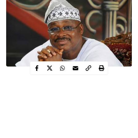
Tears and mild silence as the remains of former Oyo State
Governor and National Deputy Chairman (South) of the All
Progressives Congress, Senator Abiola Ajimobi were laid to rest
in Ibadan on Sunday.
The former Governor of Oyo state, Ajimobi was laid to rest
according to Islamic rites at his 6th Avenue, Yemoja Street,
Oluyole Estate
residence
in Ibadan, the Oyo State Capital amid