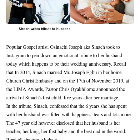
Sinach writes tribute to husband
Popular Gospel artist, Osinachi Joseph aka Sinach took to
Instagram to pen-down an emotional tribute to her husband
today which happens to be their wedding anniversary. Recall
that In 2014, Sinach married Mr. Joseph Egbu in her home
Church Christ Embassy and on the 17th of November 2019, at
the LIMA Awards, Pastor Chris Oyakhilome announced the
arrival of Sinach’s first child, five years after her marriage.
In the tribute,
Sinach
, confessed that the 6 years she has spent
with her husband was filled with happiness, tears and lots more.
The 47 year old however disclosed that her husband is her
teacher, her king, her first baby and the best dad in the world.
Read all she wrote below;