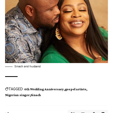
Sinach and husband
TAGGED:
6th Wedding Anniversary
gospel artiste
Nigerian singer
Sinach