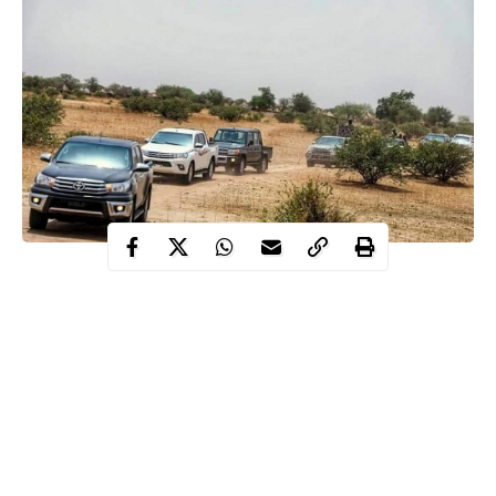
The Coalition Against Terrorism and Extremism (CATE) has
applauded the Nigerian Army for the prompt probe of an alleged
attack on the convoy of Governor Babagana Zulum of Borno
State which exonerated troops of any wrongdoing.
Despite the political sabotage, the coalition also advised the
troops to remain focused and avoid distraction by mischief
makers whose aim is to blackmail and ridicule their efforts in the