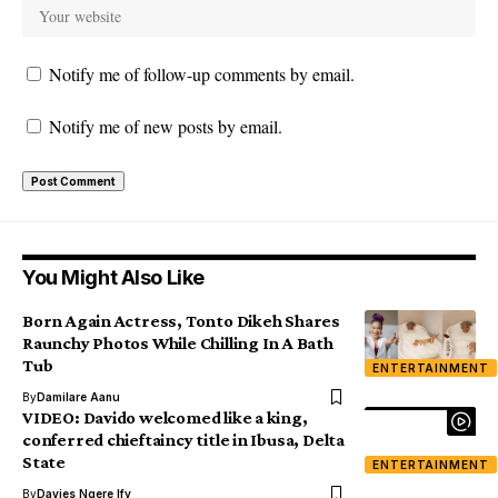
Notify me of follow-up comments by email.
Notify me of new posts by email.
You Might Also Like
Born Again Actress, Tonto Dikeh Shares
Raunchy Photos While Chilling In A Bath
Tub
ENTERTAINMENT
By
Damilare Aanu
VIDEO: Davido welcomed like a king,
conferred chieftaincy title in Ibusa, Delta
State
ENTERTAINMENT
By
Davies Ngere Ify