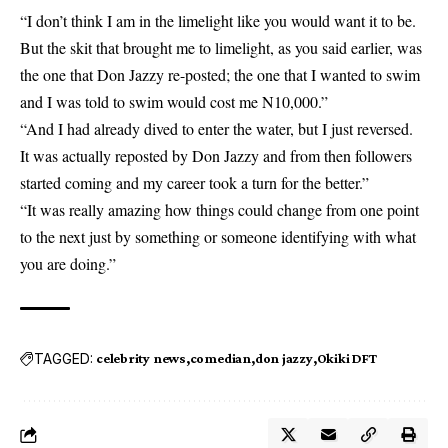
“I don’t think I am in the limelight like you would want it to be.
But the skit that brought me to limelight, as you said earlier, was
the one that
Don Jazzy
re-posted; the one that I wanted to swim
and I was told to swim would cost me N10,000.”
“And I had already dived to enter the water, but I just reversed.
It was actually reposted by Don Jazzy and from then followers
started coming and my career took a turn for the better.”
“It was really amazing how things could change from one point
to the next just by something or someone identifying with what
you are doing.”
TAGGED:
celebrity news
comedian
don jazzy
Okiki DFT