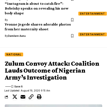
“Instagram is about to catch fire”-
Bobrisky speaks on revealing his new
body shape
ENTERTAINMENT
By
Yvonne Jegede shares adorable photos
from her maternity shoot
ENTERTAINMENT
By
Damilare Aanu
NATIONAL
Zulum Convoy Attack: Coalition
Lauds Outcome of Nigerian
Army’s Investigation
Last Updated: August 19, 2020 9:15 Am