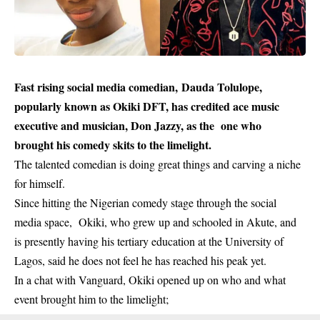
Fast rising social media comedian, Dauda Tolulope,
popularly known as Okiki DFT, has credited ace music
executive and musician, Don Jazzy, as the one who
brought his comedy skits to the limelight.
The talented comedian is doing great things and carving a niche
for himself.
Since hitting the Nigerian comedy stage through the social
media space, Okiki, who grew up and schooled in Akute, and
is presently having his tertiary education at the University of
Lagos, said he does not feel he has reached his peak yet.
In a chat with Vanguard, Okiki opened up on who and what
event brought him to the limelight;