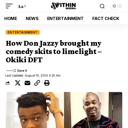
Aa
HOME
NEWS
ENTERTAINMENT
FACT CHECK
ENTERTAINMENT
How Don Jazzy brought my
comedy skits to limelight –
Okiki DFT
Last Updated: August 19, 2020 9:25 Am