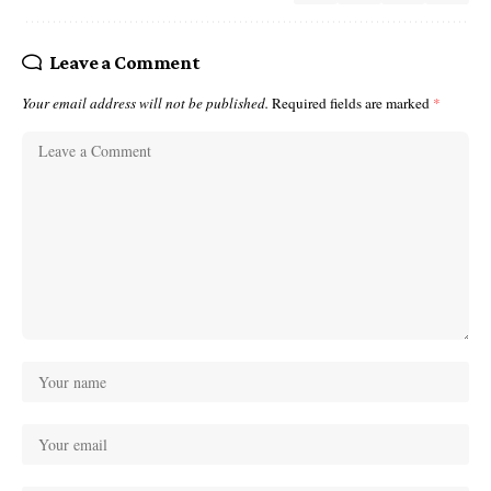
Leave a Comment
Your email address will not be published.
Required fields are marked
*