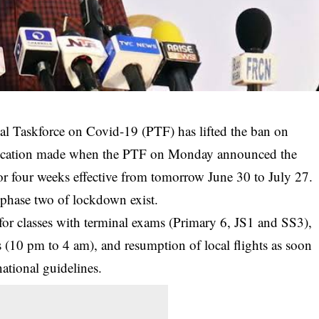
l Taskforce on Covid-19 (PTF) has lifted the ban on
modification made when the PTF on Monday announced the
r four weeks effective from tomorrow June 30 to July 27.
d phase two of
lockdown
exist.
for classes with terminal exams (Primary 6, JS1 and SS3),
 (10 pm to 4 am), and resumption of local flights as soon
national guidelines.