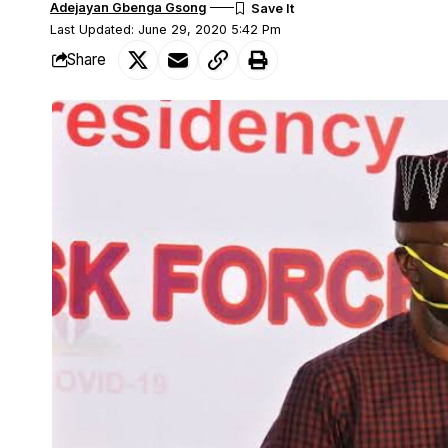
Adejayan Gbenga Gsong
Last Updated: June 29, 2020 5:42 Pm
Share