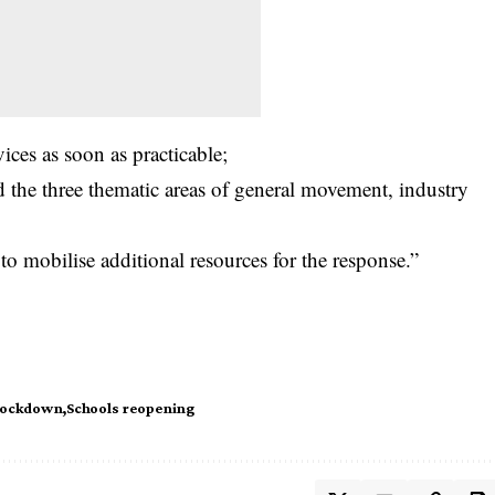
ices as soon as practicable;
d the three thematic areas of general movement, industry
 to mobilise additional resources for the response.”
Lockdown
Schools reopening