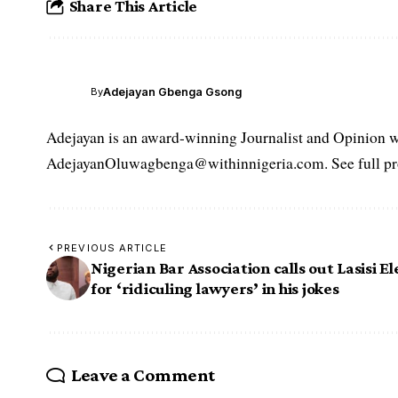
Share This Article
Adejayan Gbenga Gsong
By
Adejayan is an award-winning Journalist and Opinion wr
AdejayanOluwagbenga@withinnigeria.com. See full pro
PREVIOUS ARTICLE
Nigerian Bar Association calls out Lasisi E
for ‘ridiculing lawyers’ in his jokes
Leave a Comment