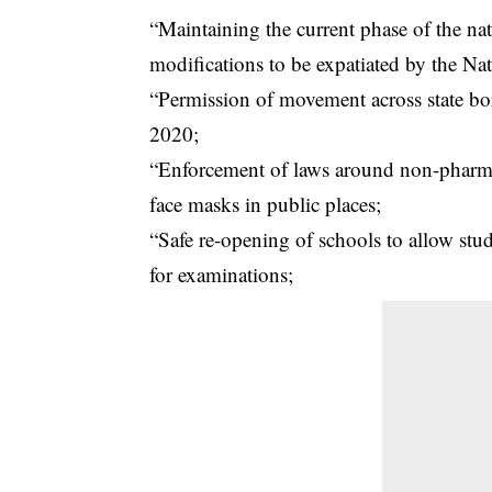
“Maintaining the current phase of the nat
modifications to be expatiated by the Na
“Permission of movement across state bor
2020;
“Enforcement of laws around non-pharmace
face masks in public places;
“Safe re-opening of schools to allow stu
for examinations;