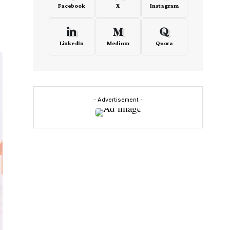
Facebook
X
Instagram
LinkedIn
Medium
Quora
- Advertisement -