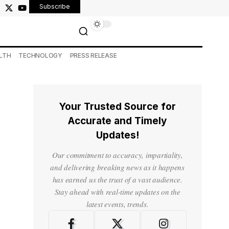
Subscribe
LTH
TECHNOLOGY
PRESS RELEASE
Your Trusted Source for
Accurate and Timely
Updates!
Our commitment to accuracy, impartiality,
and delivering breaking news as it happens
has earned us the trust of a vast audience.
Stay ahead with real-time updates on the
latest events, trends.