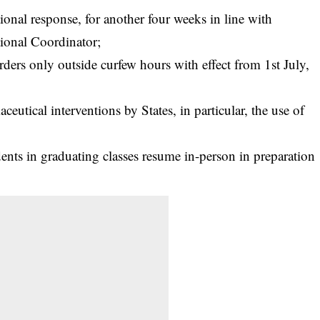
ional response, for another four weeks in line with
tional Coordinator;
ders only outside curfew hours with effect from 1st July,
utical interventions by States, in particular, the use of
dents in graduating classes resume in-person in preparation