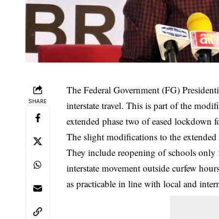
The Federal Government (FG) Presidentia
SHARE
interstate travel. This is part of the 
extended phase two of eased lockdown fo
The slight modifications to the extende
They include reopening of schools only 
interstate movement outside curfew hours
as practicable in line with local and inter