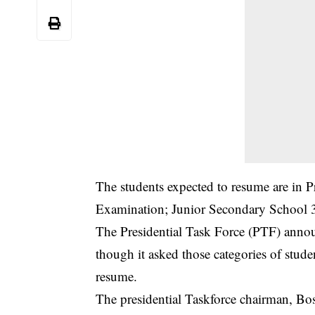
The students expected to resume are in
Examination; Junior Secondary School 3
The Presidential Task Force (PTF) announ
though it asked those categories of studen
resume.
The presidential Taskforce chairman, Bo