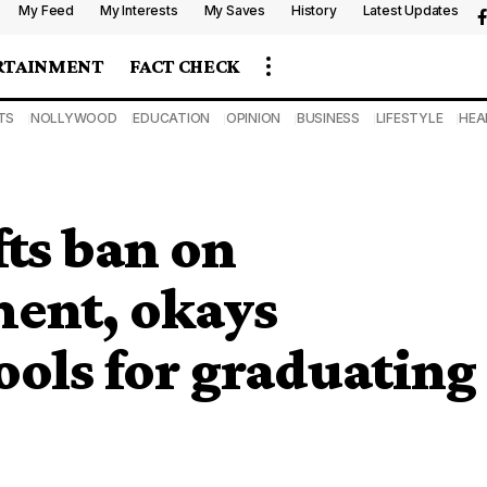
My Feed
My Interests
My Saves
History
Latest Updates
RTAINMENT
FACT CHECK
TS
NOLLYWOOD
EDUCATION
OPINION
BUSINESS
LIFESTYLE
HEA
ts ban on
ment, okays
ools for graduating