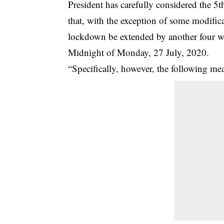
President has carefully considered the 5
that, with the exception of some modifica
lockdown be extended by another four w
Midnight of Monday, 27 July, 2020.
“Specifically, however, the following mea