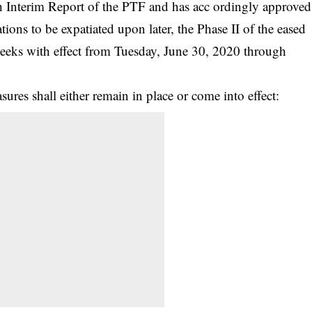
th Interim Report of the PTF and has acc ordingly approved
tions to be expatiated upon later, the Phase II of the eased
eeks with effect from Tuesday, June 30, 2020 through
sures shall either remain in place or come into effect: