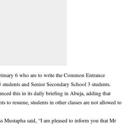
 Primary 6 who are to write the Common Entrance
 students and Senior Secondary School 3 students.
ced this in its daily briefing in Abuja, adding that
ts to resume, students in other classes are not allowed to
ss Mustapha said, “I am pleased to inform you that Mr