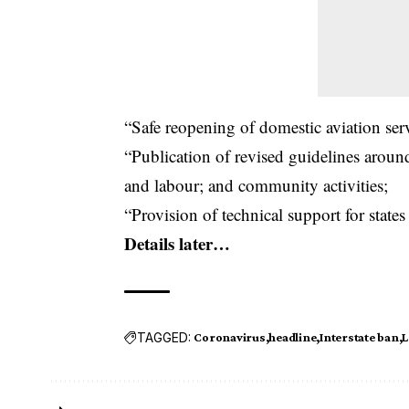
“Safe reopening of domestic aviation serv
“Publication of revised guidelines aroun
and labour; and community activities;
“Provision of technical support for states
Details later…
TAGGED:
Coronavirus
headline
Interstate ban