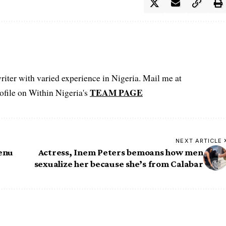
iter with varied experience in Nigeria. Mail me at
TEAM PAGE
file on Within Nigeria's
NEXT ARTICLE
lenu
Actress, Inem Peters bemoans how men
sexualize her because she’s from Calabar