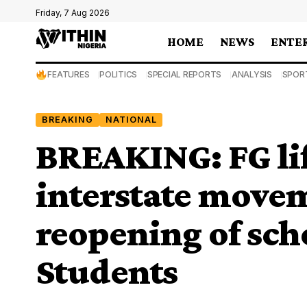
Friday, 7 Aug 2026
HOME
NEWS
ENTE
FEATURES
POLITICS
SPECIAL REPORTS
ANALYSIS
SPOR
BREAKING
NATIONAL
BREAKING: FG lif
interstate move
reopening of sch
Students