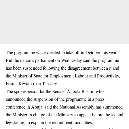
The programme was expected to take off in October this year.
But the nation’s parliament on Wednesday said the programme
has been suspended following the disagreement between it and
the Minister of State for Employment, Labour and Productivity,
Festus Keyamo, on Tuesday.
The spokesperson for the Senate, Ajibola Basiru, who
announced the suspension of the programme at a press
conference in Abuja, said the National Assembly has summoned
the Minister in charge of the Ministry to appear before the federal
legislature, to explain the recruitment modalities.