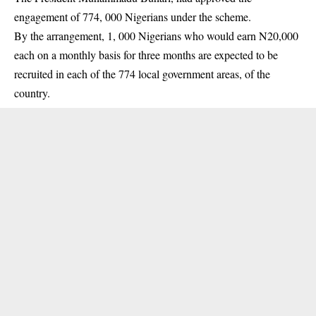
engagement of 774, 000 Nigerians under the scheme.
By the arrangement, 1, 000 Nigerians who would earn N20,000
each on a monthly basis for three months are expected to be
recruited in each of the 774 local government areas, of the
country.