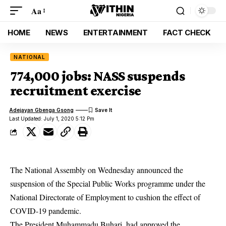
Aa
HOME
NEWS
ENTERTAINMENT
FACT CHECK
NATIONAL
774,000 jobs: NASS suspends
recruitment exercise
Adejayan Gbenga Gsong
Last Updated: July 1, 2020 5:12 Pm
The National Assembly on Wednesday announced the
suspension of the Special Public Works programme under the
National Directorate of Employment to cushion the effect of
COVID-19 pandemic.
The President Muhammadu Buhari, had approved the