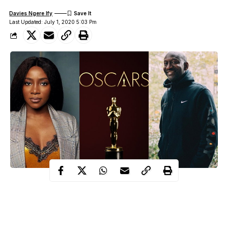
Davies Ngere Ify
Last Updated: July 1, 2020 5:03 Pm
Nollywood actress, Genevieve Nnaji and Film director, Akin
Omotoso, have been selected as members of the 2020 class of
the Academy of Motion Picture Arts and Sciences.