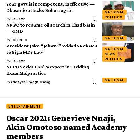
Your govt is incompetent, ineffective —
Obasanjo attacks Buhari again
NATIONAL
POLITICS
By
Ola Peter
NNPC to resume oil search in Chad basin
— GMD
NATIONAL
By
OGBENI .O
President Joko “Jokowi” Widodo Refuses
NATIONAL
to Sign MD3 Law
NEWS
POLITICS
By
Ola Peter
NECO Seeks DSS’ Support in Tackling
Exam Malpractice
NATIONAL
By
Adejayan Gbenga Gsong
ENTERTAINMENT
Oscar 2021: Genevieve Nnaji,
Akin Omotoso named Academy
members