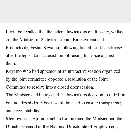
It will be recalled that the federal lawmakers on Tuesday, walked
out the Minister of State for Labour, Employment and
Productivity, Festus Keyamo, following his refusal to apologise
after the legislators accused him of raising his voice against
them.
Keyamo who had appeared at an interactive session organized
by the joint committee opposed a resolution of the Joint
Committee to resolve into a closed door session.
The Minister said he rejected the lawmakers decision to quiz him
behind closed doors because of the need to ensure transparency
and accountability.
Members of the joint panel had summoned the Minister and the
Director General of the National Directorate of Employment,