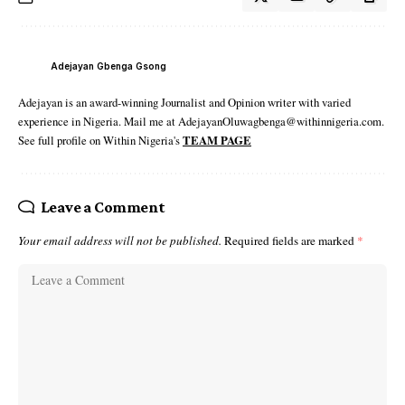
Adejayan Gbenga Gsong
Adejayan is an award-winning Journalist and Opinion writer with varied
experience in Nigeria. Mail me at AdejayanOluwagbenga@withinnigeria.com.
See full profile on Within Nigeria's
TEAM PAGE
Leave a Comment
Your email address will not be published.
Required fields are marked
*