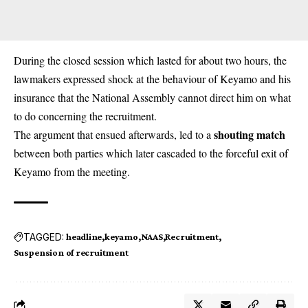
During the closed session which lasted for about two hours, the
lawmakers expressed shock at the behaviour of Keyamo and his
insurance that the National Assembly cannot direct him on what
to do concerning the recruitment.
shouting match
The argument that ensued afterwards, led to a
between both parties which later cascaded to the forceful exit of
Keyamo from the meeting.
TAGGED:
headline
keyamo
NAAS
Recruitment
Suspension of recruitment