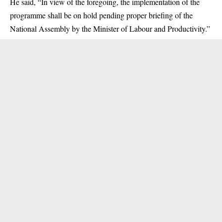
He said, “In view of the foregoing, the implementation of the
programme shall be on hold pending proper briefing of the
National Assembly by the Minister of Labour and Productivity.”