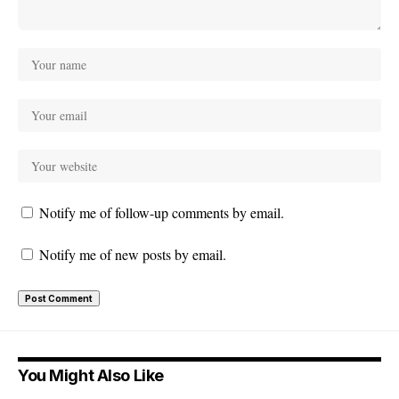
Notify me of follow-up comments by email.
Notify me of new posts by email.
You Might Also Like