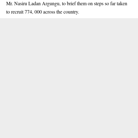
Mr. Nasiru Ladan Argungu, to brief them on steps so far taken
to recruit 774, 000 across the country.