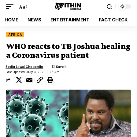
Aa
HOME
NEWS
ENTERTAINMENT
FACT CHECK
AFRICA
WHO reacts to TB Joshua healing
a Coronavirus patient
Sodiq Lawal Chocomilo
Last Updated: July 3, 2020 9:28 Am