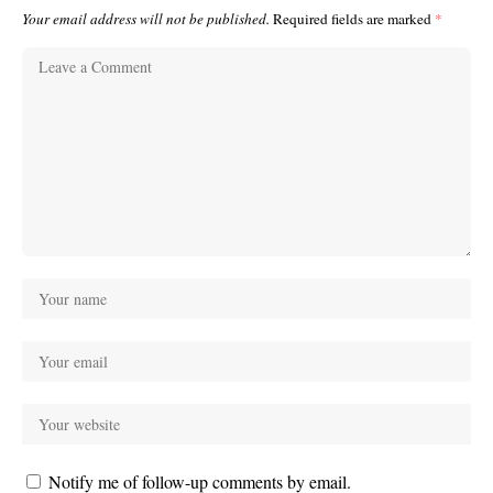
Your email address will not be published.
Required fields are marked
*
Notify me of follow-up comments by email.