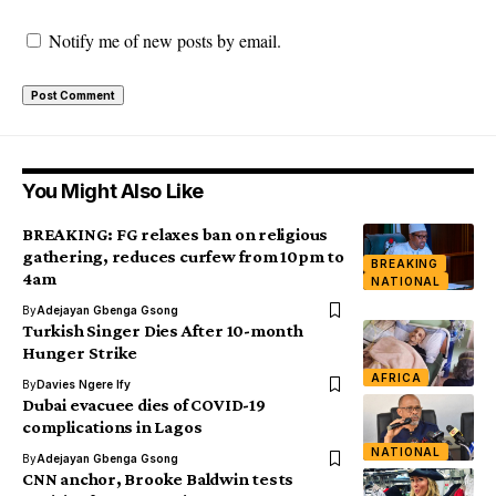
Notify me of new posts by email.
You Might Also Like
BREAKING: FG relaxes ban on religious
gathering, reduces curfew from 10pm to
BREAKING
4am
NATIONAL
By
Adejayan Gbenga Gsong
Turkish Singer Dies After 10-month
Hunger Strike
AFRICA
By
Davies Ngere Ify
Dubai evacuee dies of COVID-19
complications in Lagos
NATIONAL
By
Adejayan Gbenga Gsong
CNN anchor, Brooke Baldwin tests