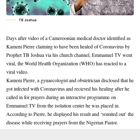
TB Joshua
Days after video of a Cameroonian medical doctor identified as
Kameni Pierre claiming to have been healed of Coronavirus by
Prophet TB Joshua via his church channel, Emmanuel TV went
viral, the World Health Organization (WHO) has reacted to a
viral video.
Kameni Pierre, a gynaecologist and obstetrician disclosed that he
got infected with
Coronavirus
and recieved his healing after he
called in for prayers during an interactive programme on
Emmanuel TV from the isolation center he was placed in.
According to Pierre, he displayed his result and ‘vomited out’ the
disease while receiving prayers from the Nigerian Pastor.