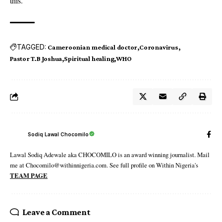
this.”
TAGGED:
Cameroonian medical doctor
Coronavirus
Pastor T.B Joshua
Spiritual healing
WHO
Sodiq Lawal Chocomilo
Lawal Sodiq Adewale aka CHOCOMILO is an award winning journalist. Mail
me at Chocomilo@withinnigeria.com. See full profile on Within Nigeria's
TEAM PAGE
Leave a Comment