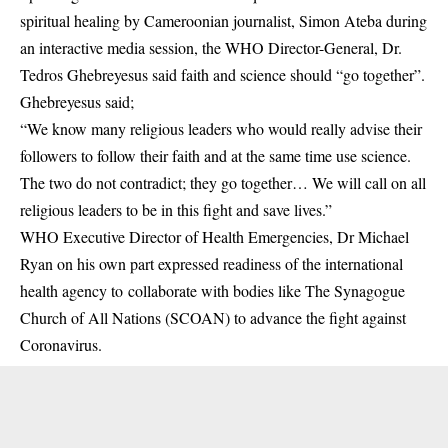
spiritual healing by Cameroonian journalist, Simon Ateba during
an interactive media session, the WHO Director-General, Dr.
Tedros Ghebreyesus said faith and science should “go together”.
Ghebreyesus said;
“We know many religious leaders who would really advise their
followers to follow their faith and at the same time use science.
The two do not contradict; they go together… We will call on all
religious leaders to be in this fight and save lives.”
WHO Executive Director of Health Emergencies, Dr Michael
Ryan on his own part expressed readiness of the international
health agency to collaborate with bodies like The Synagogue
Church of All Nations (SCOAN) to advance the fight against
Coronavirus.