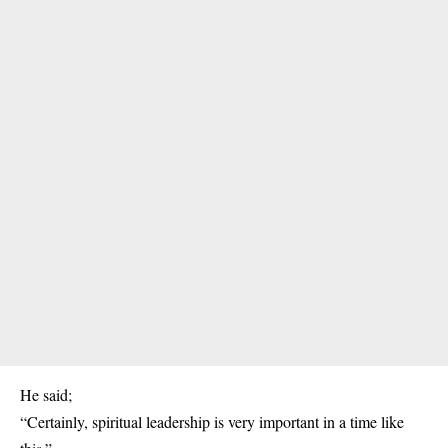
He said;
“Certainly, spiritual leadership is very important in a time like