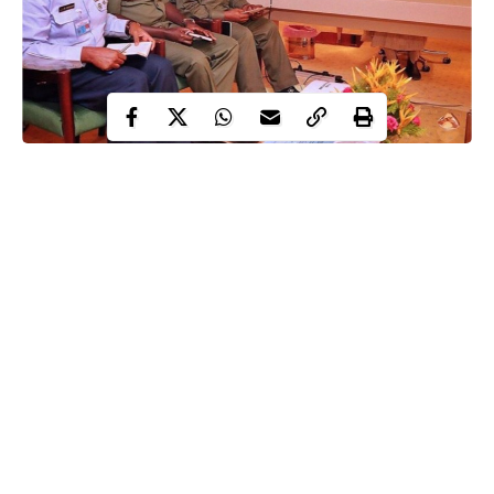
Two South-Eastern groups, Igbos in Nigeria Movement and
Igbos Progressives Assembly for Nigeria have declared their
total support for President Muhammadu and the Service Chiefs
in the fight against terrorists, bandits and other criminal elements
in the country.
According to the groups, at this crucial period, all that is required
is for the military to consolidate on the gains made and not
distraction.
In a joint press statement co-signed by their Publicity
Continue Reading
Secretaries, Alphonsus Ozoani and Okolo Kennedy Okolo, on
Thursday, the groups hailed the security chiefs for being alive to