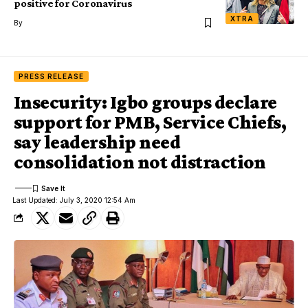
positive for Coronavirus
XTRA
By
PRESS RELEASE
Insecurity: Igbo groups declare
support for PMB, Service Chiefs,
say leadership need
consolidation not distraction
Last Updated: July 3, 2020 12:54 Am