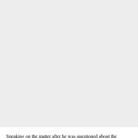
Speaking on the matter after he was questioned about the