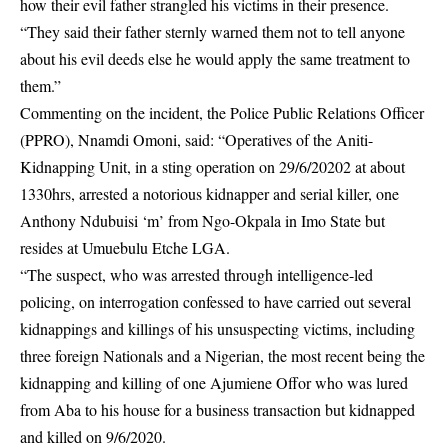
how their evil father strangled his victims in their presence.
“They said their father sternly warned them not to tell anyone
about his evil deeds else he would apply the same treatment to
them.”
Commenting on the incident, the Police Public Relations Officer
(PPRO), Nnamdi Omoni, said: “Operatives of the Aniti-
Kidnapping Unit, in a sting operation on 29/6/20202 at about
1330hrs, arrested a notorious kidnapper and serial killer, one
Anthony Ndubuisi ‘m’ from Ngo-Okpala in Imo State but
resides at Umuebulu Etche LGA.
“The suspect, who was arrested through intelligence-led
policing, on interrogation confessed to have carried out several
kidnappings and killings of his unsuspecting victims, including
three foreign Nationals and a Nigerian, the most recent being the
kidnapping and killing of one Ajumiene Offor who was lured
from Aba to his house for a business transaction but kidnapped
and killed on 9/6/2020.