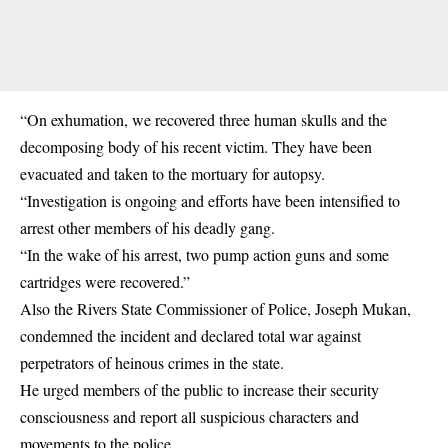
“On exhumation, we recovered three human skulls and the
decomposing body of his recent victim. They have been
evacuated and taken to the mortuary for autopsy.
“Investigation is ongoing and efforts have been intensified to
arrest other members of his deadly gang.
“In the wake of his arrest, two pump action guns and some
cartridges were recovered.”
Also the Rivers State Commissioner of Police, Joseph Mukan,
condemned the incident and declared total war against
perpetrators of heinous crimes in the state.
He urged members of the public to increase their security
consciousness and report all suspicious characters and
movements to the police.