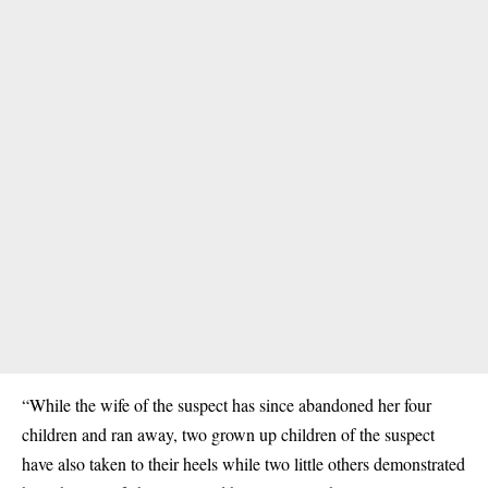
“While the wife of the suspect has since abandoned her four
children and ran away, two grown up children of the suspect
have also taken to their heels while two little others demonstrated