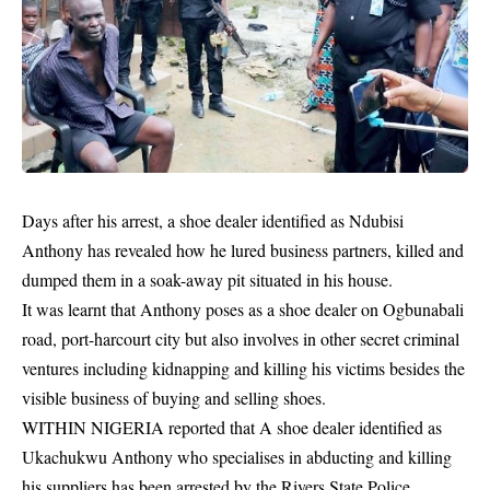
Days after his arrest, a shoe dealer identified as Ndubisi
Anthony has revealed how he lured business partners, killed and
dumped them in a soak-away pit situated in his house.
It was learnt that Anthony poses as a shoe dealer on Ogbunabali
road, port-harcourt city but also involves in other secret criminal
ventures including
kidnapping
and killing his victims besides the
visible business of buying and selling shoes.
WITHIN NIGERIA reported that A shoe dealer identified as
Ukachukwu Anthony who specialises in abducting and killing
his suppliers has been arrested by the Rivers State Police