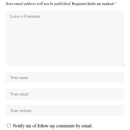
Your email address will not be published.
Required fields are marked
*
Notify me of follow-up comments by email.