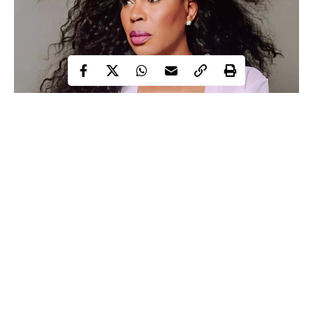
Faithia Williams
The Nigerian Achievers award which aims at inspiring,
promoting and celebrating great achievements has honoured
popular Nollywood celebrities, Faithia Williams, Sola Sobowale
and some other prominent Nigerians as their “women of essence
2020 Honoree”.
Continue Reading
According to the organisers of the Nigerian achievers awards,
women with great impact and achievements are the ones who