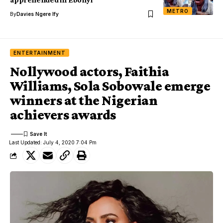
METRO
By
Davies Ngere Ify
ENTERTAINMENT
Nollywood actors, Faithia
Williams, Sola Sobowale emerge
winners at the Nigerian
achievers awards
Last Updated: July 4, 2020 7:04 Pm