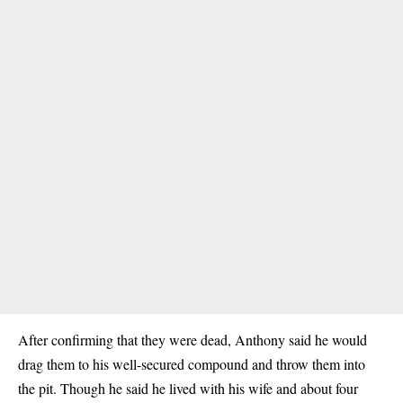
After confirming that they were dead, Anthony said he would
drag them to his well-secured compound and throw them into
the pit. Though he said he lived with his wife and about four