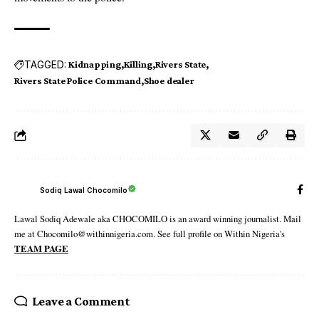
TAGGED:
Kidnapping
Killing
Rivers State
Rivers State Police Command
Shoe dealer
Sodiq Lawal Chocomilo
Lawal Sodiq Adewale aka CHOCOMILO is an award winning journalist. Mail
me at Chocomilo@withinnigeria.com. See full profile on Within Nigeria's
TEAM PAGE
Leave a Comment