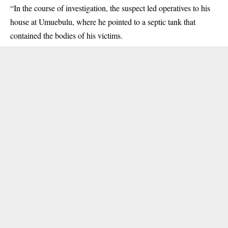
“In the course of investigation, the suspect led operatives to his
house at Umuebulu, where he pointed to a septic tank that
contained the bodies of his victims.