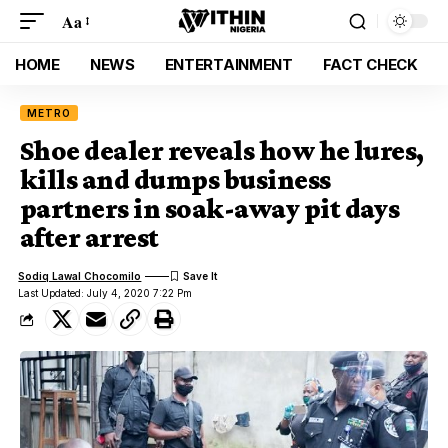
Aa
HOME
NEWS
ENTERTAINMENT
FACT CHECK
METRO
Shoe dealer reveals how he lures,
kills and dumps business
partners in soak-away pit days
after arrest
Sodiq Lawal Chocomilo
Last Updated: July 4, 2020 7:22 Pm