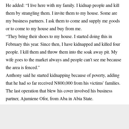
He added: “I live here with my family. I kidnap people and kill
them by strangling them. I invite them to my house. Some are
my business partners. I ask them to come and supply me goods
or to come to my house and buy from me.
“They bring their shoes to my house. I started doing this in
February this year. Since then, I have kidnapped and killed four
people. I kill them and throw them into the soak away pit. My
wife goes to the market always and people can’t see me because
the area is fenced.”
Anthony said he started kidnapping because of poverty, adding
that he had so far received N800,000 from his victims’ families.
The last operation that blew his cover involved his business
partner, Ajumiene Ofor, from Aba in Abia State.