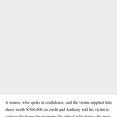
A source, who spoke in confidence, said the victim supplied him
shoes worth N500,000 on credit and Anthony told his victim to
come to his house for payment. On arrival at his house, the man