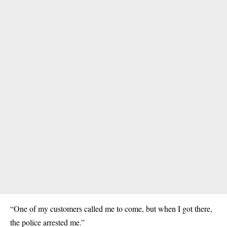
“One of my customers called me to come, but when I got there,
the police arrested me.”