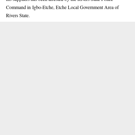
Command in Igbo-Etche, Etche Local Government Area of
Rivers State.