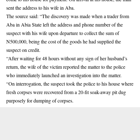
sent the address to his wife in Aba.
The source said: “The discovery was made when a trader from
Aba in Abia State left the address and phone number of the
suspect with his wife upon departure to collect the sum of
N500,000, being the cost of the goods he had supplied the
suspect on credit.
“After waiting for 48 hours without any sign of her husband’s
return, the wife of the victim reported the matter to the police
who immediately launched an investigation into the matter.
“On interrogation, the suspect took the police to his house where
fresh corpses were recovered from a 20-fit soak-away pit dug
purposely for dumping of corpses.