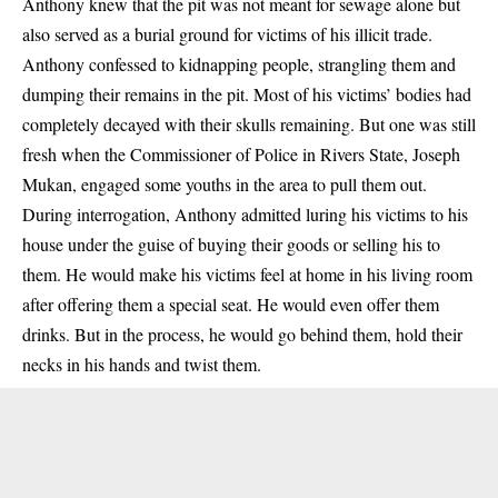
Anthony knew that the pit was not meant for sewage alone but
also served as a burial ground for victims of his illicit trade.
Anthony confessed to kidnapping people, strangling them and
dumping their remains in the pit. Most of his victims’ bodies had
completely decayed with their skulls remaining. But one was still
fresh when the Commissioner of Police in Rivers State, Joseph
Mukan, engaged some youths in the area to pull them out.
During interrogation, Anthony admitted luring his victims to his
house under the guise of buying their goods or selling his to
them. He would make his victims feel at home in his living room
after offering them a special seat. He would even offer them
drinks. But in the process, he would go behind them, hold their
necks in his hands and twist them.