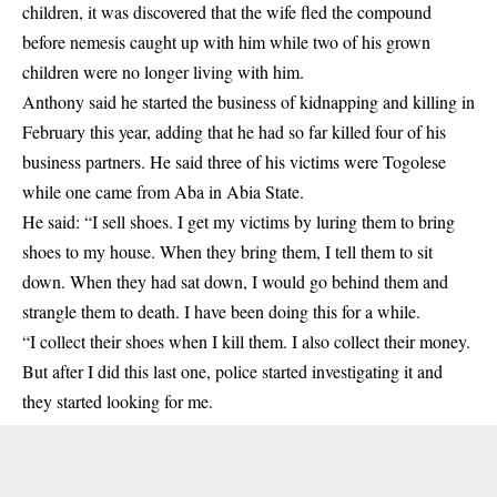
children, it was discovered that the wife fled the compound
before nemesis caught up with him while two of his grown
children were no longer living with him.
Anthony said he started the business of kidnapping and killing in
February this year, adding that he had so far killed four of his
business partners. He said three of his victims were Togolese
while one came from Aba in Abia State.
He said: “I sell shoes. I get my victims by luring them to bring
shoes to my house. When they bring them, I tell them to sit
down. When they had sat down, I would go behind them and
strangle them to death. I have been doing this for a while.
“I collect their shoes when I kill them. I also collect their money.
But after I did this last one, police started investigating it and
they started looking for me.