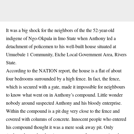
It was a big shock for the neighbors of the the 52-year-old
indigene of Ngo-Okpala in Imo State when Anthony led a
detachment of policemen to his well-built house situated at
Umuebule 1 Community, Etche Local Government Area, Rivers
State.
According to the NATION report, the house is a flat of about
four bedrooms surrounded by a high fence. In fact, the fence,
which is secured with a gate, made it impossible for neighbours
to know what went on in Anthony’s compound. Little wonder
nobody around suspected Anthony and his bloody enterprise.
Within the compound is a pit dug very close to the fence and
covered with columns of concrete. Innocent people who entered
his compound thought it was a mere soak away pit. Only