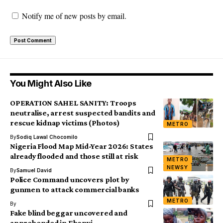
Notify me of new posts by email.
You Might Also Like
OPERATION SAHEL SANITY: Troops
neutralise, arrest suspected bandits and
rescue kidnap victims (Photos)
METRO
By
Sodiq Lawal Chocomilo
Nigeria Flood Map Mid-Year 2026: States
already flooded and those still at risk
METRO
NEWSY
By
Samuel David
Police Command uncovers plot by
gunmen to attack commercial banks
METRO
By
Fake blind beggar uncovered and
apprehended in Ebonyi