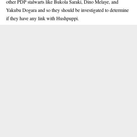
other PDP stalwarts like Bukola Saraki, Dino Melaye, and
Yakubu Dogara and so they should be investigated to determine
if they have any link with Hushpuppi.