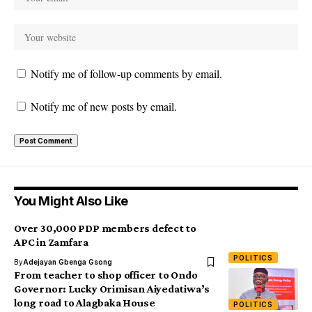
Notify me of follow-up comments by email.
Notify me of new posts by email.
You Might Also Like
Over 30,000 PDP members defect to
APC in Zamfara
POLITICS
By
Adejayan Gbenga Gsong
From teacher to shop officer to Ondo
Governor: Lucky Orimisan Aiyedatiwa’s
long road to Alagbaka House
POLITICS