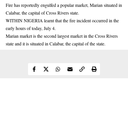
Fire has reportedly engulfed a popular market, Marian situated in
Calabar, the capital of Cross Rivers state.
WITHIN NIGERIA learnt that the fire incident occurred in the
early hours of today, July 4.
Marian market is the second largest market in the Cross Rivers
state and it is situated in Calabar, the capital of the state.