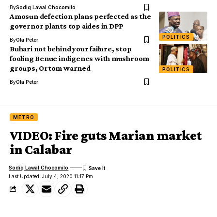
By
Sodiq Lawal Chocomilo
Amosun defection plans perfected as the
governor plants top aides in DPP
POLITICS
By
Ola Peter
Buhari not behind your failure, stop
fooling Benue indigenes with mushroom
groups, Ortom warned
POLITICS
By
Ola Peter
METRO
VIDEO: Fire guts Marian market
in Calabar
Sodiq Lawal Chocomilo
Last Updated: July 4, 2020 11:17 Pm