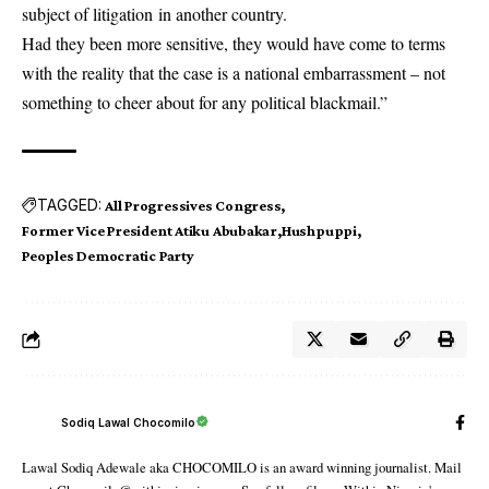
subject of litigation in another country.
Had they been more sensitive, they would have come to terms
with the reality that the case is a national embarrassment – not
something to cheer about for any political blackmail.”
TAGGED:
All Progressives Congress
Former Vice President Atiku Abubakar
Hushpuppi
Peoples Democratic Party
Sodiq Lawal Chocomilo
Lawal Sodiq Adewale aka CHOCOMILO is an award winning journalist. Mail