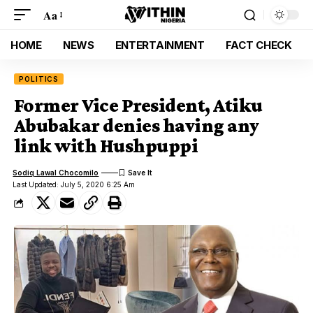
Aa
HOME
NEWS
ENTERTAINMENT
FACT CHECK
POLITICS
Former Vice President, Atiku
Abubakar denies having any
link with Hushpuppi
Sodiq Lawal Chocomilo
Last Updated: July 5, 2020 6:25 Am