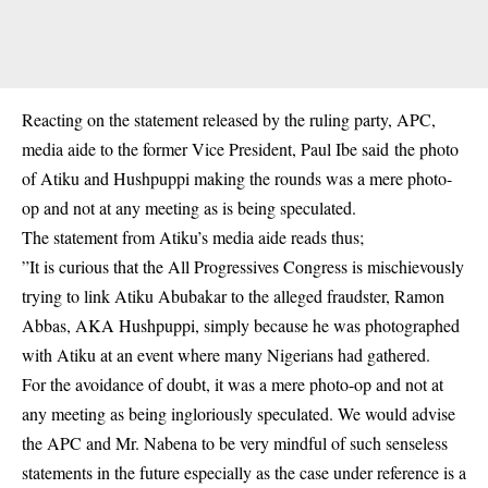
Reacting on the statement released by the ruling party, APC,
media aide to the former Vice President, Paul Ibe said the photo
of Atiku and Hushpuppi making the rounds was a mere photo-
op and not at any meeting as is being speculated.
The statement from Atiku’s media aide reads thus;
”It is curious that the All Progressives Congress is mischievously
trying to link Atiku Abubakar to the alleged fraudster, Ramon
Abbas, AKA Hushpuppi, simply because he was photographed
with Atiku at an event where many Nigerians had gathered.
For the avoidance of doubt, it was a mere photo-op and not at
any meeting as being ingloriously speculated. We would advise
the APC and Mr. Nabena to be very mindful of such senseless
statements in the future especially as the case under reference is a