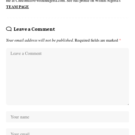
me at Chocomilo@withinnigeria.com. See full profile on Within Nigeria's
TEAM PAGE
Leave a Comment
Your email address will not be published.
Required fields are marked
*