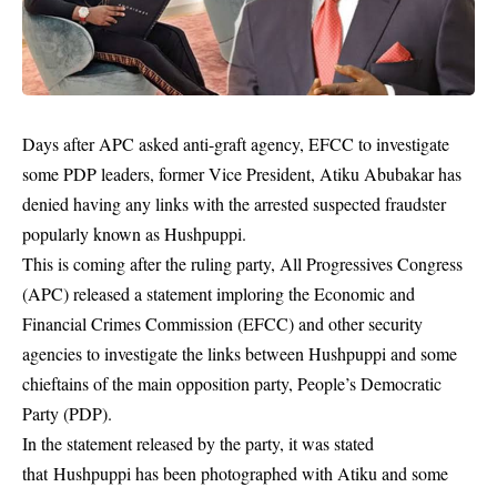
Days after APC asked anti-graft agency, EFCC to investigate
some PDP leaders, former Vice President, Atiku Abubakar has
denied having any links with the arrested suspected fraudster
popularly known as Hushpuppi.
This is coming after the ruling party, All Progressives Congress
(APC) released a statement imploring the Economic and
Financial Crimes Commission (EFCC) and other security
agencies to investigate the links between Hushpuppi and some
chieftains of the main opposition party, People’s Democratic
Party (PDP).
In the statement released by the party, it was stated
that
Hushpuppi
has been photographed with Atiku and some