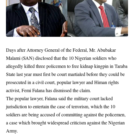
Days after Attorney General of the Federal, Mr. Abubakar
Malami (SAN) disclosed that the 10 Nigerian soldiers who
allegedly killed three policemen to free kidnap kingpin in Taraba
State last year must first be court martialed before they could be
prosecuted in a civil court, popular lawyer and Himan rights
activist, Femi Falana has dismissed the claim.
The popular lawyer, Falana said the military court lacked
jurisdiction to entertain the case of terrorism, which the 10
soldiers are being accused of committing against the policemen,
a case which brought widespread criticism against the Nigerian
Army.