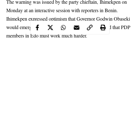
The warning was issued by the party chieftain, Ihimekpen on
Monday at an interactive
session
with reporters in Benin.
Ihimekpen expressed optimism that Governor Godwin Obaseki
would emerge victorious on September 19, but added that PDP
members in Edo must work much harder.
Continue Reading