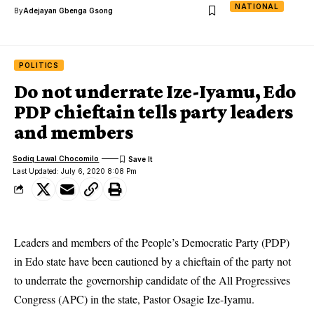
NATIONAL
By
Adejayan Gbenga Gsong
POLITICS
Do not underrate Ize-Iyamu, Edo
PDP chieftain tells party leaders
and members
Sodiq Lawal Chocomilo
Last Updated: July 6, 2020 8:08 Pm
Leaders and members of the People’s Democratic Party (PDP)
in Edo state have been cautioned by a chieftain of the party not
to underrate the governorship candidate of the All Progressives
Congress (APC) in the state, Pastor Osagie Ize-Iyamu.