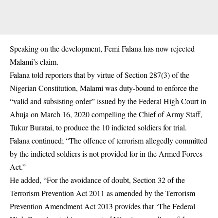
Speaking on the development, Femi Falana has now rejected
Malami’s claim.
Falana told reporters that by virtue of Section 287(3) of the
Nigerian Constitution, Malami was duty-bound to enforce the
“valid and subsisting order” issued by the Federal High Court in
Abuja on March 16, 2020 compelling the Chief of Army Staff,
Tukur Buratai, to produce the 10 indicted soldiers for trial.
Falana continued; “The offence of terrorism allegedly committed
by the indicted soldiers is not provided for in the Armed Forces
Act.”
He added, “For the avoidance of doubt, Section 32 of the
Terrorism Prevention Act 2011 as amended by the Terrorism
Prevention Amendment Act 2013 provides that ‘The Federal