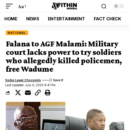
Aa
HOME
NEWS
ENTERTAINMENT
FACT CHECK
NATIONAL
Falana to AGF Malami: Military
court lacks power to try soldiers
who allegedly killed policemen,
free Wadume
Sodiq Lawal Chocomilo
Last Updated: July 6, 2020 8:41 Pm