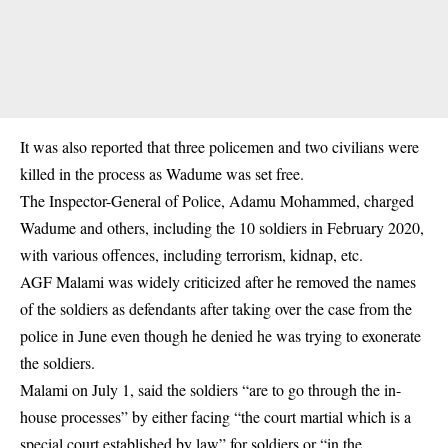
It was also reported that three policemen and two
civilians
were
killed in the process as Wadume was set free.
The Inspector-General of Police, Adamu Mohammed, charged
Wadume and others, including the 10 soldiers in February 2020,
with various offences, including terrorism, kidnap, etc.
AGF Malami was widely criticized after he removed the names
of the soldiers as defendants after taking over the case from the
police in June even though he denied he was trying to exonerate
the soldiers.
Malami on July 1, said the soldiers “are to go through the in-
house processes” by either facing “the court martial which is a
special court established by law” for soldiers or “in the