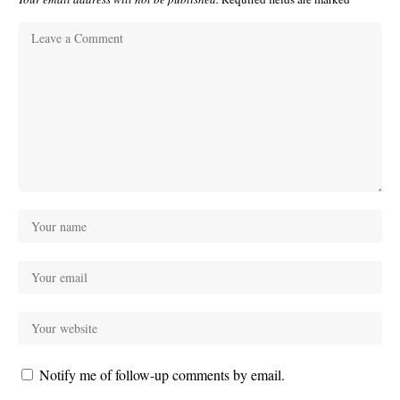
Notify me of follow-up comments by email.