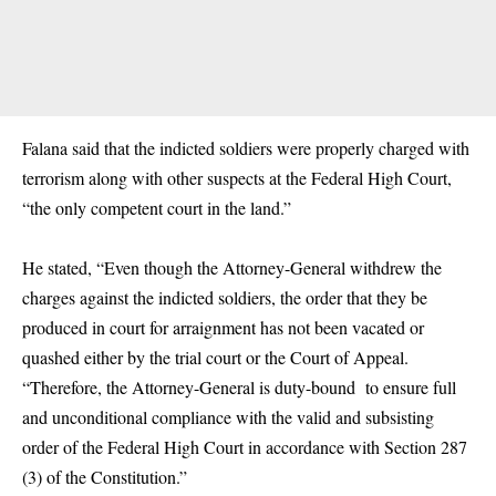
Falana said that the indicted soldiers were properly charged with
terrorism along with other suspects at the Federal High Court,
“the only competent court in the land.”
He stated, “Even though the Attorney-General withdrew the
charges against the indicted soldiers, the order that they be
produced in court for arraignment has not been vacated or
quashed either by the trial court or the Court of Appeal.
“Therefore, the Attorney-General is duty-bound to ensure full
and unconditional compliance with the valid and subsisting
order of the Federal High Court in accordance with Section 287
(3) of the Constitution.”