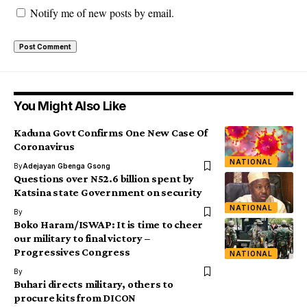
Notify me of new posts by email.
You Might Also Like
Kaduna Govt Confirms One New Case Of
Coronavirus
NATIONAL
By
Adejayan Gbenga Gsong
Questions over N52.6 billion spent by
Katsina state Government on security
NATIONAL
By
Boko Haram/ISWAP: It is time to cheer
our military to final victory –
Progressives Congress
NATIONAL
By
Buhari directs military, others to
procure kits from DICON