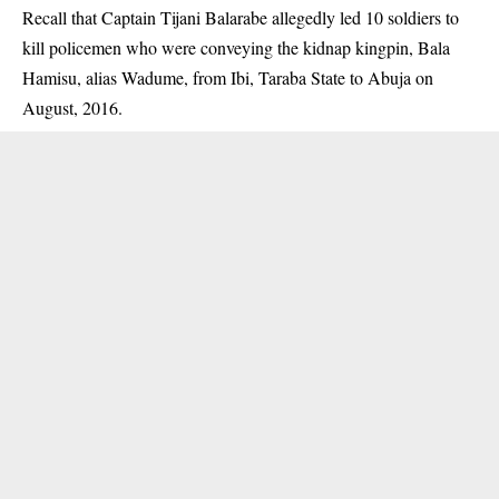
Recall that Captain Tijani Balarabe allegedly led 10 soldiers to
kill policemen who were conveying the kidnap kingpin, Bala
Hamisu, alias Wadume, from Ibi, Taraba State to Abuja on
August, 2016.