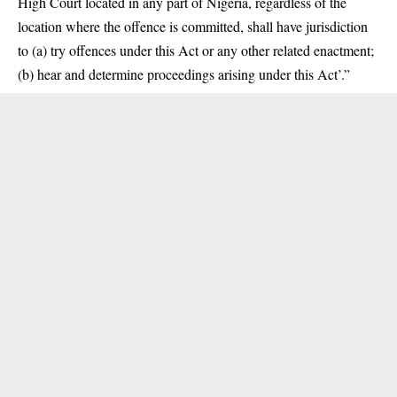
High Court located in any part of Nigeria, regardless of the
location where the offence is committed, shall have jurisdiction
to (a) try offences under this Act or any other related enactment;
(b) hear and determine proceedings arising under this Act’.”