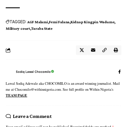
TAGGED:
AGF Malami
Femi Falana
Kidnap Kingpin Wadume
Military court
Taraba State
Sodiq Lawal Chocomilo
Lawal Sodiq Adewale aka CHOCOMILO is an award winning journalist. Mail
me at Chocomilo@withinnigeria.com. See full profile on Within Nigeria's
TEAM PAGE
Leave a Comment
Your email address will not be published.
Required fields are marked
*