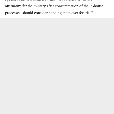
alternative for the military after consummation of the in-house
processes, should consider handing them over for trial.”