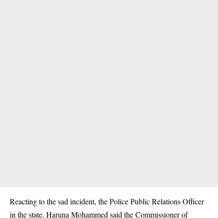
Reacting to the sad incident, the Police Public Relations Officer
in the state, Haruna Mohammed said the Commissioner of