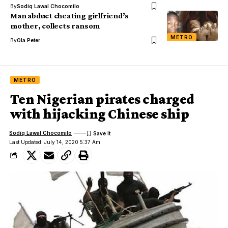
By
Sodiq Lawal Chocomilo
Man abduct cheating girlfriend’s
mother, collects ransom
METRO
By
Ola Peter
METRO
Ten Nigerian pirates charged
with hijacking Chinese ship
Sodiq Lawal Chocomilo
Last Updated: July 14, 2020 5:37 Am