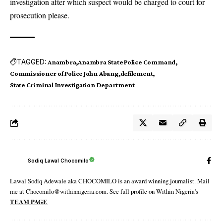
investigation after which suspect would be charged to court for
prosecution please.
TAGGED:
Anambra
Anambra State Police Command
Commissioner of Police John Abang
defilement
State Criminal Investigation Department
Sodiq Lawal Chocomilo
Lawal Sodiq Adewale aka CHOCOMILO is an award winning journalist. Mail
me at Chocomilo@withinnigeria.com. See full profile on Within Nigeria's
TEAM PAGE