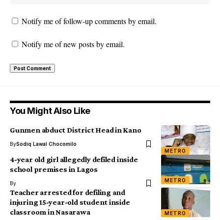
Notify me of follow-up comments by email.
Notify me of new posts by email.
You Might Also Like
Gunmen abduct District Head in Kano
By
Sodiq Lawal Chocomilo
METRO
4-year old girl allegedly defiled inside
school premises in Lagos
METRO
By
Teacher arrested for defiling and
injuring 15-year-old student inside
classroom in Nasarawa
METRO