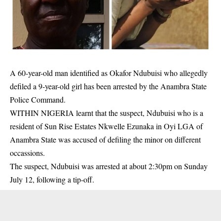
A 60-year-old man identified as Okafor Ndubuisi who allegedly
defiled a 9-year-old girl has been arrested by the Anambra State
Police Command.
WITHIN NIGERIA learnt that the suspect, Ndubuisi who is a
resident of Sun Rise Estates Nkwelle Ezunaka in Oyi LGA of
Anambra State was accused of defiling the minor on different
occassions.
The suspect, Ndubuisi was arrested at about 2:30pm on Sunday
July 12, following a tip-off.