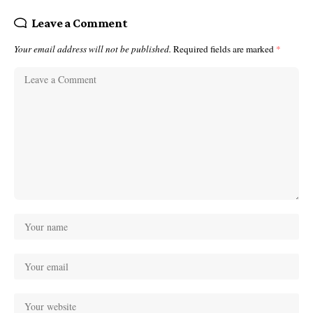
Leave a Comment
Your email address will not be published.
Required fields are marked
*