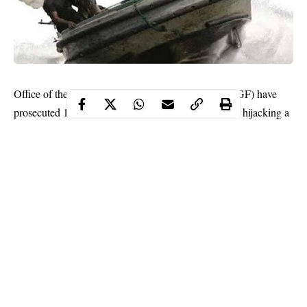
Office of the Attorney-General of the Federation (AGF) have
prosecuted 10 suspected Nigerian pirates to court for hijacking a
Chinese fishing vessel, FV Hai Lu Feng II in international
waters off Cote D’Ivoire.
The suspects identified as Frank Abaka, Jude Ebaragha, Shina
Alolo, Joshua Iwiki, David Akinseye, Ahmed Toyin, Shobajo
Saheed, Adekole Philip, Matthew Masi and Bright Agbedeyi
were arraigned on Monday, July 13.
Prosecution counsel Laraban Magaji said the
incident
which
occurred in May this year, violated Section 3 of Suppression of
Piracy and Other Maritime Offences Act, 2019 and was
punishment under Section 2 of the same Act.
Continue Reading