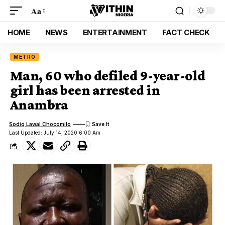
Aa
HOME
NEWS
ENTERTAINMENT
FACT CHECK
METRO
Man, 60 who defiled 9-year-old
girl has been arrested in
Anambra
Sodiq Lawal Chocomilo
Last Updated: July 14, 2020 6:00 Am