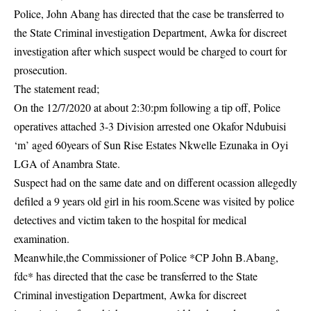
Police, John Abang has directed that the case be transferred to
the State Criminal investigation Department, Awka for discreet
investigation
after which suspect would be charged to court for
prosecution.
The statement read;
On the 12/7/2020 at about 2:30:pm following a tip off, Police
operatives attached 3-3 Division arrested one Okafor Ndubuisi
‘m’ aged 60years of Sun Rise Estates Nkwelle Ezunaka in Oyi
LGA of Anambra State.
Suspect had on the same date and on different ocassion allegedly
defiled a 9 years old girl in his room.Scene was visited by police
detectives and victim taken to the hospital for medical
examination.
Meanwhile,the Commissioner of Police *CP John B.Abang,
fdc* has directed that the case be transferred to the State
Criminal investigation Department, Awka for discreet