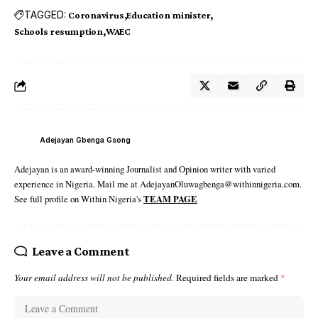
TAGGED:
Coronavirus
Education minister
Schools resumption
WAEC
Adejayan Gbenga Gsong
Adejayan is an award-winning Journalist and Opinion writer with varied
experience in Nigeria. Mail me at AdejayanOluwagbenga@withinnigeria.com.
See full profile on Within Nigeria's
TEAM PAGE
Leave a Comment
Your email address will not be published.
Required fields are marked
*