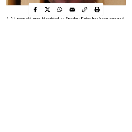
A 31-year-old man identified as Sunday Eyim has been arrested
by men of Anambra state police command for allegedly defiling
a four-year-old minor in Awka, the state capital on Saturday, July
11.
This was contained in a statement released by the Police Public
Relations Officer in the state, SP Haruna Mohammed.
The PPRO said the
suspect
, Sunday allegedly defiled the minor
in his room.
Continue Reading