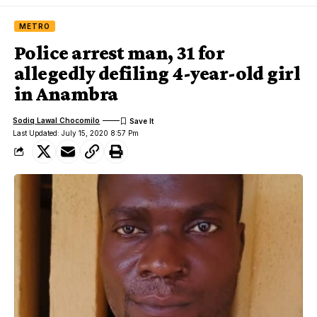
METRO
Police arrest man, 31 for
allegedly defiling 4-year-old girl
in Anambra
Sodiq Lawal Chocomilo
Last Updated: July 15, 2020 8:57 Pm