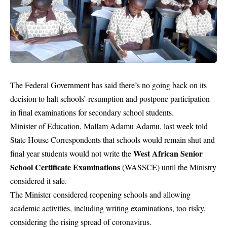
The Federal Government has said there’s no going back on its
decision to halt schools’ resumption and postpone participation
in final examinations for secondary school students.
Minister of Education, Mallam Adamu Adamu, last week told
State House Correspondents that schools would remain shut and
West African Senior
final year students would not write the
School Certificate Examinations
(WASSCE) until the Ministry
considered it safe.
The Minister considered reopening schools and allowing
academic activities, including writing examinations, too risky,
considering the rising spread of coronavirus.