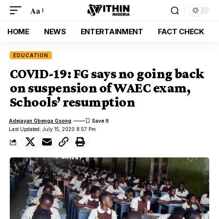
Aa
HOME
NEWS
ENTERTAINMENT
FACT CHECK
EDUCATION
COVID-19: FG says no going back
on suspension of WAEC exam,
Schools’ resumption
Adejayan Gbenga Gsong
Last Updated: July 15, 2020 8:57 Pm