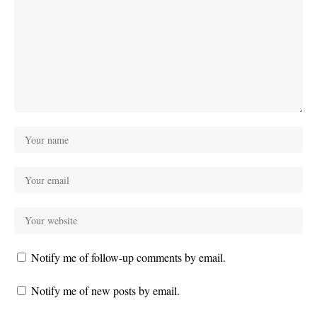
Notify me of follow-up comments by email.
Notify me of new posts by email.