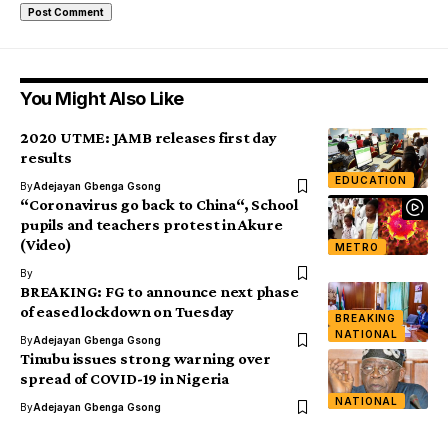
You Might Also Like
2020 UTME: JAMB releases first day
results
EDUCATION
By
Adejayan Gbenga Gsong
“Coronavirus go back to China“, School
pupils and teachers protest in Akure
(Video)
METRO
By
BREAKING: FG to announce next phase
of eased lockdown on Tuesday
BREAKING
NATIONAL
By
Adejayan Gbenga Gsong
Tinubu issues strong warning over
spread of COVID-19 in Nigeria
NATIONAL
By
Adejayan Gbenga Gsong