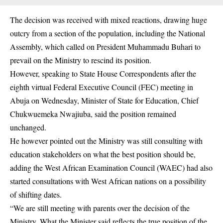
The decision was received with mixed reactions, drawing huge
outcry from a section of the population, including the National
Assembly, which called on President Muhammadu Buhari to
prevail on the Ministry to rescind its position.
However, speaking to State House Correspondents after the
eighth virtual Federal Executive Council (FEC) meeting in
Abuja on Wednesday, Minister of State for Education, Chief
Chukwuemeka Nwajiuba, said the position remained
unchanged.
He however pointed out the Ministry was still consulting with
education stakeholders on what the best position should be,
adding the West African Examination Council (WAEC) had also
started consultations with West African nations on a possibility
of shifting dates.
“We are still meeting with parents over the decision of the
Ministry. What the Minister said reflects the true position of the