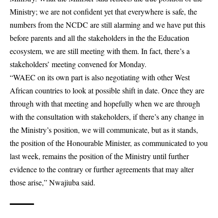
Ministry; we are not confident yet that everywhere is safe, the
numbers from the NCDC are still alarming and we have put this
before parents and all the stakeholders in the the Education
ecosystem, we are still meeting with them. In fact, there’s a
stakeholders’ meeting convened for Monday.
“WAEC on its own part is also negotiating with other West
African countries to look at possible shift in date. Once they are
through with that meeting and hopefully when we are through
with the consultation with stakeholders, if there’s any change in
the Ministry’s position, we will communicate, but as it stands,
the position of the Honourable Minister, as communicated to you
last week, remains the position of the Ministry until further
evidence to the contrary or further agreements that may alter
those arise,” Nwajiuba said.