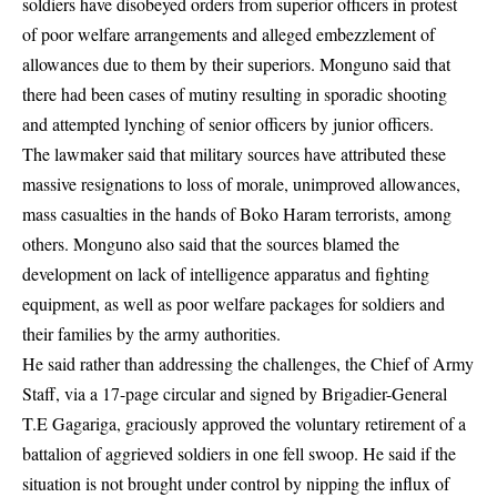
soldiers have disobeyed orders from superior officers in protest
of poor welfare arrangements and alleged embezzlement of
allowances due to them by their superiors. Monguno said that
there had been cases of mutiny resulting in sporadic shooting
and attempted lynching of senior officers by junior officers.
The lawmaker said that military sources have attributed these
massive resignations to loss of morale, unimproved allowances,
mass casualties in the hands of Boko Haram terrorists, among
others. Monguno also said that the sources blamed the
development on lack of intelligence apparatus and fighting
equipment, as well as poor welfare packages for soldiers and
their families by the army authorities.
He said rather than addressing the challenges, the Chief of Army
Staff, via a 17-page circular and signed by Brigadier-General
T.E Gagariga, graciously approved the voluntary retirement of a
battalion of aggrieved soldiers in one fell swoop. He said if the
situation is not brought under control by nipping the influx of