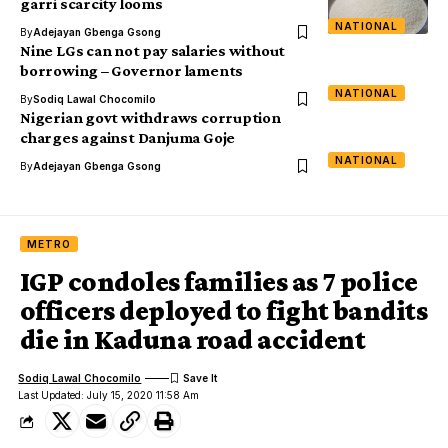
garri scarcity looms
NATIONAL
By
Adejayan Gbenga Gsong
Nine LGs can not pay salaries without
borrowing – Governor laments
NATIONAL
By
Sodiq Lawal Chocomilo
Nigerian govt withdraws corruption
charges against Danjuma Goje
NATIONAL
By
Adejayan Gbenga Gsong
METRO
IGP condoles families as 7 police
officers deployed to fight bandits
die in Kaduna road accident
Sodiq Lawal Chocomilo
Last Updated: July 15, 2020 11:58 Am