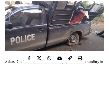
Atleast 7 police officers who were deployed to tackle banditry in
Katsina have lost their lives to road accident in Kaduna.
WITHIN NIGERIA learnt that the police officers were among
the passengers of an 18-seater Toyota Hummer bus and
reportedly died in an accident which occurred at Jaji town in
Kaduna.
In a statement released by the Police Public Relations Officer,
Frank Mba, the Inspector General of Police, IGP M.A. Adamu