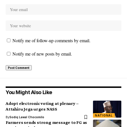
Notify me of follow-up comments by email.
Notify me of new posts by email.
You Might Also Like
Adopt electronic voting at plenary –
Attahiru Jega urges NASS
NATIONAL
By
Sodiq Lawal Chocomilo
Farmers sends strong message to FG as