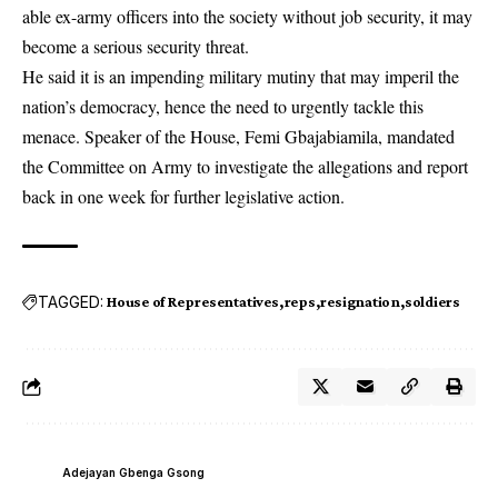
able ex-army officers into the society without job security, it may
become a serious security threat.
He said it is an impending military mutiny that may imperil the
nation’s democracy, hence the need to urgently tackle this
menace. Speaker of the House, Femi Gbajabiamila, mandated
the Committee on Army to investigate the allegations and report
back in one week for further legislative action.
TAGGED:
House of Representatives
reps
resignation
soldiers
Adejayan Gbenga Gsong