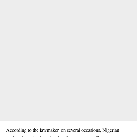
According to the lawmaker, on several occasions, Nigerian