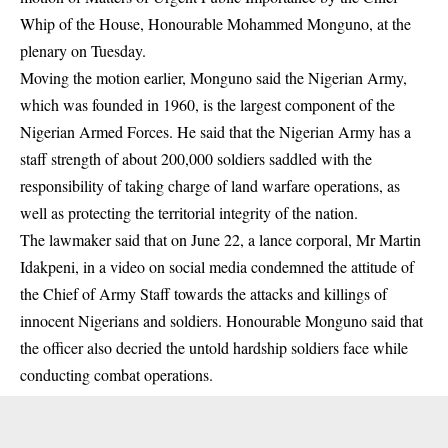
Whip of the House, Honourable Mohammed Monguno, at the
plenary on Tuesday.
Moving the motion earlier, Monguno said the Nigerian Army,
which was founded in 1960, is the largest component of the
Nigerian Armed Forces. He said that the Nigerian Army has a
staff strength of about 200,000 soldiers saddled with the
responsibility of taking charge of land warfare operations, as
well as protecting the territorial integrity of the nation.
The lawmaker said that on June 22, a lance corporal, Mr Martin
Idakpeni, in a video on social media condemned the attitude of
the Chief of Army Staff towards the attacks and
killings
of
innocent Nigerians and soldiers. Honourable Monguno said that
the officer also decried the untold hardship soldiers face while
conducting combat operations.