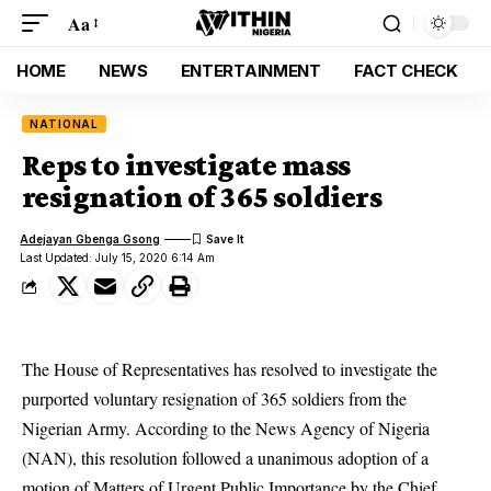
Aa
HOME
NEWS
ENTERTAINMENT
FACT CHECK
NATIONAL
Reps to investigate mass
resignation of 365 soldiers
Adejayan Gbenga Gsong
Last Updated: July 15, 2020 6:14 Am
The House of Representatives has resolved to investigate the
purported voluntary resignation of 365 soldiers from the
Nigerian Army. According to the News Agency of Nigeria
(NAN), this resolution followed a unanimous adoption of a
motion of Matters of Urgent Public Importance by the Chief