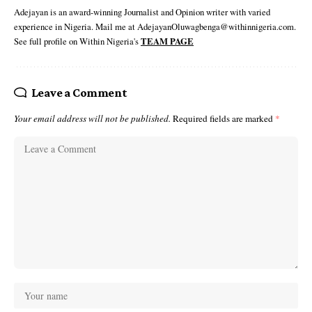
Adejayan is an award-winning Journalist and Opinion writer with varied
experience in Nigeria. Mail me at AdejayanOluwagbenga@withinnigeria.com.
See full profile on Within Nigeria's
TEAM PAGE
Leave a Comment
Your email address will not be published.
Required fields are marked
*