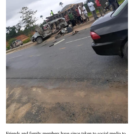
Friends and family members have since taken to social media to