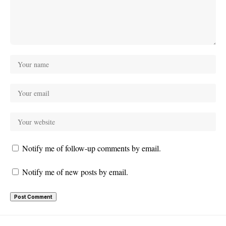
Notify me of follow-up comments by email.
Notify me of new posts by email.