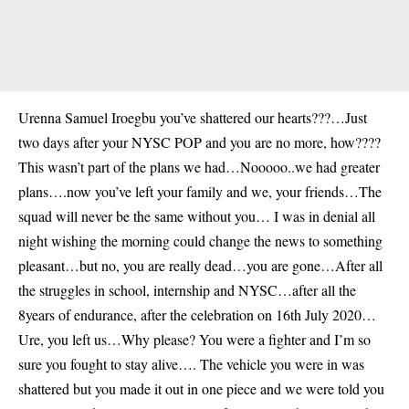
Urenna Samuel Iroegbu you’ve shattered our hearts???…Just
two days after your NYSC POP and you are no more, how????
This wasn’t part of the plans we had…Nooooo..we had greater
plans….now you’ve left your family and we, your friends…The
squad will never be the same without you… I was in denial all
night wishing the morning could change the news to something
pleasant…but no, you are really dead…you are gone…After all
the struggles in school, internship and NYSC…after all the
8years of endurance, after the celebration on 16th July 2020…
Ure, you left us…Why please? You were a fighter and I’m so
sure you fought to stay alive…. The vehicle you were in was
shattered but you made it out in one piece and we were told you