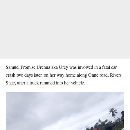
Samuel Promise Urenna aka Urey was involved in a fatal car
crash two days later, on her way home along Onne road, Rivers
State, after a truck rammed into her vehicle.