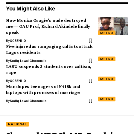
You Might Also Like
How Monica Osagie’s nude destroyed
me — OAU Prof, Richard Akindele finally
speak
METRO
By
OGBENI .O
Five injured as rampaging cultists attack
Lagos residents
METRO
By
Sodiq Lawal Chocomilo
LASU suspends 3 students over cultism,
rape
METRO
By
OGBENI .O
Man dupes teenagers of N418k and
laptops with promises of marriage
METRO
By
Sodiq Lawal Chocomilo
NATIONAL