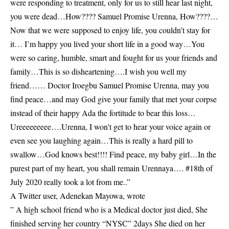
were responding to treatment, only for us to still hear last night,
you were dead…How???? Samuel Promise Urenna, How????…
Now that we were supposed to enjoy life, you couldn’t stay for
it… I’m happy you lived your short life in a good way…You
were so caring, humble, smart and fought for us your friends and
family…This is so disheartening….I wish you well my
friend…… Doctor Iroegbu Samuel Promise Urenna, may you
find peace…and may God give your family that met your corpse
instead of their happy Ada the fortitude to bear this loss…
Ureeeeeeeee….Urenna, I won’t get to hear your voice again or
even see you laughing again…This is really a hard pill to
swallow…God knows best!!!! Find peace, my baby girl…In the
purest part of my heart, you shall remain Urennaya…. #18th of
July 2020 really took a lot from me..”
A Twitter user, Adenekan Mayowa, wrote
” A high school friend who is a Medical doctor just died, She
finished serving her country “NYSC” 2days She died on her