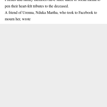
pen their heart-felt tributes to the deceased.
A friend of Urenna, Nduka Martha, who took to Facebook to
mourn her, wrote