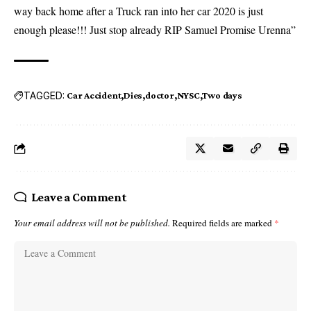
way back home after a Truck ran into her car 2020 is just
enough please!!! Just stop already RIP Samuel Promise Urenna”
TAGGED:
Car Accident
Dies
doctor
NYSC
Two days
Leave a Comment
Your email address will not be published.
Required fields are marked
*