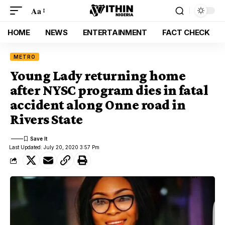
Aa
HOME
NEWS
ENTERTAINMENT
FACT CHECK
METRO
Young Lady returning home
after NYSC program dies in fatal
accident along Onne road in
Rivers State
Last Updated: July 20, 2020 3:57 Pm