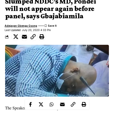
Slumped NDDC’s MD, Pondei
will not appear again before
panel, says Gbajabiamila
Adejayan Gbenga Gsong
Last Updated: July 20, 2020 4:03 Pm
The Speaker of the House of Representatives, Femi