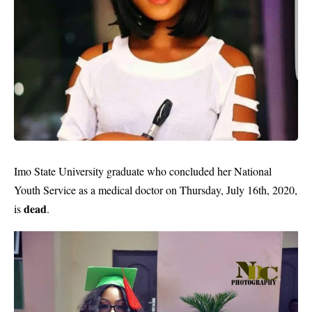
Imo State University graduate who concluded her National
Youth Service as a medical doctor on Thursday, July 16th, 2020,
dead
is
.