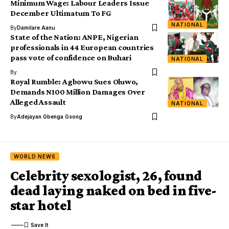
Minimum Wage: Labour Leaders Issue
December Ultimatum To FG
NATIONAL
By
Damilare Aanu
State of the Nation: ANPE, Nigerian
professionals in 44 European countries
pass vote of confidence on Buhari
NATIONAL
By
Royal Rumble: Agbowu Sues Oluwo,
Demands N100 Million Damages Over
Alleged Assault
NATIONAL
By
Adejayan Gbenga Gsong
WORLD NEWS
Celebrity sexologist, 26, found
dead laying naked on bed in five-
star hotel