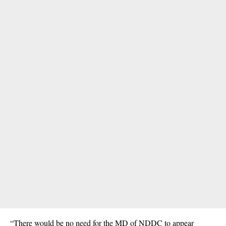
“There would be no need for the MD of NDDC to appear