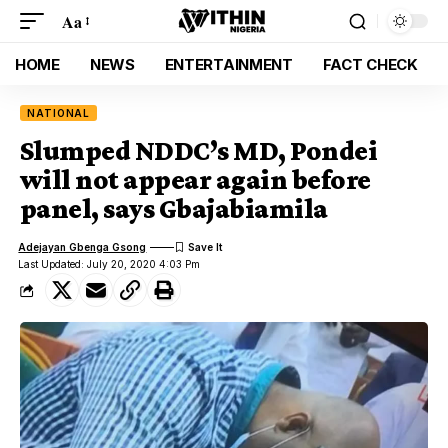
Aa
HOME
NEWS
ENTERTAINMENT
FACT CHECK
NATIONAL
Slumped NDDC’s MD, Pondei
will not appear again before
panel, says Gbajabiamila
Adejayan Gbenga Gsong
Last Updated: July 20, 2020 4:03 Pm