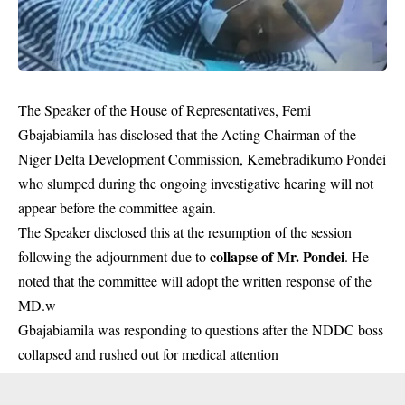
The Speaker of the House of Representatives, Femi
Gbajabiamila has disclosed that the Acting Chairman of the
Niger Delta Development Commission, Kemebradikumo Pondei
who slumped during the ongoing investigative hearing will not
appear before the committee again.
The Speaker disclosed this at the resumption of the session
collapse of Mr. Pondei
following the adjournment due to
. He
noted that the committee will adopt the written response of the
MD.w
Gbajabiamila was responding to questions after the NDDC boss
collapsed and rushed out for medical attention