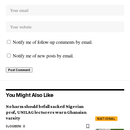
Notify me of follow-up comments by email.
Notify me of new posts by email.
You Might Also Like
No harm should befall sacked Nigerian
prof, UNILAG lecturers warn Ghanaian
varsity
NATIONAL
By
OGBENI .O