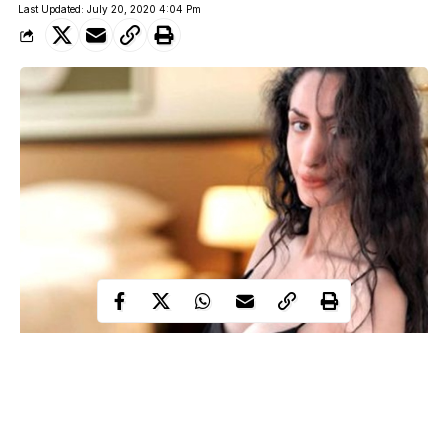
Last Updated: July 20, 2020 4:04 Pm
26-year-old popular Russian TV psychologist and sexologist,
Anna Ambartsumyan, has been found dead laying naked on a