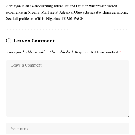
Adejayan is an award-winning Journalist and Opinion writer with varied
experience in Nigeria. Mail me at AdejayanOluwagbenga@withinnigeria.com.
See full profile on Within Nigeria's
TEAM PAGE
Leave a Comment
Your email address will not be published.
Required fields are marked
*