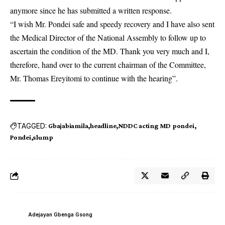
anymore since he has submitted a written response.
“I wish Mr. Pondei safe and speedy recovery and I have also sent
the Medical Director of the National Assembly to follow up to
ascertain the condition of the MD. Thank you very much and I,
therefore, hand over to the current chairman of the Committee,
Mr. Thomas Ereyitomi to continue with the hearing”.
TAGGED:
Gbajabiamila
headline
NDDC acting MD pondei
Pondei
slump
Adejayan Gbenga Gsong