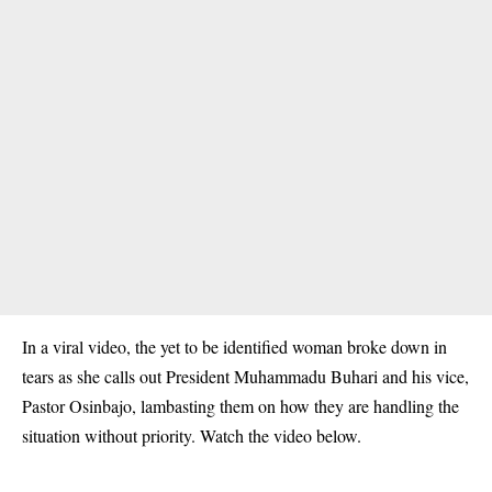
In a viral video, the yet to be identified woman broke down in
tears as she calls out President Muhammadu Buhari and his vice,
Pastor Osinbajo, lambasting them on how they are handling the
situation without priority. Watch the video below.