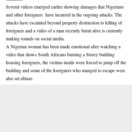
Several videos emerged earlier showing
damages that Nigerians
and other foreigners have incurred
in the ongoing attacks. The
attacks have escalated beyond property destruction to killing of
foreigners and a video of a man recently burnt alive is currently
making rounds on social media.
A Nigerian woman has been made emotional after watching a
video that shows South Africans burning a Storey building
housing foreigners, the victims inside were forced to jump off the
building and some of the foreigners who manged to escape were
also set ablaze.