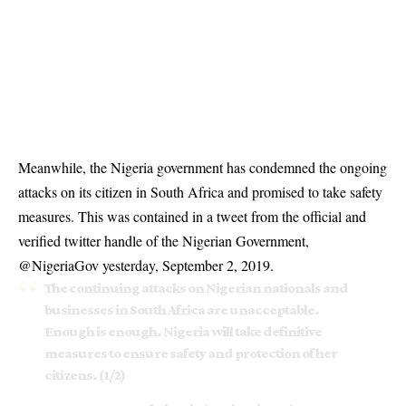
Meanwhile, the Nigeria government has condemned the ongoing
attacks on its citizen in South Africa and promised to take safety
measures. This was contained in a tweet from the official and
verified twitter handle of the Nigerian Government,
@NigeriaGov yesterday, September 2, 2019.
The continuing attacks on Nigerian nationals and
businesses in South Africa are unacceptable.
Enough is enough. Nigeria will take definitive
measures to ensure safety and protection of her
citizens. (1/2)