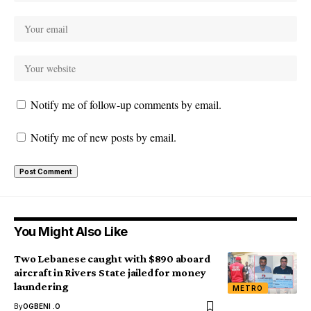
Notify me of follow-up comments by email.
Notify me of new posts by email.
You Might Also Like
Two Lebanese caught with $890 aboard
aircraft in Rivers State jailed for money
laundering
METRO
By
OGBENI .O