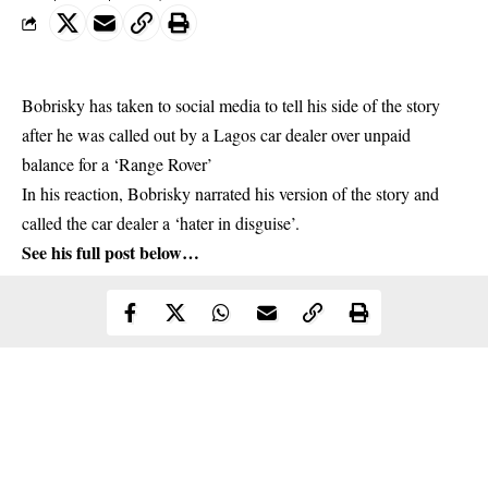
Bobrisky has taken to social media to tell his side of the story
after he was called out by a Lagos car dealer over unpaid
balance for a ‘Range Rover’
In his reaction,
Bobrisky
narrated his version of the story and
called the car dealer a ‘hater in disguise’.
See his full post below…