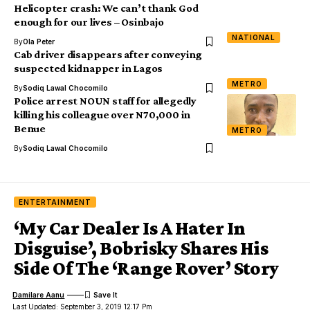
Helicopter crash: We can’t thank God
enough for our lives – Osinbajo
NATIONAL
By
Ola Peter
Cab driver disappears after conveying
suspected kidnapper in Lagos
METRO
By
Sodiq Lawal Chocomilo
Police arrest NOUN staff for allegedly
killing his colleague over N70,000 in
Benue
METRO
By
Sodiq Lawal Chocomilo
ENTERTAINMENT
‘My Car Dealer Is A Hater In
Disguise’, Bobrisky Shares His
Side Of The ‘Range Rover’ Story
Damilare Aanu
Last Updated: September 3, 2019 12:17 Pm