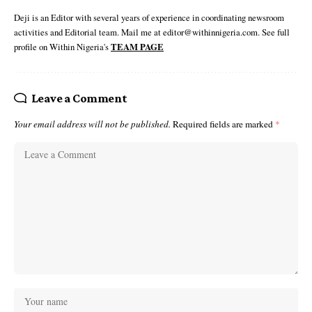
Deji is an Editor with several years of experience in coordinating newsroom
activities and Editorial team. Mail me at editor@withinnigeria.com. See full
profile on Within Nigeria's
TEAM PAGE
Leave a Comment
Your email address will not be published.
Required fields are marked
*