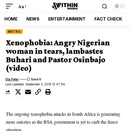
Aa
HOME
NEWS
ENTERTAINMENT
FACT CHECK
METRO
Xenophobia: Angry Nigerian
woman in tears, lambastes
Buhari and Pastor Osinbajo
(video)
Ola Peter
Last Updated: September 3, 2019 12:47 Pm
The ongoing xenophobia attacks in South Africa is generating
more outcries as the RSA government is yet to curb the fierce
situation.