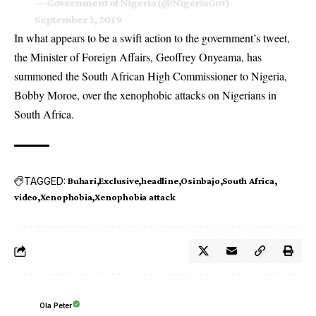
— Government of Nigeria (@NigeriaGov)
September 2, 2019
In what appears to be a swift action to the government’s tweet,
the Minister of Foreign Affairs, Geoffrey Onyeama, has
summoned the South African High Commissioner to Nigeria,
Bobby Moroe, over the xenophobic attacks on Nigerians
in
South Africa.
TAGGED:
Buhari
Exclusive
headline
Osinbajo
South Africa
video
Xenophobia
Xenophobia attack
Ola Peter