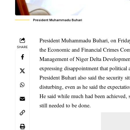
President Muhammadu Buhari
President Muhammadu Buhari, on Friday,
SHARE
the Economic and Financial Crimes Com
Management of Niger Delta Developmen
expressing disappointment that political 
President Buhari also said the security s
disturbing, even as he said the expectatio
He said while much had been achieved, se
still needed to be done.