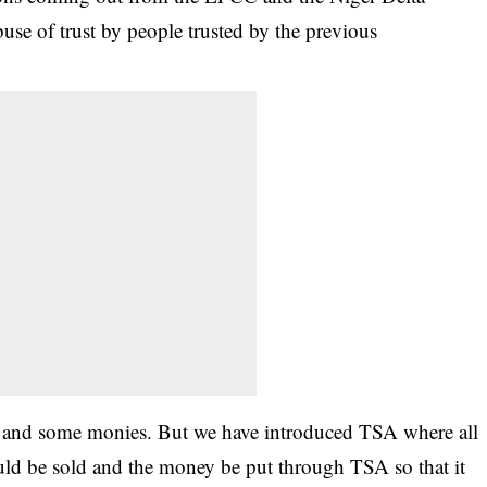
se of trust by people trusted by the previous
d and some monies. But we have introduced TSA where all
ould be sold and the money be put through TSA so that it