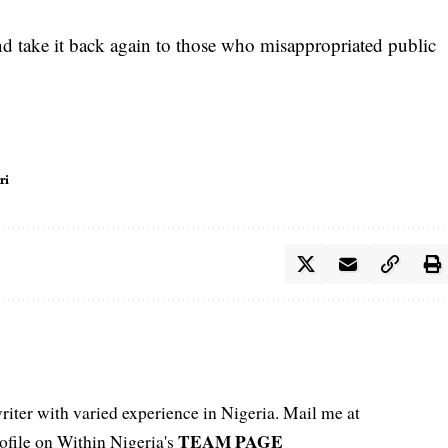
nd take it back again to those who misappropriated public
ri
iter with varied experience in Nigeria. Mail me at
TEAM PAGE
file on Within Nigeria's