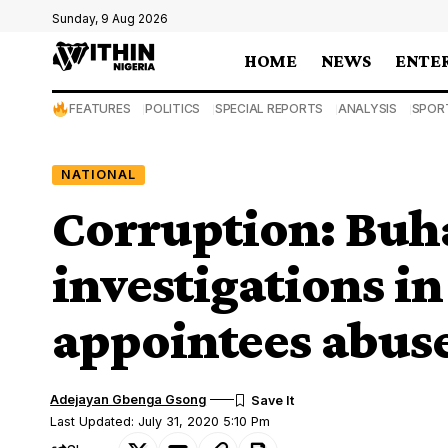
Sunday, 9 Aug 2026
HOME
NEWS
ENTE
FEATURES
POLITICS
SPECIAL REPORTS
ANALYSIS
SPOR
NATIONAL
Corruption: Buha
investigations i
appointees abuse
Adejayan Gbenga Gsong
Last Updated: July 31, 2020 5:10 Pm