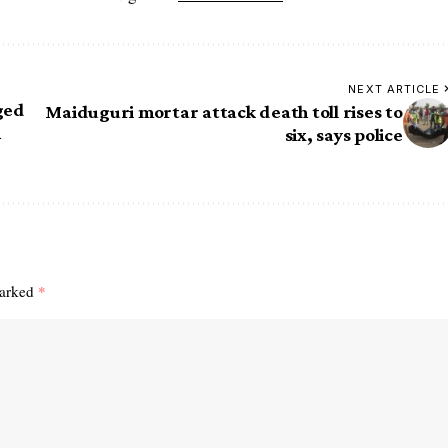
NEXT ARTICLE
ged
Maiduguri mortar attack death toll rises to
n
six, says police
marked
*