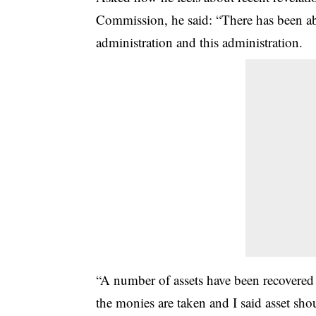
Commission, he said: “There has been abu
administration and this administration.
“A number of assets have been recovere
the monies are taken and I said asset sh