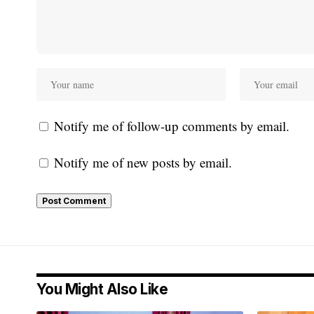
Notify me of follow-up comments by email.
Notify me of new posts by email.
You Might Also Like