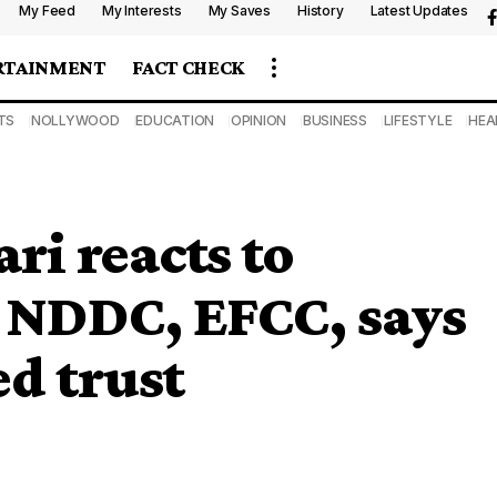
My Feed
My Interests
My Saves
History
Latest Updates
RTAINMENT
FACT CHECK
TS
NOLLYWOOD
EDUCATION
OPINION
BUSINESS
LIFESTYLE
HEA
ri reacts to
n NDDC, EFCC, says
d trust