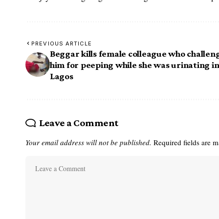
PREVIOUS ARTICLE
Beggar kills female colleague who challen
him for peeping while she was urinating i
Lagos
Leave a Comment
Your email address will not be published.
Required fields are 