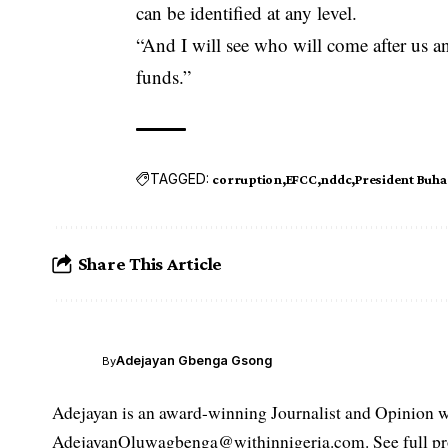
can be identified at any level.
“And I will see who will come after us a
funds.”
TAGGED:
corruption
EFCC
nddc
President Buha
Share This Article
Adejayan Gbenga Gsong
By
Adejayan is an award-winning Journalist and Opinion wr
AdejayanOluwagbenga@withinnigeria.com. See full pro