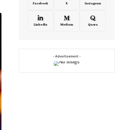
Facebook
X
Instagram
LinkedIn
Medium
Quora
- Advertisement -