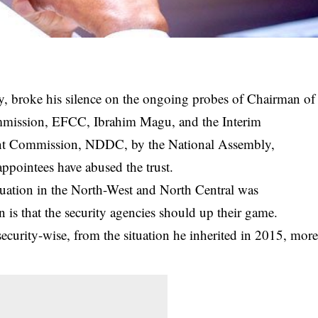
 broke his silence on the ongoing probes of Chairman of
mission, EFCC, Ibrahim Magu, and the Interim
t Commission, NDDC, by the National Assembly,
appointees have abused the trust.
ituation in the North-West and North Central was
n is that the security agencies should up their game.
curity-wise, from the situation he inherited in 2015, mor