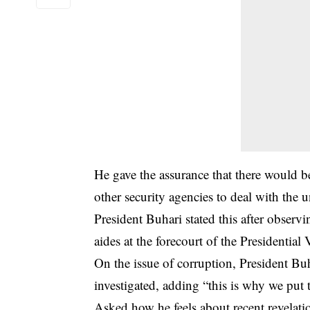
He gave the assurance that there would be
other security agencies to deal with the 
President Buhari stated this after obser
aides at the forecourt of the Presidential
On the issue of corruption, President Buha
investigated, adding “this is why we put 
Asked how he feels about recent revelat