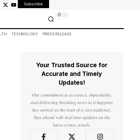
Subscribe
LTH
TECHNOLOGY
PRESS RELEASE
Your Trusted Source for
Accurate and Timely
Updates!
Our commitment to accuracy, impartiality,
and delivering breaking news as it happens
has earned us the trust of a vast audience.
Stay ahead with real-time updates on the
latest events, trends.