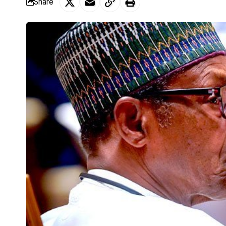
Share