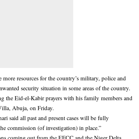
 more resources for the country’s military, police and
unwanted security situation in some areas of the country.
ving the Eid-el-Kabir prayers with his family members and
 Villa, Abuja, on Friday.
ri said all past and present cases will be fully
the commission (of investigation) in place.”
ions coming out from the
EFCC
and the Niger Delta