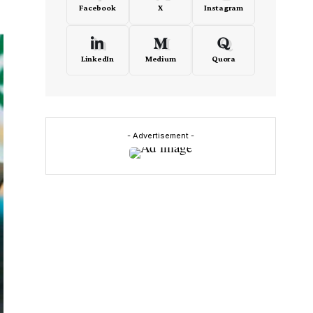
Facebook
X
Instagram
LinkedIn
Medium
Quora
- Advertisement -