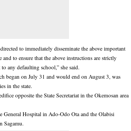
e, directed to immediately disseminate the above important
e and to ensure that the above instructions are strictly
 to any defaulting school,” she said.
ich began on July 31 and would end on August 3, was
es in the state.
ifice opposite the State Secretariat in the Okemosan area
ate General Hospital in Ado-Odo Ota and the Olabisi
in Sagamu.