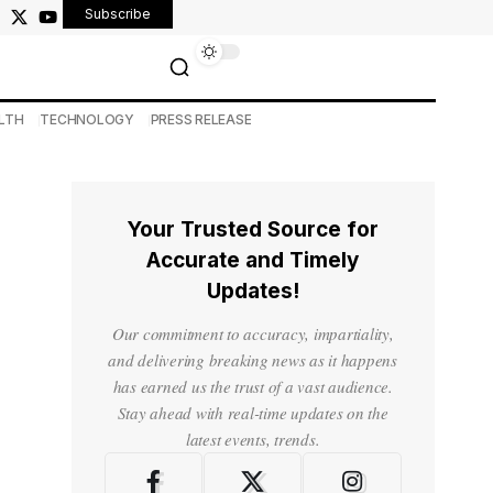
Subscribe
LTH
TECHNOLOGY
PRESS RELEASE
Your Trusted Source for
Accurate and Timely
Updates!
Our commitment to accuracy, impartiality,
and delivering breaking news as it happens
has earned us the trust of a vast audience.
Stay ahead with real-time updates on the
latest events, trends.