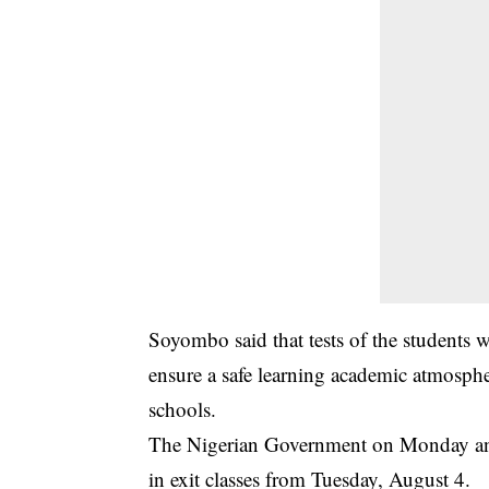
Soyombo said that tests of the students we
ensure a safe learning academic atmospher
schools.
The Nigerian Government on Monday anno
in exit classes from Tuesday, August 4.