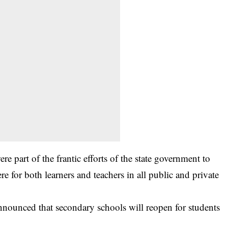
re part of the frantic efforts of the state government to
e for both learners and teachers in all public and private
unced that secondary schools will reopen for students