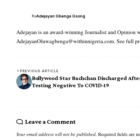
Adejayan Gbenga Gsong
By
Adejayan is an award-winning Journalist and Opinion wr
AdejayanOluwagbenga@withinnigeria.com. See full pro
PREVIOUS ARTICLE
Bollywood Star Bachchan Discharged Afte
Testing Negative To COVID-19
Leave a Comment
Your email address will not be published.
Required fields are 