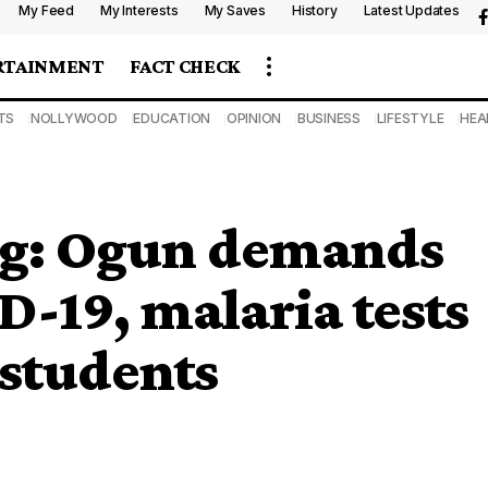
My Feed
My Interests
My Saves
History
Latest Updates
RTAINMENT
FACT CHECK
TS
NOLLYWOOD
EDUCATION
OPINION
BUSINESS
LIFESTYLE
HEA
ng: Ogun demands
-19, malaria tests
 students