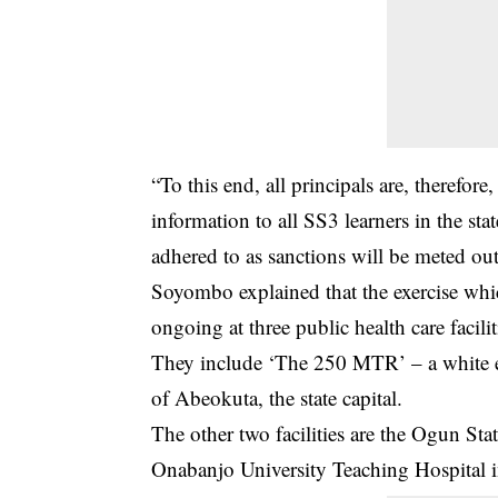
“To this end, all principals are, therefor
information to all SS3 learners in the stat
adhered to as sanctions will be meted out
Soyombo explained that the exercise wh
ongoing at three public health care faciliti
They include ‘The 250 MTR’ – a white ed
of Abeokuta, the state capital.
The other two facilities are the Ogun St
Onabanjo University Teaching Hospital 