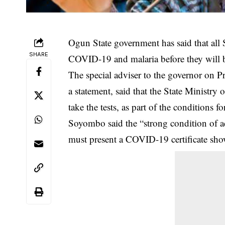
Ogun State government has said that all S
SHARE
COVID-19 and malaria before they will be
The special adviser to the governor on
a statement, said that the State Ministry 
take the tests, as part of the conditions 
Soyombo said the “strong condition of a
must present a
COVID-19
certificate sh