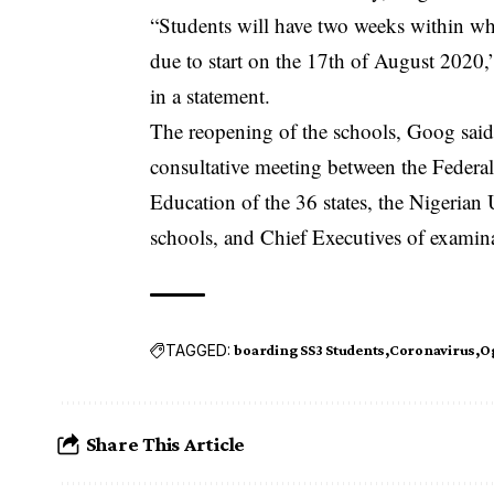
“Students will have two weeks within w
due to start on the 17th of August 2020
in a statement.
The reopening of the schools, Goog said,
consultative meeting between the Feder
Education of the 36 states, the Nigerian 
schools, and Chief Executives of examin
TAGGED:
boarding SS3 Students
Coronavirus
O
Share This Article