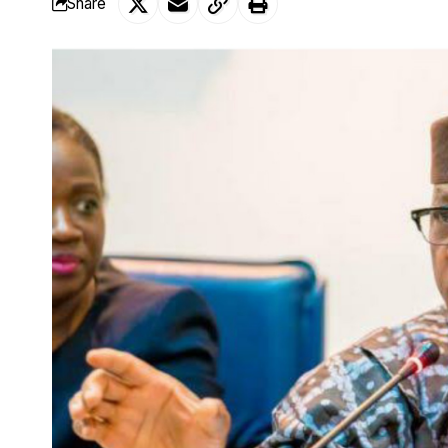
Share