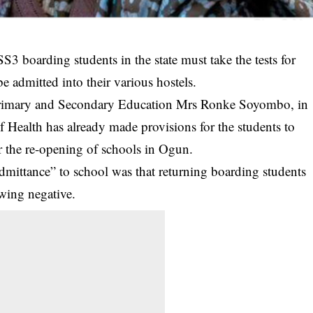
S3 boarding students in the state must take the tests for
 admitted into their various hostels.
 Primary and Secondary Education Mrs Ronke Soyombo, in
of Health has already made provisions for the students to
for the re-opening of schools in Ogun.
dmittance” to school was that returning boarding students
owing negative.