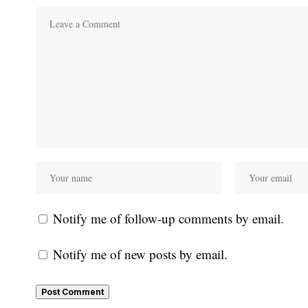
Notify me of follow-up comments by email.
Notify me of new posts by email.