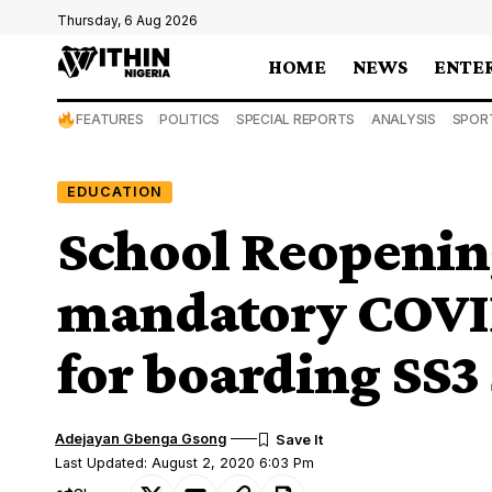
Thursday, 6 Aug 2026
HOME
NEWS
ENTE
FEATURES
POLITICS
SPECIAL REPORTS
ANALYSIS
SPOR
EDUCATION
School Reopeni
mandatory COVID
for boarding SS3
Adejayan Gbenga Gsong
Last Updated: August 2, 2020 6:03 Pm