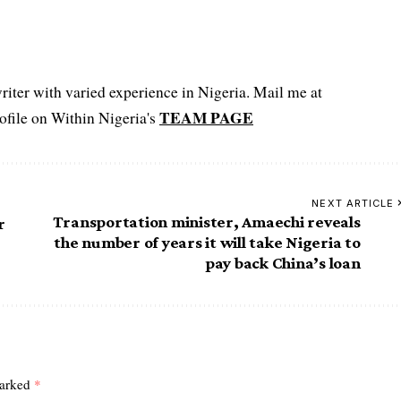
iter with varied experience in Nigeria. Mail me at
TEAM PAGE
file on Within Nigeria's
NEXT ARTICLE
Transportation minister, Amaechi reveals
r
the number of years it will take Nigeria to
pay back China’s loan
marked
*