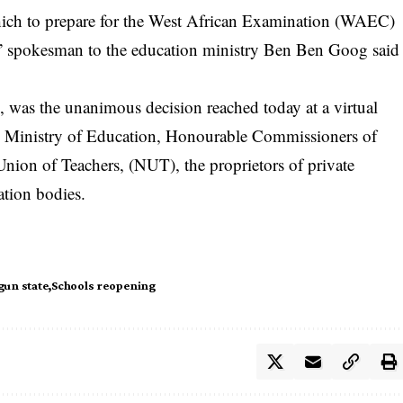
hich to prepare for the West African Examination (WAEC)
,” spokesman to the education ministry Ben Ben Goog said
 was the unanimous decision reached today at a virtual
al Ministry of Education, Honourable Commissioners of
Union of Teachers, (NUT), the proprietors of private
ation bodies.
gun state
Schools reopening