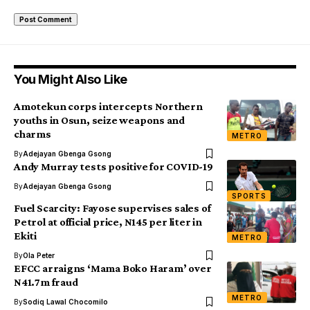
You Might Also Like
Amotekun corps intercepts Northern
youths in Osun, seize weapons and
charms
METRO
By
Adejayan Gbenga Gsong
Andy Murray tests positive for COVID-19
By
Adejayan Gbenga Gsong
SPORTS
Fuel Scarcity: Fayose supervises sales of
Petrol at official price, N145 per liter in
Ekiti
METRO
By
Ola Peter
EFCC arraigns ‘Mama Boko Haram’ over
N41.7m fraud
METRO
By
Sodiq Lawal Chocomilo