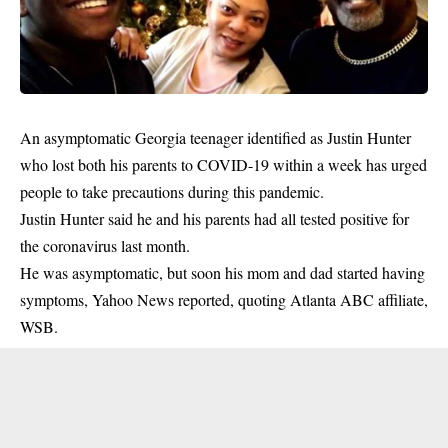
An asymptomatic Georgia teenager identified as Justin Hunter
who lost both his parents to COVID-19 within a week has urged
people to take precautions during this pandemic.
Justin Hunter said he and his parents had all tested positive for
the
coronavirus
last month.
He was asymptomatic, but soon his mom and dad started having
symptoms, Yahoo News reported, quoting Atlanta ABC affiliate,
WSB.