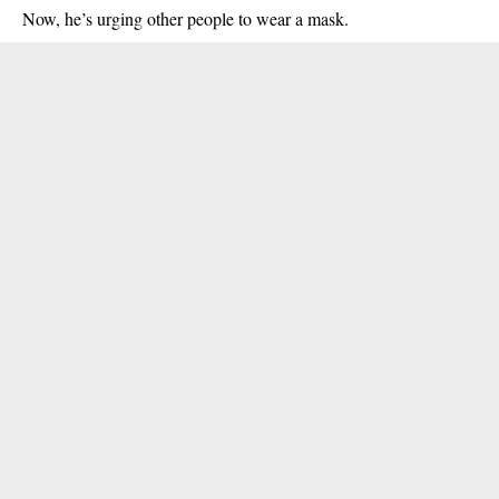
Now, he’s urging other people to wear a mask.