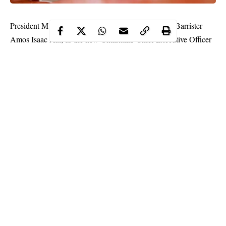
President Muhammadu Buhari, Monday, appointed Barrister
Amos Isaac Azi, as the new Chairman/ Chief Executive Officer
of the Investments and Securities Tribunal.
In a statement by the IST in Abuja, prior to his appointment, Azi
was a staff of the Securities & Exchange Commission (SEC).
According to the tribunal, his
appointment
, which would take
effect from July 17, 2020, is for an initial period of five years, in
accordance with the provisions of Sections 275(2) and 277(1) of
the Investments & Securities Act (ISA), 2007.
Continue Reading