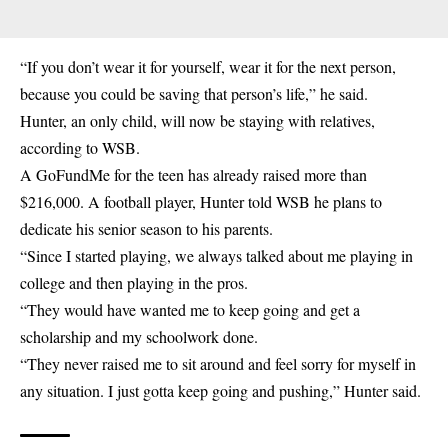
“If you don’t wear it for yourself, wear it for the next person,
because you could be saving that person’s life,” he said.
Hunter, an only child, will now be staying with relatives,
according to WSB.
A GoFundMe for the teen has already raised more than
$216,000. A football player, Hunter told WSB he plans to
dedicate his senior season to his parents.
“Since I started playing, we always talked about me playing in
college and then playing in the pros.
“They would have wanted me to keep going and get a
scholarship and my schoolwork done.
“They never raised me to sit around and feel sorry for myself in
any situation. I just gotta keep going and pushing,” Hunter said.