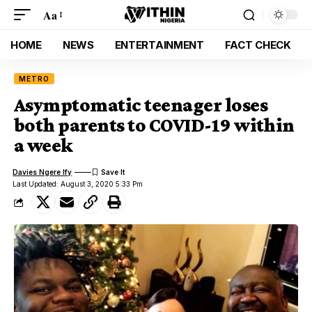
Aa
HOME
NEWS
ENTERTAINMENT
FACT CHECK
METRO
Asymptomatic teenager loses
both parents to COVID-19 within
a week
Davies Ngere Ify
Last Updated: August 3, 2020 5:33 Pm