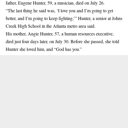
father, Eugene Hunter, 59, a musician, died on July 26.
“The last thing he said was, ‘I love you and I’m going to get
better, and I’m going to keep fighting,’” Hunter, a senior at Johns
Creek High School in the Atlanta metro area said.
His mother, Angie Hunter, 57, a human resources executive,
died just four days later, on July 30. Before she passed, she told
Hunter she loved him, and “God has you.”