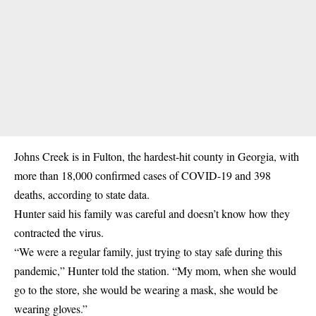
Johns Creek is in Fulton, the hardest-hit county in Georgia, with
more than 18,000 confirmed cases of COVID-19 and 398
deaths, according to state data.
Hunter said his family was careful and doesn’t know how they
contracted the virus.
“We were a regular family, just trying to stay safe during this
pandemic,” Hunter told the station. “My mom, when she would
go to the store, she would be wearing a mask, she would be
wearing gloves.”