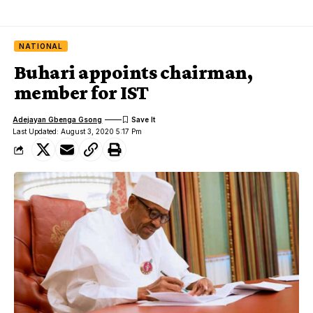
NATIONAL
Buhari appoints chairman,
member for IST
Adejayan Gbenga Gsong
Last Updated: August 3, 2020 5:17 Pm