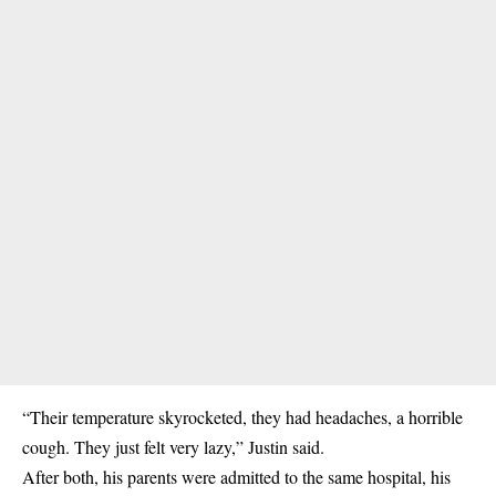
“Their temperature skyrocketed, they had headaches, a horrible
cough. They just felt very lazy,” Justin said.
After both, his parents were admitted to the same hospital, his