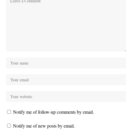
Notify me of follow-up comments by email.
Notify me of new posts by email.