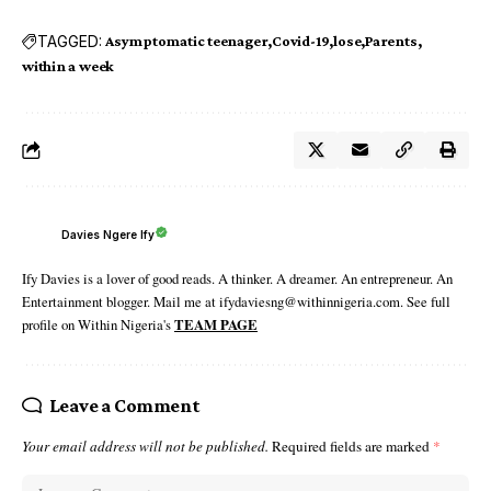
TAGGED:
Asymptomatic teenager
Covid-19
lose
Parents
within a week
Davies Ngere Ify
Ify Davies is a lover of good reads. A thinker. A dreamer. An entrepreneur. An
Entertainment blogger. Mail me at ifydaviesng@withinnigeria.com. See full
profile on Within Nigeria's
TEAM PAGE
Leave a Comment
Your email address will not be published.
Required fields are marked
*