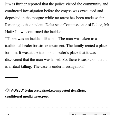
It was further reported that the police visited the community and
conducted investigation before the corpse was evacuated and
deposited in the morgue while no arrest has been made so far.
Reacting to the incident, Delta state Commissioner of Police, Mr.
Hafiz Inuwa confirmed the incident.
“There was an incident like that. The man was taken to a
traditional healer for stroke treatment. The family rented a place
for him. It was at the traditional healer’s place that it was
discovered that the man was killed. So, there is suspicion that it
is a ritual killing. The case is under investigation.”
TAGGED:
Delta state
Stroke
suspected ritualists
traditional medicine expert