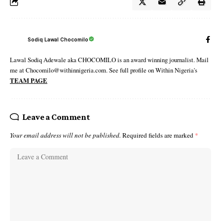
Sodiq Lawal Chocomilo
Lawal Sodiq Adewale aka CHOCOMILO is an award winning journalist. Mail
me at Chocomilo@withinnigeria.com. See full profile on Within Nigeria's
TEAM PAGE
Leave a Comment
Your email address will not be published.
Required fields are marked
*