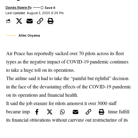
Davies Ngere Ify
Last Updated: August 3, 2020 6:29 Pm
Allen Onyema
Air Peace has reportedly sacked over 70 pilots across its fleet
types as the negative impact of COVID-19 pandemic continues
to take a huge toll on its operations.
The airline said it had to take the “painful but rightful” decision
in the face of the devastating effects of the COVID-19 pandemic
on its operations and
financial health
.
It said the job erasure for pilots amongst it over 3000 staff
became imperative because it could not afford to continue fulfill
its financial obligations without carrying out restructuring of its
entire operations to survive the times.