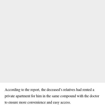
According to the report, the deceased’s relatives had rented a
private apartment for him in the same compound with the doctor
to ensure more convenience and easy access.