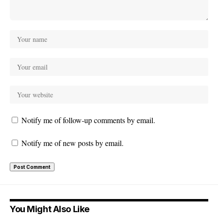
Notify me of follow-up comments by email.
Notify me of new posts by email.
You Might Also Like