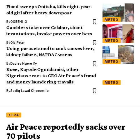
Flood sweeps Onitsha, kills eight-year-
old girl after heavy downpour
METRO
By
OGBENI .O
Gamblers take over Calabar, chant
incantations, invoke powers over bets
METRO
By
Ola Peter
Using paracetamol to cook causes liver,
kidney failure, NAFDAC warns
METRO
By
Davies Ngere Ify
Kcee, Kayode Ogundamisi, other
Nigerians react to CEO Air Peace’s fraud
and money laundering travails
METRO
By
Sodiq Lawal Chocomilo
XTRA
Air Peace reportedly sacks over
70 pilots