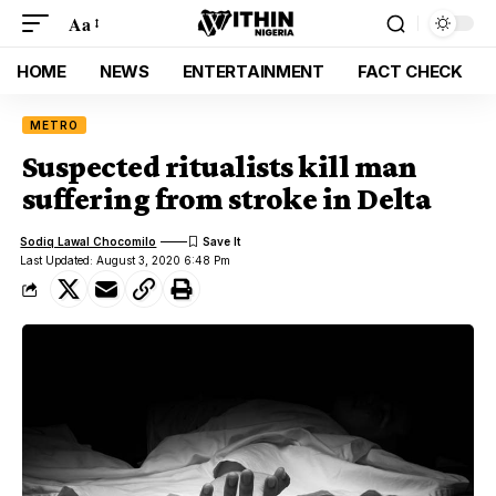
Aa
HOME
NEWS
ENTERTAINMENT
FACT CHECK
METRO
Suspected ritualists kill man
suffering from stroke in Delta
Sodiq Lawal Chocomilo
Last Updated: August 3, 2020 6:48 Pm