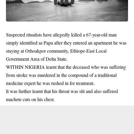
Suspected ritualists have allegedly killed a 67-year-old man
simply identified as Papa after they entered an apartment he was
staying at Orhoakpor community, Ethiope-East Local
Government Area of Delta State.
WITHIN NIGERIA learnt that the deceased who was suffering
from stroke was murdered in the compound of a traditional
medicine expert he was rushed in for treatment.
It was further learnt that his throat was slit and also suffered
machete
cuts on his chest.