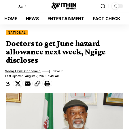
Aa
HOME
NEWS
ENTERTAINMENT
FACT CHECK
NATIONAL
Doctors to get June hazard
allowance next week, Ngige
discloses
Sodiq Lawal Chocomilo
Last Updated: August 7, 2020 7:49 Am