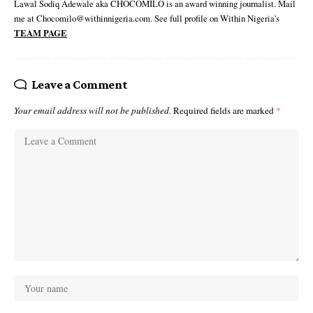
Lawal Sodiq Adewale aka CHOCOMILO is an award winning journalist. Mail
me at Chocomilo@withinnigeria.com. See full profile on Within Nigeria's
TEAM PAGE
Leave a Comment
Your email address will not be published.
Required fields are marked
*