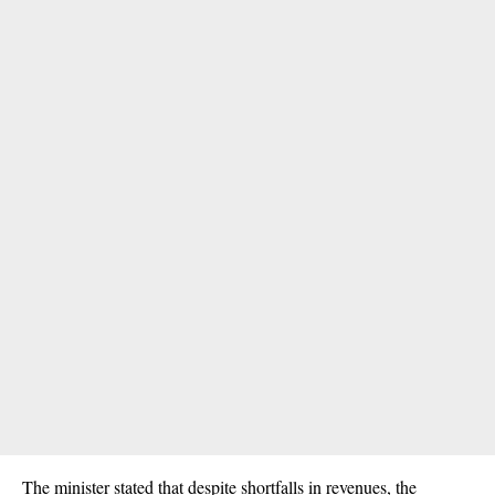
The minister stated that despite shortfalls in revenues, the