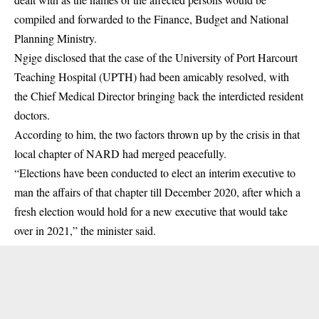
compiled and forwarded to the Finance, Budget and National
Planning Ministry.
Ngige disclosed that the case of the University of Port Harcourt
Teaching Hospital (UPTH) had been amicably resolved, with
the Chief Medical Director bringing back the interdicted resident
doctors.
According to him, the two factors thrown up by the crisis in that
local chapter of NARD had merged peacefully.
“Elections have been conducted to elect an interim executive to
man the affairs of that chapter till December 2020, after which a
fresh election would hold for a new executive that would take
over in 2021,” the minister said.