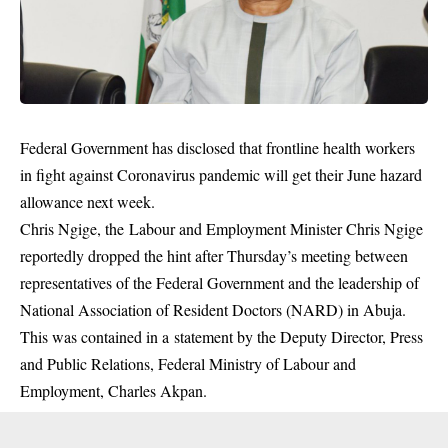
Federal Government has disclosed that frontline health workers
in fight against Coronavirus pandemic will get their June hazard
allowance next week.
Chris Ngige, the Labour and Employment Minister Chris Ngige
reportedly dropped the hint after Thursday’s meeting between
representatives of the Federal Government and the leadership of
National Association of Resident Doctors (NARD) in Abuja.
This was contained in a statement by the Deputy Director, Press
and Public Relations, Federal Ministry of Labour and
Employment, Charles Akpan.