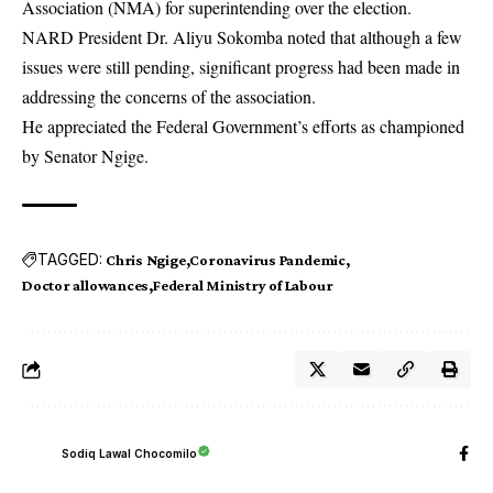
Association (NMA) for superintending over the election.
NARD President Dr. Aliyu Sokomba noted that although a few
issues were still pending, significant progress had been made in
addressing the concerns of the association.
He appreciated the Federal Government’s efforts as championed
by Senator Ngige.
TAGGED:
Chris Ngige
Coronavirus Pandemic
Doctor allowances
Federal Ministry of Labour
Sodiq Lawal Chocomilo