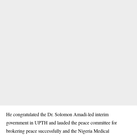
He congratulated the Dr. Solomon Amadi-led interim
government in UPTH and lauded the peace committee for
brokering peace successfully and the Nigeria Medical