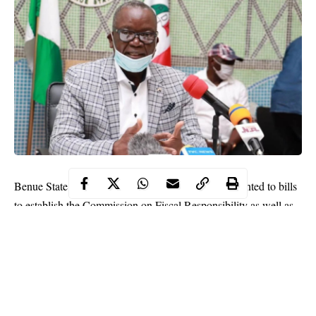
Benue State Governor Samuel Ortom yesterday assented to bills
to establish the Commission on Fiscal Responsibility as well as
Council on Public Procurement.
This, he said, is in fulfilment of his earlier promise to ensure
transparency and accountability in governance.
He also signed a law for the establishment of Debt Management
Office and the one to amend the Internal Revenue