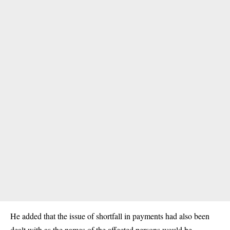
He added that the issue of shortfall in payments had also been
dealt with as the names of the affected persons would be