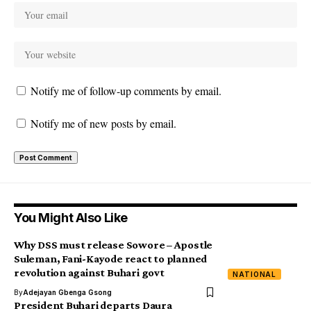
Notify me of follow-up comments by email.
Notify me of new posts by email.
You Might Also Like
Why DSS must release Sowore – Apostle
Suleman, Fani-Kayode react to planned
revolution against Buhari govt
NATIONAL
By
Adejayan Gbenga Gsong
President Buhari departs Daura