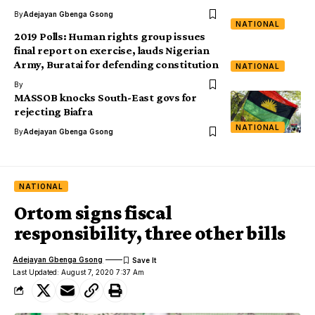
By
Adejayan Gbenga Gsong
NATIONAL
2019 Polls: Human rights group issues
final report on exercise, lauds Nigerian
Army, Buratai for defending constitution
NATIONAL
By
MASSOB knocks South-East govs for
rejecting Biafra
NATIONAL
By
Adejayan Gbenga Gsong
NATIONAL
Ortom signs fiscal
responsibility, three other bills
Adejayan Gbenga Gsong
Last Updated: August 7, 2020 7:37 Am