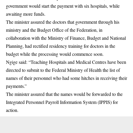
government would start the payment with six hospitals, while
awaiting more funds.
The minister assured the doctors that
government
through his
ministry and the Budget Office of the Federation, in
collaboration with the Ministry of Finance, Budget and National
Planning, had rectified residency training for doctors in the
budget while the processing would commence soon.
Ngige said: “Teaching Hospitals and Medical Centres have been
directed to submit to the
Federal Ministry of Health
the list of
names of their personnel who had some hitches in receiving their
payments.”
The minister assured that the names would be forwarded to the
Integrated Personnel Payroll Information System (IPPIS) for
action.