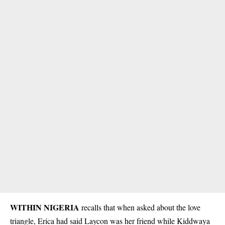
WITHIN NIGERIA
recalls that when asked about the love
triangle,
Erica
had said Laycon was her friend while Kiddwaya