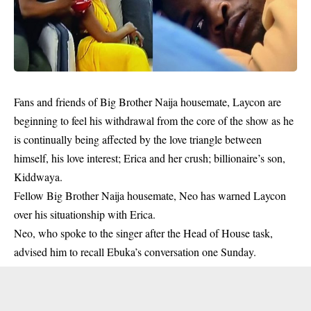
Fans and friends of Big Brother Naija housemate, Laycon are
beginning to feel his withdrawal from the core of the show as he
is continually being affected by the love triangle between
himself, his love interest; Erica and her crush; billionaire’s son,
Kiddwaya.
Fellow Big Brother Naija housemate, Neo has warned Laycon
over his situationship with Erica.
Neo, who spoke to the singer after the Head of House task,
advised him to recall Ebuka’s conversation one Sunday.