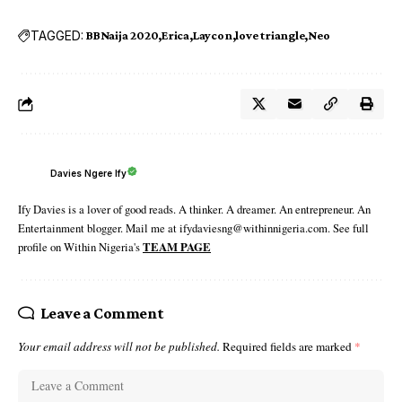
TAGGED:
BBNaija 2020
Erica
Laycon
love triangle
Neo
Davies Ngere Ify
Ify Davies is a lover of good reads. A thinker. A dreamer. An entrepreneur. An
Entertainment blogger. Mail me at ifydaviesng@withinnigeria.com. See full
profile on Within Nigeria's
TEAM PAGE
Leave a Comment
Your email address will not be published.
Required fields are marked
*