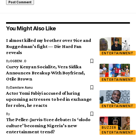
You Might Also Like
I almost killed my brother over 9ice and
Ruggedman’s fight — Die Hard Fan
reveals
ENTERTAINMENT
By
OGBENI .O
Curvy Kenyan Socialite, Vera Sidika
Announces Breakup With Boyfriend,
Otile Brown
ENTERTAINMENT
By
Damilare Aanu
Actor Yomi Fabiyi accused of luring
upcoming actresses to bed in exchange
for roles, he reacts
ENTERTAINMENT
By
The Peller-Jarvis-Ycee debate: Is ‘olodo
culture’ becoming Nigeria’s new
BUZZER
entertainment trend?
ENTERTAINMENT