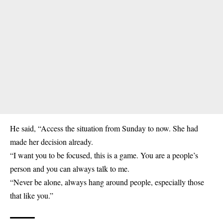
He said, “Access the situation from Sunday to now. She had
made her decision already.
“I want you to be focused, this is a game. You are a people’s
person and you can always talk to me.
“Never be alone, always hang around people, especially those
that like you.”