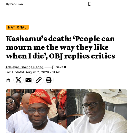
By
Ifeoluwa
NATIONAL
Kashamu’s death: ‘People can
mourn me the way they like
when I die’, OBJ replies critics
Adejayan Gbenga Gsong
Last Updated: August 11, 2020 7:11 Am