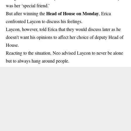
was her ‘special friend.’
Head of House on Monday
But after winning the
, Erica
confronted Laycon to discuss his feelings.
Laycon, however, told Erica that they would discuss later as he
doesn’t want his opinions to affect her choice of deputy Head of
House.
Reacting to the situation, Neo advised Laycon to never be alone
but to always hang around people.