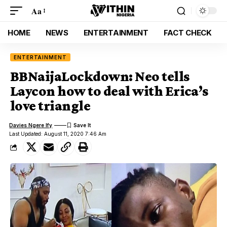
Aa
HOME
NEWS
ENTERTAINMENT
FACT CHECK
ENTERTAINMENT
BBNaijaLockdown: Neo tells
Laycon how to deal with Erica’s
love triangle
Davies Ngere Ify
Last Updated: August 11, 2020 7:46 Am