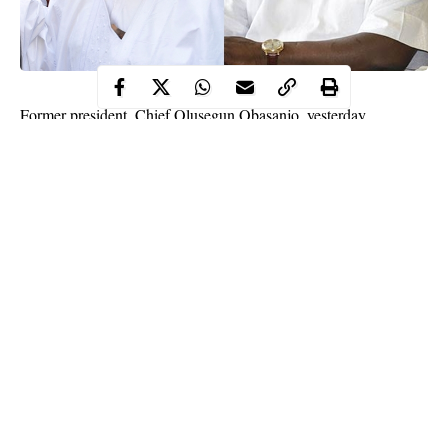
Former president, Chief Olusegun Obasanjo, yesterday,
responded to the criticisms that trailed his controversial
condolence message on the death of Senator Buruji Kashamu
Obasanjo, in the condolence message, said the late
Kashamu
,
who was wanted in the United States of America for alleged
drug offences, was able to escape justice but could not evade
death.
“Senator Esho Jinadu (Buruji Kashmu) in his lifetime used the
manoeuvre of law and politics to escape from facing justice on
the alleged criminal offence in Nigeria and outside Nigeria.
Continue Reading