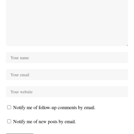
Notify me of follow-up comments by email.
Notify me of new posts by email.