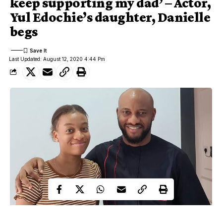
keep supporting my dad’ – Actor,
Yul Edochie’s daughter, Danielle
begs
Last Updated: August 12, 2020 4:44 Pm
Yul Edochie and Daughter