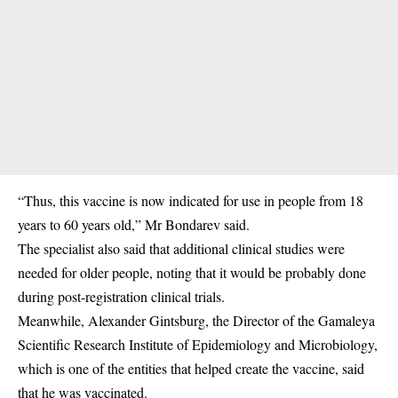
“Thus, this vaccine is now indicated for use in people from 18
years to 60 years old,” Mr Bondarev said.
The specialist also said that additional clinical studies were
needed for older people, noting that it would be probably done
during post-registration clinical trials.
Meanwhile, Alexander Gintsburg, the Director of the Gamaleya
Scientific Research Institute of Epidemiology and Microbiology,
which is one of the entities that helped create the vaccine, said
that he was vaccinated.