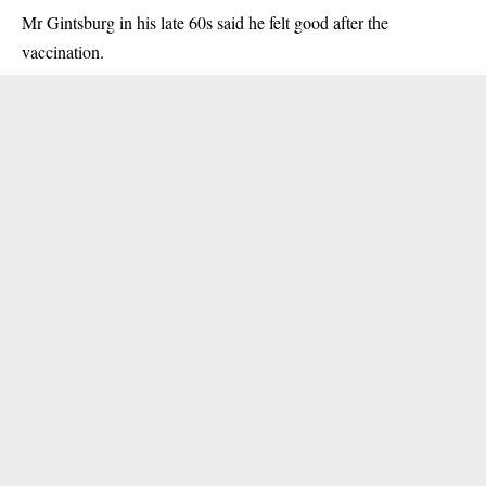
Mr Gintsburg in his late 60s said he felt good after the
vaccination.