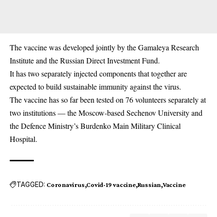
The
vaccine
was developed jointly by the Gamaleya Research
Institute and the Russian Direct Investment Fund.
It has two separately injected components that together are
expected to build sustainable immunity against the virus.
The vaccine has so far been tested on 76 volunteers separately at
two institutions — the Moscow-based Sechenov University and
the Defence Ministry’s Burdenko Main Military Clinical
Hospital.
TAGGED:
Coronavirus
Covid-19 vaccine
Russian
Vaccine