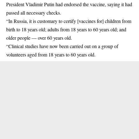
President Vladimir Putin had endorsed the vaccine, saying it had
passed all necessary checks.
“In Russia, it is customary to certify [vaccines for] children from
birth to 18 years old; adults from 18 years to 60 years old; and
older people — over 60 years old.
“Clinical studies have now been carried out on a group of
volunteers aged from 18 years to 60 years old.