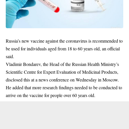
Russia’s new vaccine against the coronavirus is recommended to
be used for individuals aged from 18 to 60 years old, an official
said.
Vladimir Bondarev, the Head of the Russian Health Ministry’s
Scientific Centre for Expert Evaluation of Medicinal Products,
disclosed this at a news conference on Wednesday in Moscow.
He added that more research findings needed to be conducted to
arrive on the vaccine for people over 60 years old.