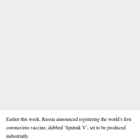
Earlier this week, Russia announced registering the world’s first
coronavirus vaccine, dubbed `Sputnik V’, set to be produced
industrially.