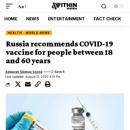
Aa
HOME
NEWS
ENTERTAINMENT
FACT CHECK
HEALTH
WORLD NEWS
Russia recommends COVID-19
vaccine for people between 18
and 60 years
Adejayan Gbenga Gsong
Last Updated: August 12, 2020 4:51 Pm