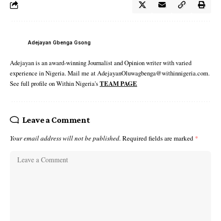
Adejayan Gbenga Gsong
Adejayan is an award-winning Journalist and Opinion writer with varied
experience in Nigeria. Mail me at AdejayanOluwagbenga@withinnigeria.com.
See full profile on Within Nigeria's
TEAM PAGE
Leave a Comment
Your email address will not be published.
Required fields are marked
*