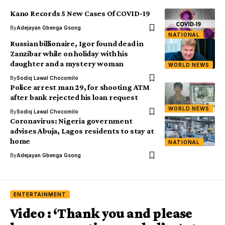
Kano Records 5 New Cases Of COVID-19
By
Adejayan Gbenga Gsong
NATIONAL
Russian billionaire, Igor found dead in
Zanzibar while on holiday with his
daughter and a mystery woman
WORLD NEWS
By
Sodiq Lawal Chocomilo
Police arrest man 29, for shooting ATM
after bank rejected his loan request
WORLD NEWS
By
Sodiq Lawal Chocomilo
Coronavirus: Nigeria government
advises Abuja, Lagos residents to stay at
home
NATIONAL
By
Adejayan Gbenga Gsong
ENTERTAINMENT
Video : ‘Thank you and please