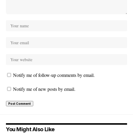
Notify me of follow-up comments by email.
Notify me of new posts by email.
You Might Also Like