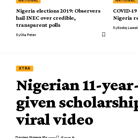
NATIONAL
NATIONAL
Nigeria elections 2019: Observers
COVID-19 
hail INEC over credible,
Nigeria r
transparent polls
By
Sodiq Lawa
By
Ola Peter
XTRA
Nigerian 11-year
given scholarshi
viral video
Davies Ngere Ify