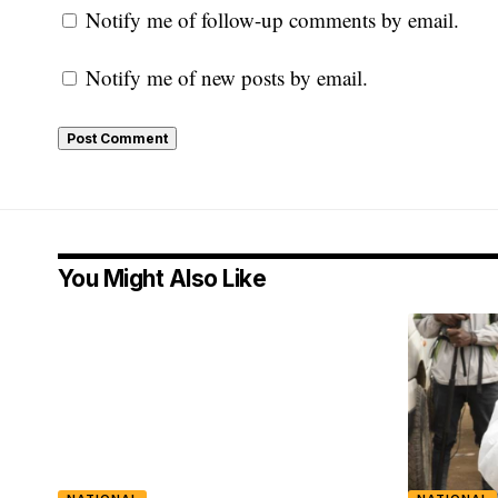
Notify me of follow-up comments by email.
Notify me of new posts by email.
You Might Also Like