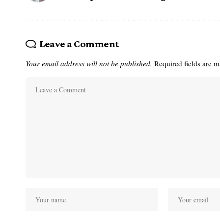
Leave a Comment
Your email address will not be published.
Required fields are 