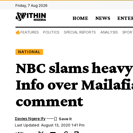
Friday, 7 Aug 2026
HOME
NEWS
ENTE
FEATURES
POLITICS
SPECIAL REPORTS
ANALYSIS
SPOR
NATIONAL
NBC slams heavy 
Info over Mailaf
comment
Davies Ngere Ify
Last Updated: August 13, 2020 1:41 Pm