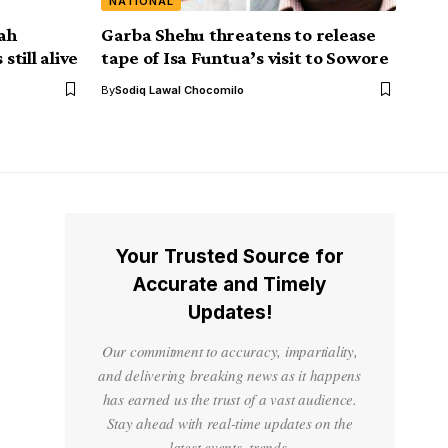
NATIONAL
ah
Garba Shehu threatens to release
still alive
tape of Isa Funtua’s visit to Sowore
By
Sodiq Lawal Chocomilo
Your Trusted Source for
Accurate and Timely
Updates!
Our commitment to accuracy, impartiality,
and delivering breaking news as it happens
has earned us the trust of a vast audience.
Stay ahead with real-time updates on the
latest events, trends.