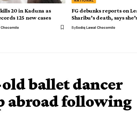
NATIONAL
kills 20 in Kaduna as
FG debunks reports on Le
ecords 125 new cases
Sharibu’s death, says she’s 
l Chocomilo
By
Sodiq Lawal Chocomilo
-old ballet dancer
p abroad following