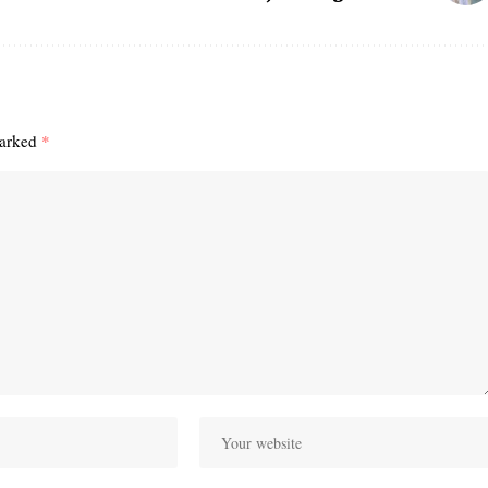
marked
*