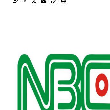
Share