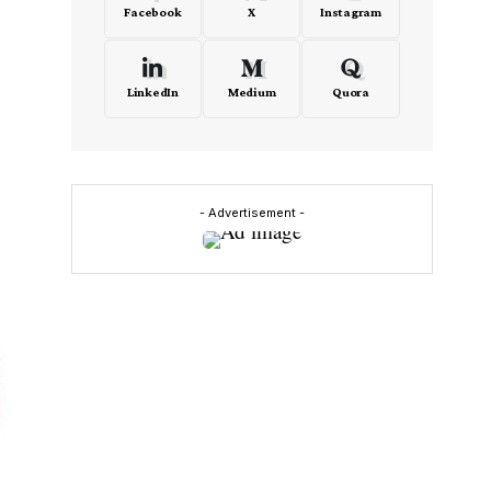
Facebook
X
Instagram
LinkedIn
Medium
Quora
- Advertisement -