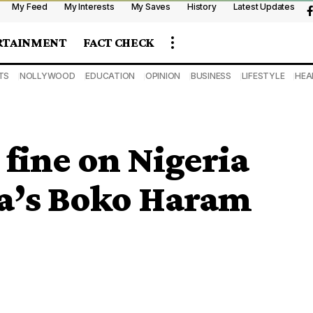
My Feed
My Interests
My Saves
History
Latest Updates
RTAINMENT
FACT CHECK
TS
NOLLYWOOD
EDUCATION
OPINION
BUSINESS
LIFESTYLE
HEA
fine on Nigeria
ia’s Boko Haram