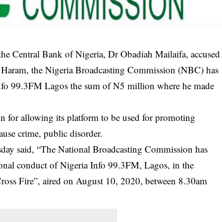
the Central Bank of Nigeria, Dr Obadiah Mailaifa, accused
o Haram, the Nigeria Broadcasting Commission (NBC) has
a Info 99.3FM Lagos the sum of N5 million where he made
n for allowing its platform to be used for promoting
ause crime, public disorder.
sday said, “The National Broadcasting Commission has
ional conduct of Nigeria Info 99.3FM, Lagos, in the
ross Fire”, aired on August 10, 2020, between 8.30am