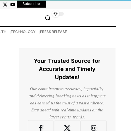
Subscribe
LTH
TECHNOLOGY
PRESS RELEASE
Your Trusted Source for
Accurate and Timely
Updates!
Our commitment to accuracy, impartiality,
and delivering breaking news as it happens
has earned us the trust of a vast audience.
Stay ahead with real-time updates on the
latest events, trends.