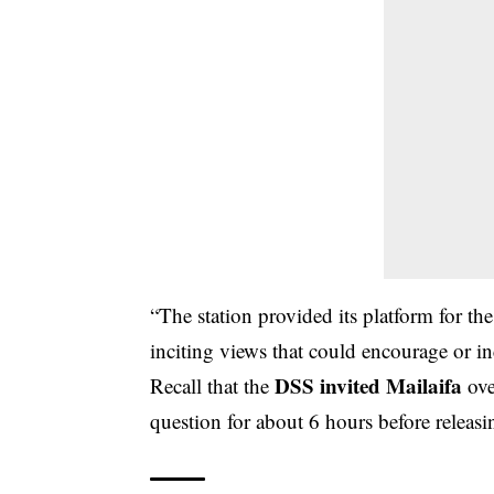
“The station provided its platform for th
inciting views that could encourage or i
DSS invited Mailaifa
Recall that the
ove
question for about 6 hours before releas