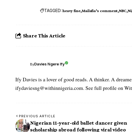
TAGGED:
heavy fine
Mailafia’s comment
NBC
Ni
Share This Article
Davies Ngere Ify
By
Ify Davies is a lover of good reads. A thinker. A dream
ifydaviesng@withinnigeria.com. See full profile on Wit
PREVIOUS ARTICLE
Nigerian 11-year-old ballet dancer given
scholarship abroad following viral video