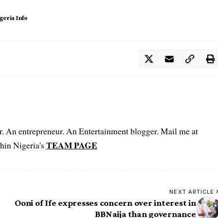
geria Info
er. An entrepreneur. An Entertainment blogger. Mail me at
TEAM PAGE
hin Nigeria's
NEXT ARTICLE
Ooni of Ife expresses concern over interest in
BBNaija than governance