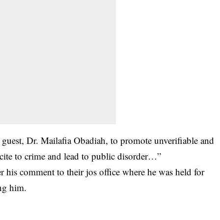
e guest, Dr. Mailafia Obadiah, to promote unverifiable and
ncite to crime and lead to public disorder…”
r his comment to their jos office where he was held for
ing him.