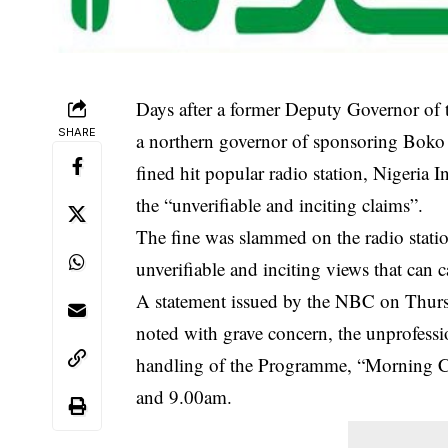
Days after a former Deputy Governor of 
SHARE
a northern governor of sponsoring Bok
fined hit popular radio station, Nigeri
the “unverifiable and inciting claims”.
The fine was slammed on the radio statio
unverifiable and inciting
views that can c
A statement issued by the NBC on Thur
noted with grave concern, the unprofess
handling of the Programme, “Morning C
and 9.00am.