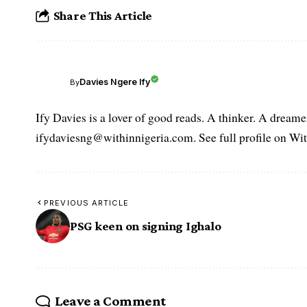
Share This Article
Davies Ngere Ify
By
Ify Davies is a lover of good reads. A thinker. A dream
ifydaviesng@withinnigeria.com. See full profile on Wit
PREVIOUS ARTICLE
PSG keen on signing Ighalo
Leave a Comment