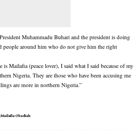
of President Muhammadu Buhari and the president is doing
ed people around him who do not give him the right
is Mailafia (peace lover), I said what I said because of my
rthern Nigeria. They are those who have been accusing me
llings are more in northern Nigeria.”
Mailafia Obadiah