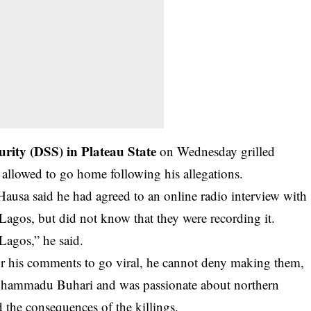
urity (DSS) in Plateau State
on Wednesday grilled
s allowed to go home following his allegations.
usa said he had agreed to an online radio interview with
gos, but did not know that they were recording it.
 Lagos,” he said.
or his comments to go viral, he cannot deny making them,
Muhammadu Buhari and was passionate about northern
 the consequences of the killings.