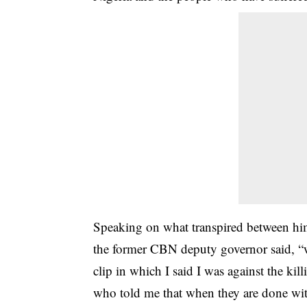
Speaking on what transpired between him
the former CBN deputy governor said, “w
clip in which I said I was against the ki
who told me that when they are done with 