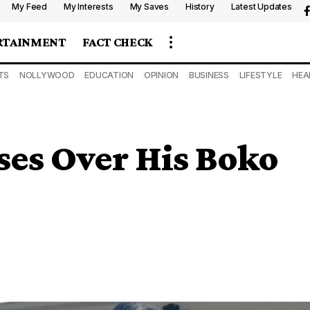
My Feed
My Interests
My Saves
History
Latest Updates
RTAINMENT
FACT CHECK
TS
NOLLYWOOD
EDUCATION
OPINION
BUSINESS
LIFESTYLE
HEA
ses Over His Boko