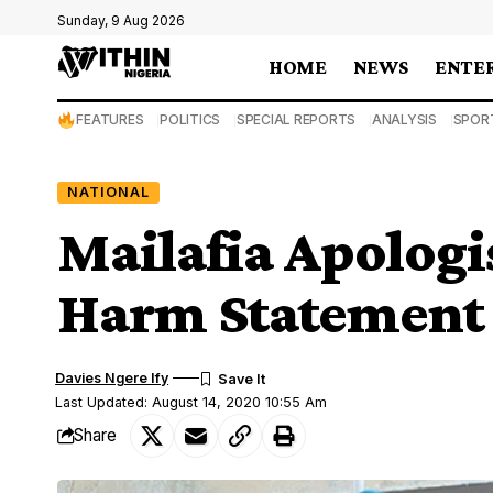
Sunday, 9 Aug 2026
HOME
NEWS
ENTE
FEATURES
POLITICS
SPECIAL REPORTS
ANALYSIS
SPOR
NATIONAL
Mailafia Apologi
Harm Statement
Davies Ngere Ify
Last Updated: August 14, 2020 10:55 Am
Share