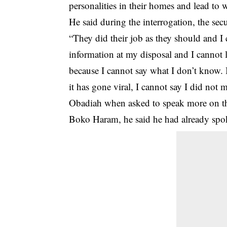
personalities in their homes and lead to 
He said during the interrogation, the
secu
“They did their job as they should and I
information at my disposal and I cannot 
because I cannot say what I don’t know. 
it has gone viral, I cannot say I did not
Obadiah when asked to speak more on th
Boko Haram, he said he had already spok