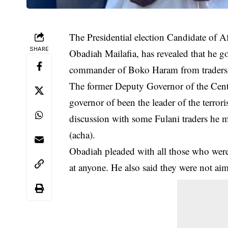
The Presidential election Candidate of A
SHARE
Obadiah Mailafia, has revealed that he g
commander of Boko Haram from traders h
The former Deputy Governor of the Cent
governor of been the leader of the terror
discussion with some Fulani traders he m
(acha).
Obadiah pleaded with all those who were 
at anyone. He also said they were not aim