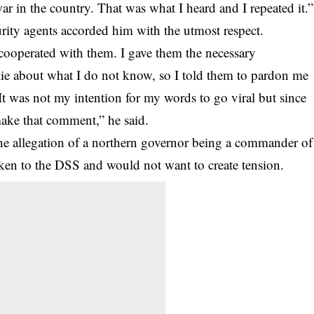
war in the country. That was what I heard and I repeated it.”
rity
agents accorded him with the utmost respect.
 cooperated with them. I gave them the necessary
lie about what I do not know, so I told them to pardon me
It was not my intention for my words to go viral but since
 make that comment,” he said.
e allegation of a northern governor being a commander of
en to the DSS and would not want to create tension.