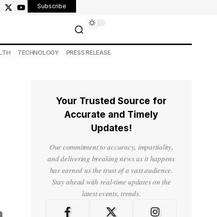
Subscribe
LTH
TECHNOLOGY
PRESS RELEASE
Your Trusted Source for
Accurate and Timely
Updates!
Our commitment to accuracy, impartiality,
and delivering breaking news as it happens
has earned us the trust of a vast audience.
Stay ahead with real-time updates on the
latest events, trends.