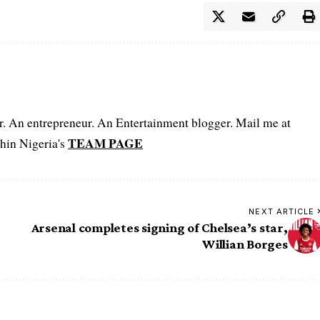
er. An entrepreneur. An Entertainment blogger. Mail me at
TEAM PAGE
hin Nigeria's
NEXT ARTICLE
Arsenal completes signing of Chelsea’s star,
Willian Borges