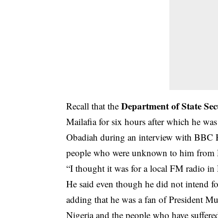
Department of State Sec
Recall that the
Mailafia for six hours after which he wa
Obadiah during an interview with BBC Ha
people who were unknown to him from La
“I thought it was for a local FM radio in
He said even though he did not intend f
adding that he was a fan of President 
Nigeria and the people who have suffered