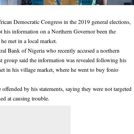
frican Democratic Congress in the 2019 general elections,
ot his information on a Northern Governor been the
e met in a local market.
ral Bank of Nigeria who recently accused a northern
ist group said the information was revealed following his
et in his village market, where he went to buy fonio
offended by his statements, saying they were not targeted
ed at causing trouble.