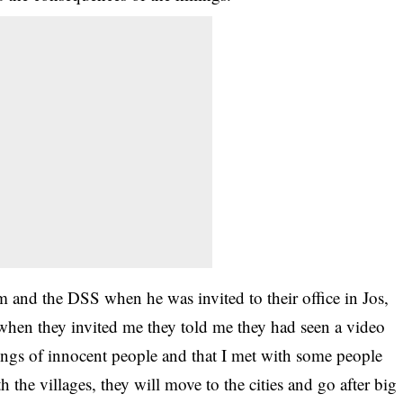
 and the DSS when he was invited to their office in Jos,
hen they invited me they told me they had seen a video
llings of innocent people and that I met with some people
the villages, they will move to the cities and go after big