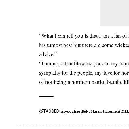
“What I can tell you is that I am a fan 
his utmost best but there are some wick
advice.”
“I am not a troublesome person, my name 
sympathy for the people, my love for no
of not being a northern patriot but the ki
TAGGED:
Apologises
Boko Harm Statement
DSS