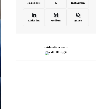
Facebook
X
Instagram
LinkedIn
Medium
Quora
- Advertisement -