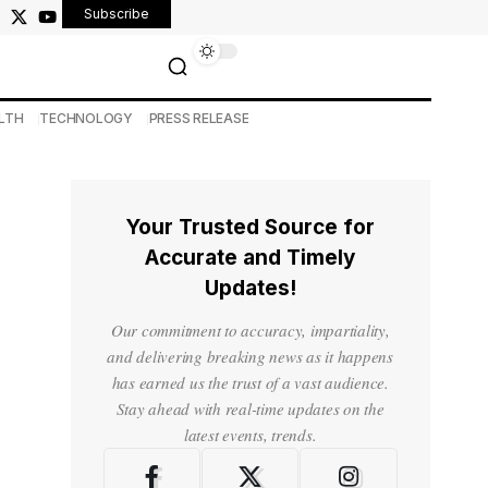
Subscribe
LTH
TECHNOLOGY
PRESS RELEASE
Your Trusted Source for
Accurate and Timely
Updates!
Our commitment to accuracy, impartiality,
and delivering breaking news as it happens
has earned us the trust of a vast audience.
Stay ahead with real-time updates on the
latest events, trends.