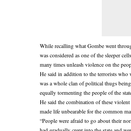
While recalling what Gombe went through
was considered as one of the sleeper cel
many times unleash violence on the people
He said in addition to the terrorists who 
was a whole clan of political thugs bei
equally tormenting the people of the stat
He said the combination of these violen
made life unbearable for the common man
“People were afraid to go about their nor
had gradually crept into the state and w