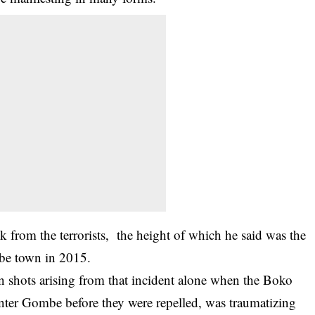
k from the terrorists, the height of which he said was the
be town in 2015.
n shots arising from that incident alone when the Boko
enter Gombe before they were repelled, was traumatizing