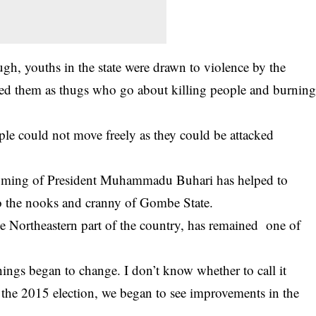
ough, youths in the state were drawn to violence by the
ged them as thugs who go about killing people and burnin
ople could not move freely as they could be attacked
e coming of President Muhammadu Buhari has helped to
to the nooks and cranny of Gombe State.
e Northeastern part of the country, has remained one of
ings began to change. I don’t know whether to call it
the 2015 election, we began to see improvements in the