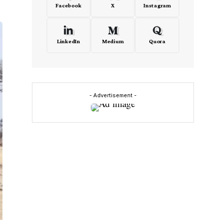
Facebook
X
Instagram
LinkedIn
Medium
Quora
- Advertisement -