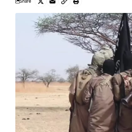
Share