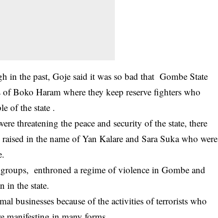
 in the past, Goje said it was so bad that Gombe State
ls of Boko Haram where they keep reserve fighters who
 of the state .
were threatening the peace and security of the state, there
ng raised in the name of Yan Kalare and Sara Suka who were
e.
t groups, enthroned a regime of violence in Gombe and
 in the state.
mal businesses because of the activities of terrorists who
ere manifesting in many forms.