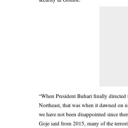
“When President Buhari finally directed t
Northeast, that was when it dawned on us
we have not been disappointed since then,
Goje said from 2015, many of the terrori