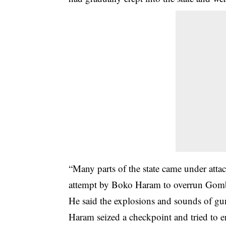
“Many parts of the state came under attac
attempt by Boko Haram to overrun Gom
He said the explosions and sounds of gu
Haram seized a checkpoint and tried to 