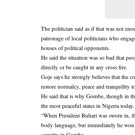
The politician said as if that was not en
patronage of local politicians who enga
houses of political opponents.
He said the situation was so bad that pe
directly or be caught in any cross fire.
Goje says he strongly believes that th
restore normalcy, peace and tranquility 
He said that is why Gombe, though in th
the most peaceful states in Nigeria today.
“When President Buhari was sworn in, th
body language, but immediately he won 
security in Gombe.