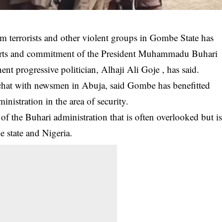
 terrorists and other violent groups in Gombe State has
forts and commitment of the President Muhammadu Buhari
ent progressive politician, Alhaji Ali Goje , has said.
 chat with newsmen in Abuja, said Gombe has benefitted
nistration in the area of security.
 of the
Buhari administration
that is often overlooked but i
e state and Nigeria.