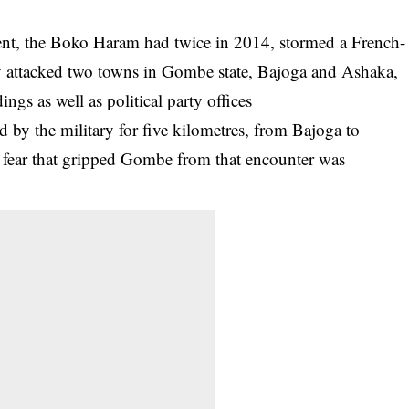
cident, the Boko Haram had twice in 2014, stormed a French-
 attacked two towns in Gombe state, Bajoga and Ashaka,
gs as well as political party offices
d by the military for five kilometres, from Bajoga to
he fear that gripped Gombe from that encounter was