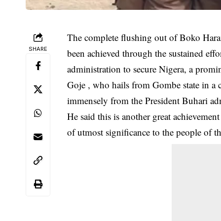
The complete flushing out of Boko Haram
SHARE
been achieved through the sustained ef
administration to secure Nigera, a promin
Goje , who hails from Gombe state in a
immensely from the President Buhari admi
He said this is another great achievement
of utmost significance to the people of th