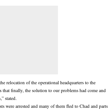
he relocation of the operational headquarters to the
 that finally, the solution to our problems had come and
” stated.
sts were arrested and many of them fled to Chad and parts