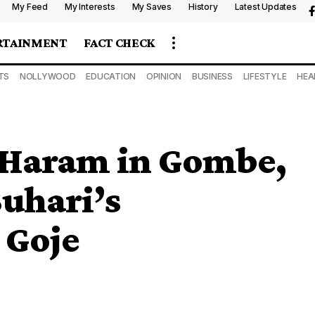
My Feed
My Interests
My Saves
History
Latest Updates
RTAINMENT
FACT CHECK
TS
NOLLYWOOD
EDUCATION
OPINION
BUSINESS
LIFESTYLE
HEA
 Haram in Gombe,
Buhari’s
 Goje