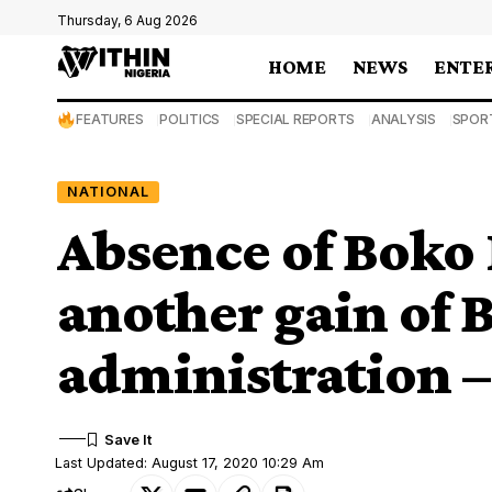
Thursday, 6 Aug 2026
HOME
NEWS
ENTE
FEATURES
POLITICS
SPECIAL REPORTS
ANALYSIS
SPOR
NATIONAL
Absence of Boko
another gain of 
administration –
Last Updated: August 17, 2020 10:29 Am