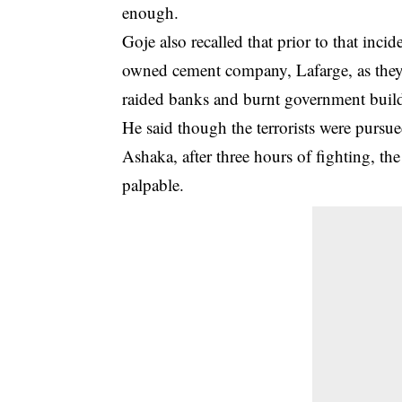
enough.
Goje also recalled that prior to that in
owned cement company, Lafarge, as they
raided banks and burnt government buildin
He said though the terrorists were pursue
Ashaka, after three hours of fighting, t
palpable.