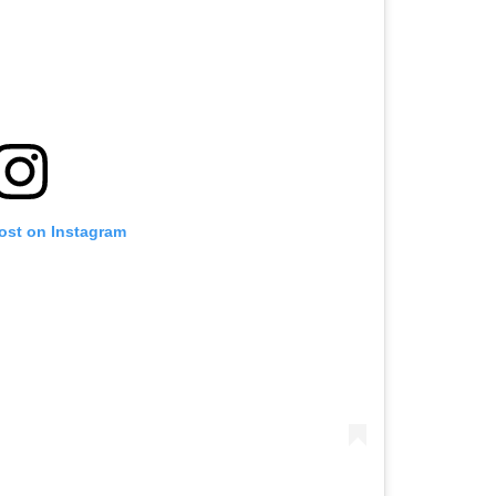
post on Instagram