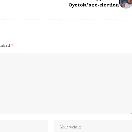
Oyetola’s re-election
marked
*