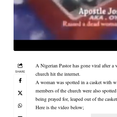
A Nigerian Pastor has gone viral after a 
SHARE
church hit the internet.
A woman was spotted in a casket with wh
members of the church were also spotte
being prayed for, leaped out of the casket
Here is the video below;