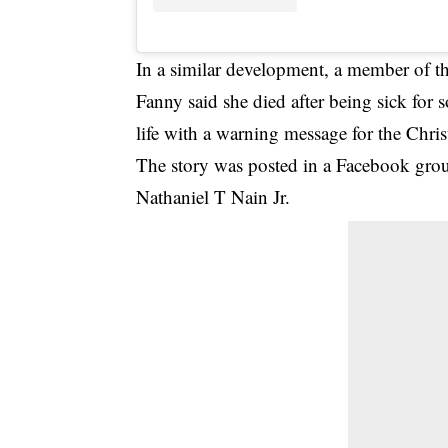
In a similar development, a member of th
Fanny said she died after being sick for
life with a warning message for the Chris
The story was posted in a Facebook gro
Nathaniel T Nain Jr.