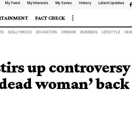
My Feed
My Interests
My Saves
History
Latest Updates
RTAINMENT
FACT CHECK
TS
NOLLYWOOD
EDUCATION
OPINION
BUSINESS
LIFESTYLE
HEA
tirs up controversy
 ‘dead woman’ back