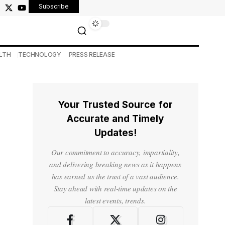
Subscribe
LTH
TECHNOLOGY
PRESS RELEASE
Your Trusted Source for
Accurate and Timely
Updates!
Our commitment to accuracy, impartiality,
and delivering breaking news as it happens
has earned us the trust of a vast audience.
Stay ahead with real-time updates on the
latest events, trends.