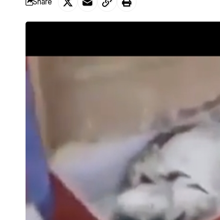
Share