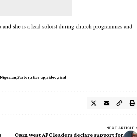
a and she is a lead soloist during church programmes and
Nigerian
Pastor
stirs up
video
viral
NEXT ARTICLE
s
Osun west APC leaders declare support for