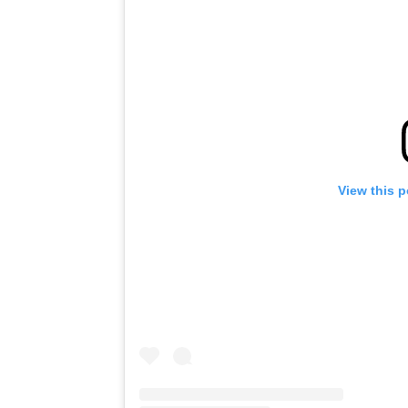
View this 