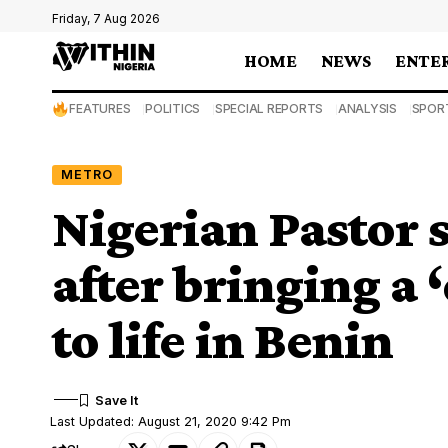
Friday, 7 Aug 2026
HOME
NEWS
ENTE
FEATURES
POLITICS
SPECIAL REPORTS
ANALYSIS
SPOR
METRO
Nigerian Pastor s
after bringing a
to life in Benin
Last Updated: August 21, 2020 9:42 Pm