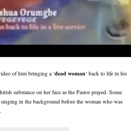
dead woman
video of him bringing a ‘
‘ back to life in his
itish substance on her face as the Pastor prayed. Some
d singing in the background before the woman who was
.