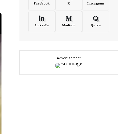
Facebook
X
Instagram
LinkedIn
Medium
Quora
- Advertisement -