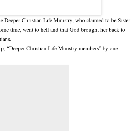
e Deeper Christian Life Ministry, who claimed to be Sister
 some time, went to hell and that God brought her back to
tians.
up, “Deeper Christian Life Ministry members” by one