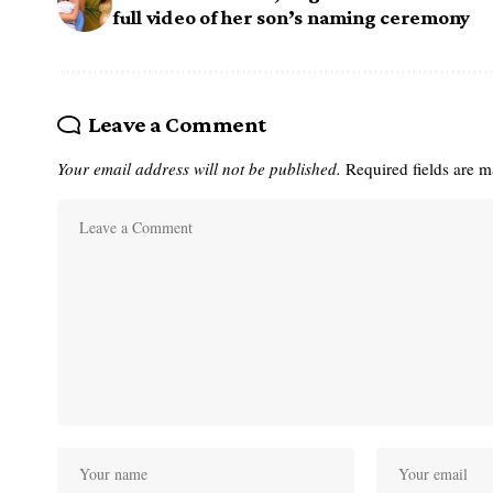
full video of her son’s naming ceremony
Leave a Comment
Your email address will not be published.
Required fields are 