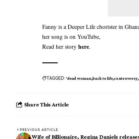
Fanny is a Deeper Life chorister in Ghan
her song is on YouTube,
here
Read her story
.
TAGGED:
'dead woman
back to life
controversy
Share This Article
PREVIOUS ARTICLE
Wife of Billionaire, Regina Daniels release