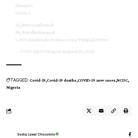
Ebonyi-1
Osun-1
52,800 confirmed
39,964 discharged
1,007 deaths
pic.twitter.com/Yb8gLJXMDw
— NCDC (@NCDCgov)
August 25, 2020
TAGGED:
Covid-19
Covid-19 deaths
COVID-19 new cases
NCDC
Nigeria
Sodiq Lawal Chocomilo