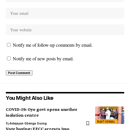
Notify me of follow-up comments by email.
Notify me of new posts by email.
You Might Also Like
COVID-19: Oyo govt opens another
isolation centre
NATIONAL
By
Adejayan Gbenga Gsong
Vote buying: EFCC arrests Imo