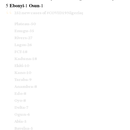
Ebonyi
Osun
5
-1
-1
252 new cases of
#COVID19Nigeria
;
Plateau-50
Enugu-35
Rivers-27
Lagos-26
FCT-18
Kaduna-18
Ekiti-10
Kano-10
Taraba-9
Anambra-8
Edo-8
Oyo-8
Delta-7
Ogun-6
Abia-5
Bayelsa-5