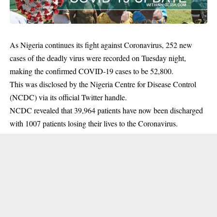
As Nigeria continues its fight against Coronavirus, 252 new
cases of the deadly virus were recorded on Tuesday night,
making the confirmed COVID-19 cases to be 52,800.
This was disclosed by the Nigeria Centre for Disease Control
(NCDC) via its official Twitter handle.
NCDC revealed that 39,964 patients have now been discharged
with 1007
patients
losing their lives to the Coronavirus.