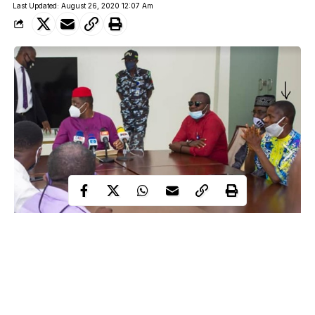
Last Updated: August 26, 2020 12:07 Am
Eyo Charles, the DailyTrust correspondent who had a bitter
encounter with a former Minister of Aviation, Femi Fani-
Kayode, in Calabar, Cross River State, at a press conference has
narrated his own side of the story.