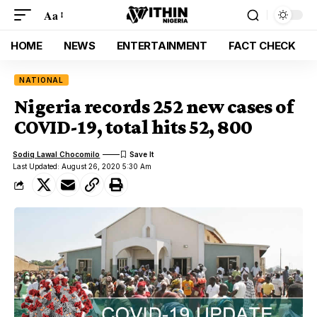
Aa
HOME
NEWS
ENTERTAINMENT
FACT CHECK
NATIONAL
Nigeria records 252 new cases of
COVID-19, total hits 52, 800
Sodiq Lawal Chocomilo
Last Updated: August 26, 2020 5:30 Am