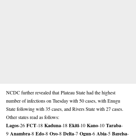
NCDC further revealed that Plateau State had the highest
number of infections on Tuesday with 50 cases, with Enugu
State following with 35 cases, and Rivers State with 27 cases.
Other states read as follows:
Lagos
FCT
Kaduna
Ekiti
Kano
Taraba
-26
-18
-18
-10
-10
-
Anambra
Edo
Oyo
Delta
Ogun
Abia
Bayelsa
9
-8
-8
-8
-7
-6
-5
-