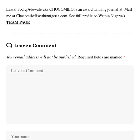
Lawal Sodiq Adewale aka CHOCOMILO is an award winning journalist. Mail
me at Chocomilo@withinnigeria.com. See full profile on Within Nigeria's
TEAM PAGE
Leave a Comment
Your email address will not be published.
Required fields are marked
*