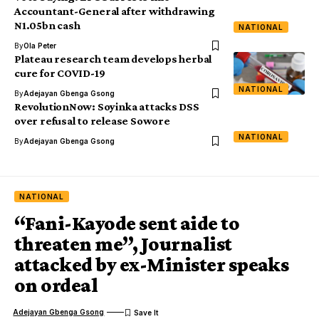
Accountant-General after withdrawing
N1.05bn cash
NATIONAL
By
Ola Peter
Plateau research team develops herbal
cure for COVID-19
NATIONAL
By
Adejayan Gbenga Gsong
RevolutionNow: Soyinka attacks DSS
over refusal to release Sowore
NATIONAL
By
Adejayan Gbenga Gsong
NATIONAL
“Fani-Kayode sent aide to
threaten me”, Journalist
attacked by ex-Minister speaks
on ordeal
Adejayan Gbenga Gsong