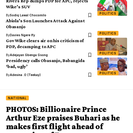
Rivers Rep dumps PDP for APC, rejects
Wike’s SUV
POLITICS
By
Sodiq Lawal Chocomilo
Abiola’s Son Launches Attack Against
Obasanjo
POLITICS
By
Davies Ngere Ify
Gov Wike clears air on his criticism of
PDP, decamping to APC
POLITICS
By
Adejayan Gbenga Gsong
Presidency calls Obasanjo, Babangida
‘bad, ugly’
POLITICS
By
Adesina .O (Teekay)
NATIONAL
PHOTOS: Billionaire Prince
Arthur Eze praises Buhari as he
makes first flight ahead of