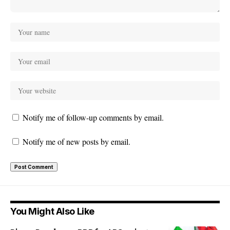
Notify me of follow-up comments by email.
Notify me of new posts by email.
You Might Also Like