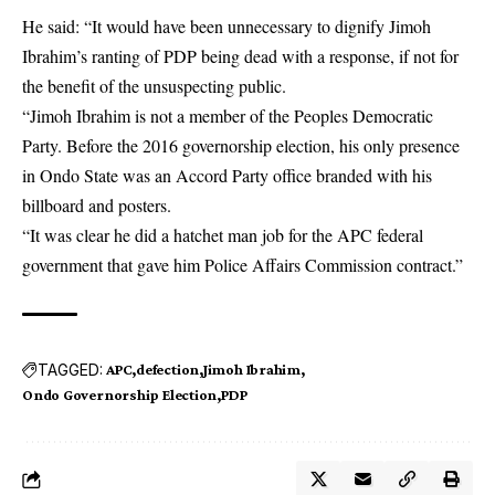
He said: “It would have been unnecessary to dignify Jimoh
Ibrahim’s ranting of PDP being dead with a response, if not for
the benefit of the unsuspecting public.
“Jimoh Ibrahim is not a member of the Peoples Democratic
Party. Before the 2016 governorship election, his only presence
in Ondo State was an Accord Party office branded with his
billboard and posters.
“It was clear he did a hatchet man job for the APC federal
government that gave him Police Affairs Commission contract.”
TAGGED:
APC
defection
Jimoh Ibrahim
Ondo Governorship Election
PDP