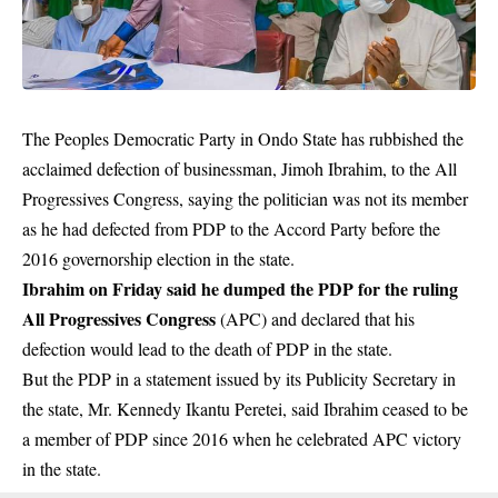
The Peoples Democratic Party in Ondo State has rubbished the
acclaimed defection of businessman, Jimoh Ibrahim, to the All
Progressives Congress, saying the politician was not its member
as he had defected from PDP to the Accord Party before the
2016 governorship election in the state.
Ibrahim on Friday said he dumped the PDP for the ruling
All Progressives Congress
(APC) and declared that his
defection would lead to the death of PDP in the state.
But the PDP in a statement issued by its Publicity Secretary in
the state, Mr. Kennedy Ikantu Peretei, said Ibrahim ceased to be
a member of PDP since 2016 when he celebrated APC victory
in the state.