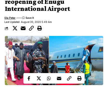
reopening of Enugu
International Airport
Ola Peter
Last Updated: August 30, 2020 5:49 Am
Billionaire Prince Arthur Eze has showered encomium on
President Muhammadu Buhari after witnessing the first aircraft