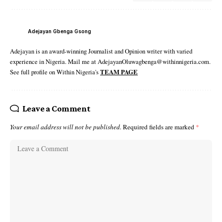
Adejayan Gbenga Gsong
Adejayan is an award-winning Journalist and Opinion writer with varied
experience in Nigeria. Mail me at AdejayanOluwagbenga@withinnigeria.com.
See full profile on Within Nigeria's
TEAM PAGE
Leave a Comment
Your email address will not be published.
Required fields are marked
*