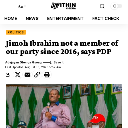
Aa
HOME
NEWS
ENTERTAINMENT
FACT CHECK
POLITICS
Jimoh Ibrahim not a member of
our party since 2016, says PDP
Adejayan Gbenga Gsong
Last Updated: August 30, 2020 5:52 Am