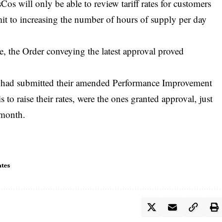
Cos will only be able to review tariff rates for customers
t to increasing the number of hours of supply per day
e, the Order conveying the latest approval proved
ch had submitted their amended Performance Improvement
to raise their rates, were the ones granted approval, just
 month.
ates