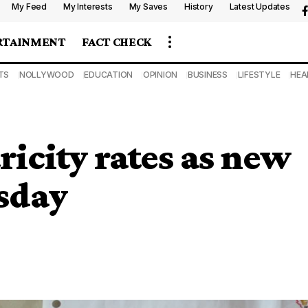
My Feed
My Interests
My Saves
History
Latest Updates
RTAINMENT
FACT CHECK
TS
NOLLYWOOD
EDUCATION
OPINION
BUSINESS
LIFESTYLE
HEA
ricity rates as new
esday