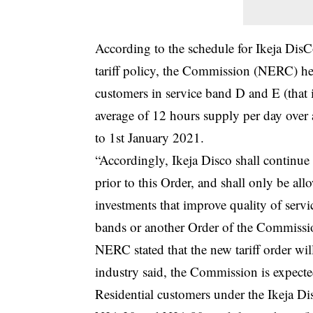
According to the schedule for Ikeja Dis
tariff policy, the Commission (NERC) her
customers in service band D and E (that 
average of 12 hours supply per day over
to 1st January 2021.
“Accordingly, Ikeja Disco shall continue
prior to this Order, and shall only be all
investments that improve quality of servi
bands or another Order of the Commissi
NERC
stated that the new tariff order w
industry said, the Commission is expecte
Residential customers under the Ikeja