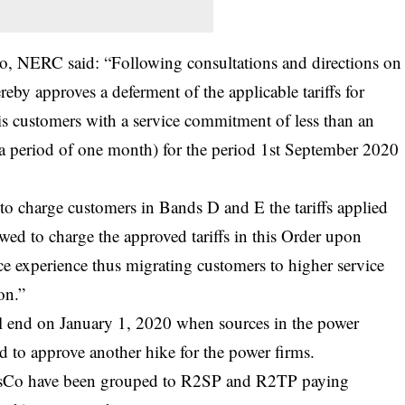
Co, NERC said: “Following consultations and directions on
eby approves a deferment of the applicable tariffs for
is customers with a service commitment of less than an
 a period of one month) for the period 1st September 2020
 to charge customers in Bands D and E the tariffs applied
owed to charge the approved tariffs in this Order upon
ce experience thus migrating customers to higher service
on.”
ill end on January 1, 2020 when sources in the power
d to approve another hike for the power firms.
 DisCo have been grouped to R2SP and R2TP paying