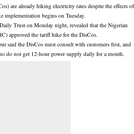
 are already hiking electricity rates despite the effects o
ke implementation begins on Tuesday.
 Daily Trust on Monday night, revealed that the Nigerian
) approved the tariff hike for the DisCos.
ut said the DisCos must consult with customers first, and
who do not get 12-hour power supply daily for a month.