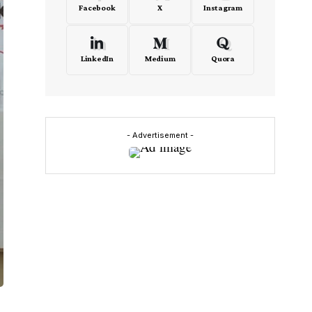
Facebook
X
Instagram
LinkedIn
Medium
Quora
- Advertisement -