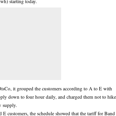
h) starting today.
DisCo, it grouped the customers according to A to E with
ply down to four hour daily, and charged them not to hik
y supply.
d E customers, the schedule showed that the tariff for Band