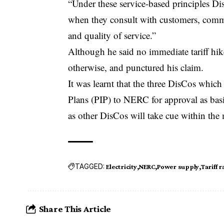
“Under these service-based principles Dis
when they consult with customers, commi
and quality of service.”
Although he said no immediate tariff hik
otherwise, and punctured his claim.
It was learnt that the three DisCos whi
Plans (PIP) to NERC for approval as basis 
as other DisCos will take cue within the
TAGGED:
Electricity
NERC
Power supply
Tariff r
Share This Article