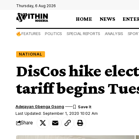
Thursday, 6 Aug 2026
HOME
NEWS
ENTE
FEATURES
POLITICS
SPECIAL REPORTS
ANALYSIS
SPOR
NATIONAL
DisCos hike elect
tariff begins Tu
Adejayan Gbenga Gsong
Last Updated: September 1, 2020 10:02 Am
Share