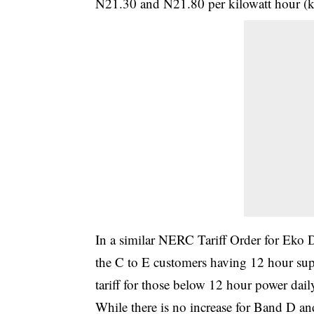
N21.30 and N21.80 per kilowatt hour (kw
In a similar NERC Tariff Order for Eko 
the C to E customers having 12 hour sup
tariff for those below 12 hour power dail
While there is no increase for Band D an