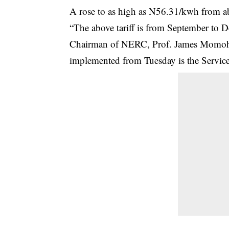
A rose to as high as N56.31/kwh from a
“The above tariff is from September to
Chairman of NERC, Prof. James Momoh, 
implemented from Tuesday is the Service