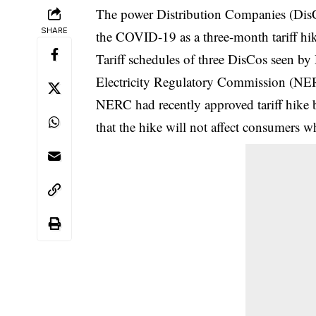
The power Distribution Companies (DisCos)
SHARE
the COVID-19 as a three-month tariff hi
Tariff schedules of three DisCos seen by
Electricity Regulatory Commission (NERC
NERC had recently approved tariff hike b
that the hike will not affect consumers 