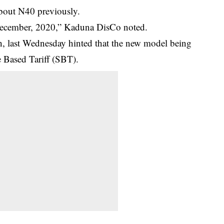
bout N40 previously.
 December, 2020,” Kaduna DisCo noted.
last Wednesday hinted that the new model being
 Based Tariff (SBT).