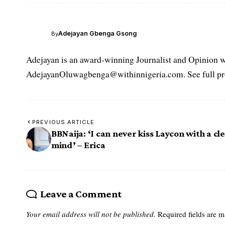
Adejayan Gbenga Gsong
By
Adejayan is an award-winning Journalist and Opinion wr
AdejayanOluwagbenga@withinnigeria.com. See full pro
PREVIOUS ARTICLE
BBNaija: ‘I can never kiss Laycon with a cl
mind’ – Erica
Leave a Comment
Your email address will not be published.
Required fields are 