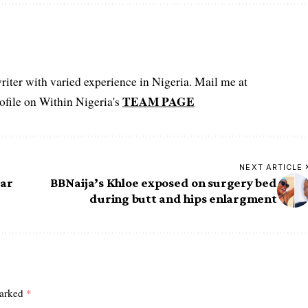
iter with varied experience in Nigeria. Mail me at
TEAM PAGE
file on Within Nigeria's
NEXT ARTICLE
ear
BBNaija’s Khloe exposed on surgery bed
during butt and hips enlargment
marked
*