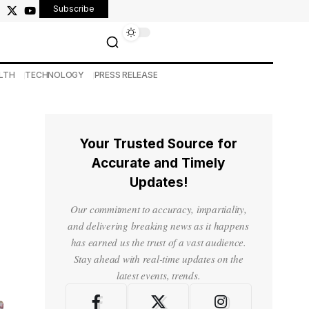
Subscribe
LTH
TECHNOLOGY
PRESS RELEASE
Your Trusted Source for
Accurate and Timely
Updates!
Our commitment to accuracy, impartiality,
and delivering breaking news as it happens
has earned us the trust of a vast audience.
Stay ahead with real-time updates on the
latest events, trends.