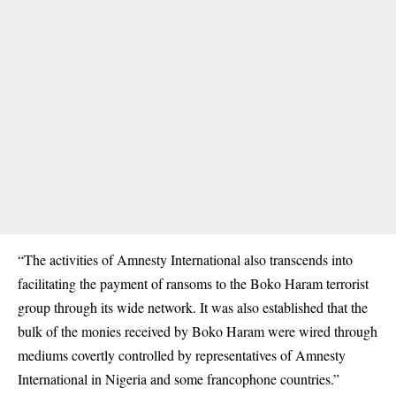
“The activities of Amnesty International also transcends into
facilitating the payment of ransoms to the Boko Haram terrorist
group through its wide network. It was also established that the
bulk of the monies received by Boko Haram were wired through
mediums covertly controlled by representatives of Amnesty
International in Nigeria and some francophone countries.”