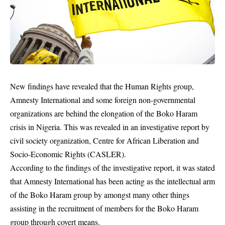
New findings have revealed that the Human Rights group,
Amnesty International and some foreign non-governmental
organizations are behind the elongation of the Boko Haram
crisis in Nigeria. This was revealed in an investigative report by
civil society organization, Centre for African Liberation and
Socio-Economic Rights (CASLER).
According to the findings of the investigative report, it was stated
that Amnesty International has been acting as the intellectual arm
of the Boko Haram group by amongst many other things
assisting in the recruitment of members for the Boko Haram
group through covert means.