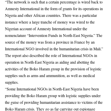
“The network is such that a certain percentage is wired back to
Amnesty International in the form of grants for its operations in
Nigeria and other African countries. There was a particular
instance where a large tranche of money was wired to the
Nigerian account of Amnesty International under the
nomenclature “Intervention Funds in North-East Nigeria.” The
source of the money was from a province in France by an
International NGO involved in the humanitarian crisis in Mali.”
The report also described the role of International NGOs in
operation in North-East Nigeria as aiding and abetting the
activities of the Boko Haram group in the provision of logistic
supplies such as arms and ammunition, as well as medical
supplies.
“Some International NGOs in North-East Nigeria have been
providing the Boko Haram group with logistic supplies under
the guise of providing humanitarian assistance to victims of the
Boko Haram crisis. They go as far carrying out espionage