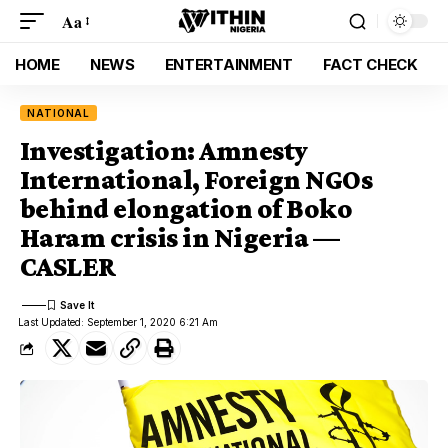
Aa
HOME
NEWS
ENTERTAINMENT
FACT CHECK
NATIONAL
Investigation: Amnesty
International, Foreign NGOs
behind elongation of Boko
Haram crisis in Nigeria —
CASLER
Last Updated: September 1, 2020 6:21 Am