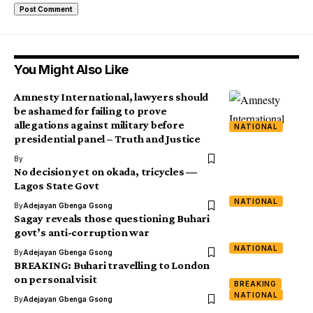
You Might Also Like
Amnesty International, lawyers should
be ashamed for failing to prove
allegations against military before
NATIONAL
presidential panel – Truth and Justice
By
No decision yet on okada, tricycles ―
Lagos State Govt
NATIONAL
By
Adejayan Gbenga Gsong
Sagay reveals those questioning Buhari
govt’s anti-corruption war
NATIONAL
By
Adejayan Gbenga Gsong
BREAKING: Buhari travelling to London
on personal visit
BREAKING
NATIONAL
By
Adejayan Gbenga Gsong