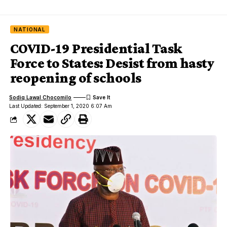
NATIONAL
COVID-19 Presidential Task
Force to States: Desist from hasty
reopening of schools
Sodiq Lawal Chocomilo
Last Updated: September 1, 2020 6:07 Am