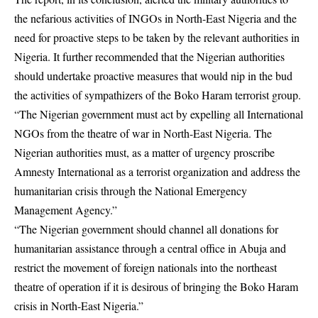
the nefarious activities of INGOs in North-East Nigeria and the
need for proactive steps to be taken by the relevant authorities in
Nigeria. It further recommended that the Nigerian authorities
should undertake proactive measures that would nip in the bud
the activities of sympathizers of the Boko Haram terrorist group.
“The Nigerian government must act by expelling all International
NGOs from the theatre of war in North-East Nigeria. The
Nigerian authorities must, as a matter of urgency proscribe
Amnesty International as a terrorist organization and address the
humanitarian crisis through the National Emergency
Management Agency.”
“The Nigerian government should channel all donations for
humanitarian assistance through a central office in Abuja and
restrict the movement of foreign nationals into the northeast
theatre of operation if it is desirous of bringing the Boko Haram
crisis in North-East Nigeria.”