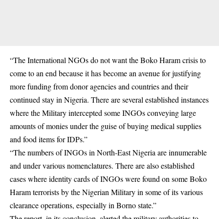
“The International NGOs do not want the Boko Haram crisis to
come to an end because it has become an avenue for justifying
more funding from donor agencies and countries and their
continued stay in Nigeria. There are several established instances
where the Military intercepted some INGOs conveying large
amounts of monies under the guise of buying medical supplies
and food items for IDPs.”
“The numbers of INGOs in North-East Nigeria are innumerable
and under various nomenclatures. There are also established
cases where identity cards of INGOs were found on some Boko
Haram terrorists by the Nigerian Military in some of its various
clearance operations, especially in Borno state.”
The report, in its conclusion, alerted the military authorities to