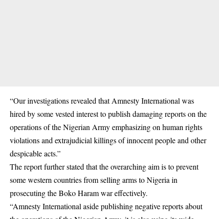
“Our investigations revealed that Amnesty International was
hired by some vested interest to publish damaging reports on the
operations of the Nigerian Army emphasizing on human rights
violations and extrajudicial killings of innocent people and other
despicable acts.”
The report further stated that the overarching aim is to prevent
some western countries from selling arms to Nigeria in
prosecuting the Boko Haram war effectively.
“Amnesty International aside publishing negative reports about