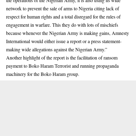
the operations of the Nigerian Army, it is also using its wide
network to prevent the sale of arms to Nigeria citing lack of
respect for human rights and a total disregard for the rules of
engagement in warfare. This they do with lots of mischiefs
because whenever the Nigerian Army is making gains, Amnesty
International would either issue a report or a press statement-
making wide allegations against the Nigerian Army.”
Another highlight of the report is the facilitation of ransom
payment to Boko Haram Terrorist and running propaganda
machinery for the Boko Haram group.