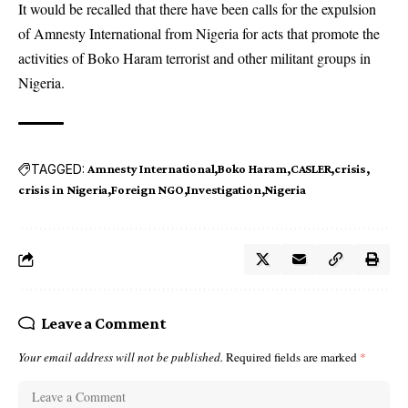
It would be recalled that there have been calls for the expulsion
of Amnesty International from Nigeria for acts that promote the
activities of Boko Haram terrorist and other militant groups in
Nigeria.
TAGGED:
Amnesty International
Boko Haram
CASLER
crisis
crisis in Nigeria
Foreign NGO
Investigation
Nigeria
Leave a Comment
Your email address will not be published.
Required fields are marked
*