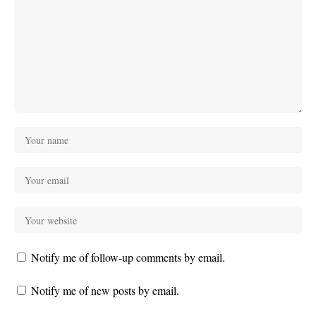
Notify me of follow-up comments by email.
Notify me of new posts by email.