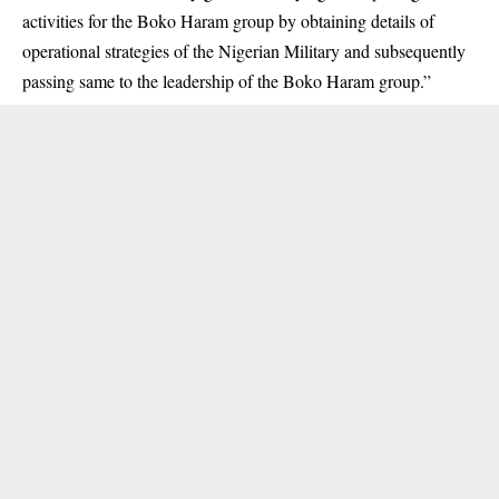
activities for the Boko Haram group by obtaining details of
operational strategies of the Nigerian Military and subsequently
passing same to the leadership of the Boko Haram group.”