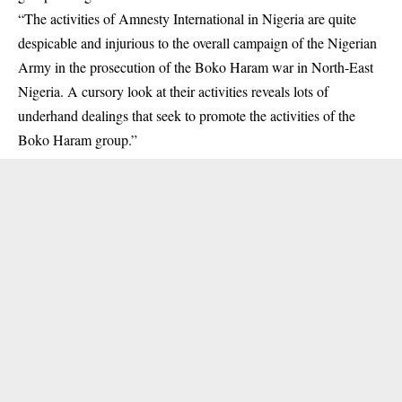
“The activities of Amnesty International in Nigeria are quite
despicable and injurious to the overall campaign of the Nigerian
Army in the prosecution of the
Boko Haram
war in North-East
Nigeria. A cursory look at their activities reveals lots of
underhand dealings that seek to promote the activities of the
Boko Haram group.”