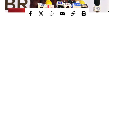
The Presidential Task Force (PTF) on COVID-19 in Nigeria hss
warned states to desist from hasty reopening of schools.
The chairman of the PTF further stated that such actions have
escalated COVID-19 management situation in some other
countries.
This warning was issued by the Secretary to the Government of
the Federation (SGF) who also doubles as the Chairman of the
PTF, Boss Mustapha while speaking on Monday, August 31 in
Abuja.
Continue Reading